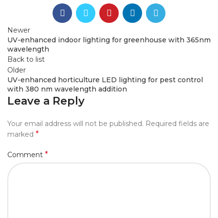
Newer
UV-enhanced indoor lighting for greenhouse with 365nm
wavelength
Back to list
Older
UV-enhanced horticulture LED lighting for pest control
with 380 nm wavelength addition
Leave a Reply
Your email address will not be published.
Required fields are
*
marked
*
Comment