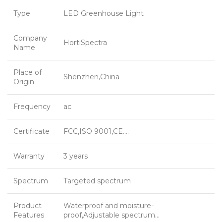
Type
LED Greenhouse Light
Company
HortiSpectra
Name
Place of
Shenzhen,China
Origin
Frequency
ac
Certificate
FCC,ISO 9001,CE….
Warranty
3 years
Spectrum
Targeted spectrum
Product
Waterproof and moisture-
Features
proof,Adjustable spectrum…