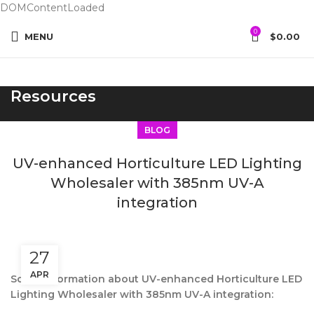
DOMContentLoaded
0
MENU
$
0.00
Resources
BLOG
UV-enhanced Horticulture LED Lighting
Wholesaler with 385nm UV-A
integration
27
APR
Some information about UV-enhanced Horticulture LED
Lighting Wholesaler with 385nm UV-A integration: