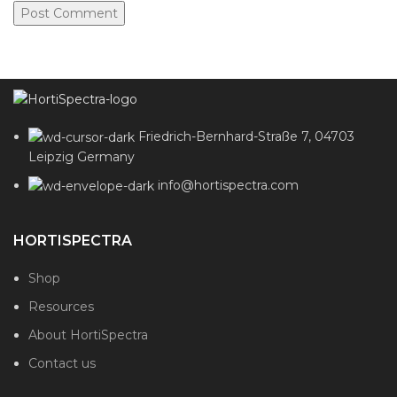
Friedrich-Bernhard-Straße 7, 04703
Leipzig Germany
info@hortispectra.com
HORTISPECTRA
Shop
Resources
About HortiSpectra
Contact us