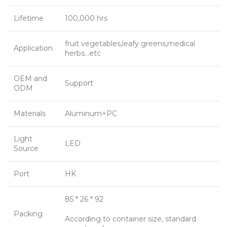
Lifetime
100,000 hrs
fruit vegetables,leafy greens,medical
Application
herbs…etc
OEM and
Support
ODM
Materials
Aluminum+PC
Light
LED
Source
Port
HK
85 * 26 * 92
Packing
According to container size, standard