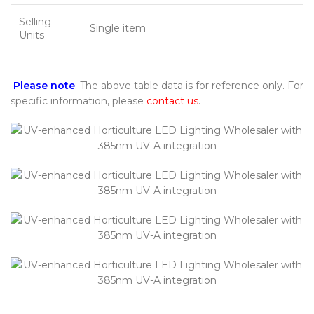
Selling
Single item
Units
Please note
: The above table data is for reference only. For
specific information, please
contact us
.