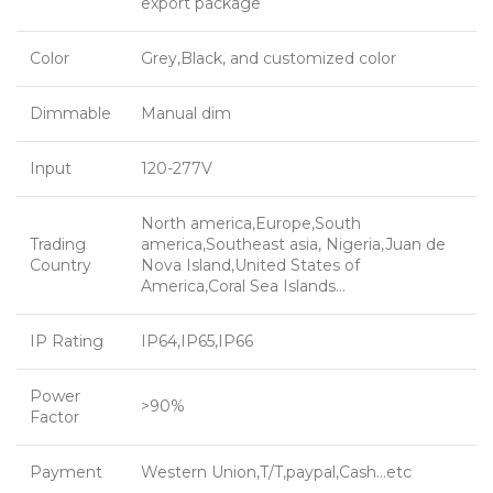
export package
Color
Grey,Black, and customized color
Dimmable
Manual dim
Input
120-277V
North america,Europe,South
Trading
america,Southeast asia, Nigeria,Juan de
Country
Nova Island,United States of
America,Coral Sea Islands…
IP Rating
IP64,IP65,IP66
Power
>90%
Factor
Payment
Western Union,T/T,paypal,Cash…etc