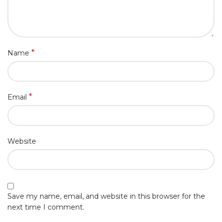
*
Name
*
Email
Website
Save my name, email, and website in this browser for the
next time I comment.