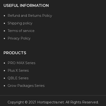
USEFUL INFORMATION
Refund and Returns Policy
Shipping policy
Terms of service
Privacy Policy
PRODUCTS
PRO MAX Series
Plus X Series
QBLE Series
Grow Packages Series
Copyright © 2021 Hortispectra.net. All Rights Reserved.