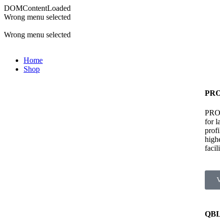
DOMContentLoaded
Wrong menu selected
ADD ANYTHING HERE OR JUST REMOVE IT…
Wrong menu selected
Home
Shop
PRO
PRO 
for 
prof
high
facili
QBL