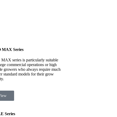
 MAX Series
MAX series is particularly suitable
large commercial operations or high
ile growers who always require much
er standard models for their grow
ty.
View
E Series