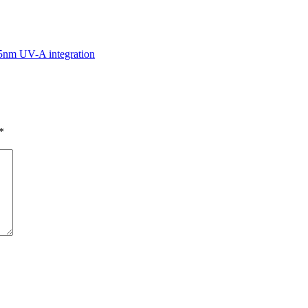
5nm UV-A integration
*