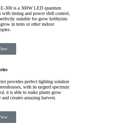
E-300 is a 300W LED quantum
s with timing and power shift control,
 perfectly suitable for grow hobbyists
grow in tents or other indoor
opies.
View
ries
ies provides perfect lighting solution
greenhouses, with its targted spectrum
ol, it is able to make plants grow
er and creates amazing harvest.
View