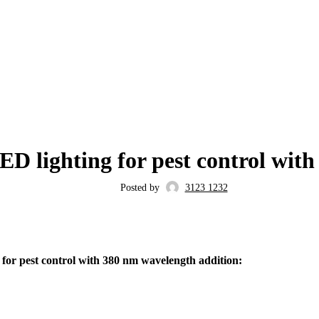
BLOG
D lighting for pest control wit
Posted by
3123 1232
or pest control with 380 nm wavelength addition: