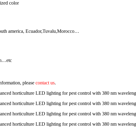
ized color
South america, Ecuador,Tuvalu,Morocco…
sh…etc
 information, please
contact us
.