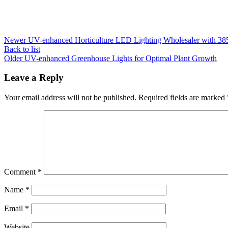
Newer
UV-enhanced Horticulture LED Lighting Wholesaler with 38
Back to list
Older
UV-enhanced Greenhouse Lights for Optimal Plant Growth
Leave a Reply
Your email address will not be published.
Required fields are marked
Comment
*
Name
*
Email
*
Website