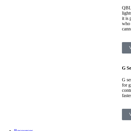
QBL
light
it is
who 
cann
G Se
G ser
for 
contr
fast
Resources