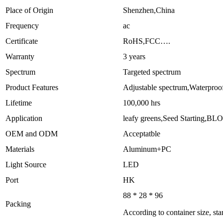
Place of Origin
Shenzhen,China
Frequency
ac
Certificate
RoHS,FCC….
Warranty
3 years
Spectrum
Targeted spectrum
Product Features
Adjustable spectrum,Waterproo
Lifetime
100,000 hrs
Application
leafy greens,Seed Starting,
OEM and ODM
Acceptatble
Materials
Aluminum+PC
Light Source
LED
Port
HK
88 * 28 * 96
Packing
According to container size, st