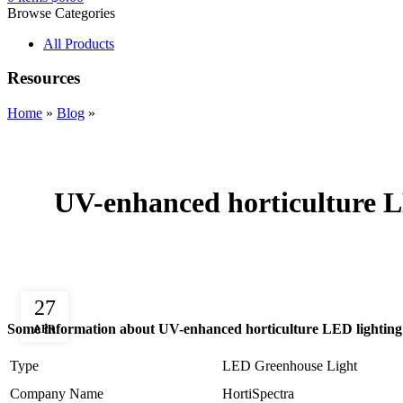
Browse Categories
All Products
Resources
Home
»
Blog
»
UV-enhanced horticulture LE
27
Some information about UV-enhanced horticulture LED lighting f
APR
Type
LED Greenhouse Light
Company Name
HortiSpectra