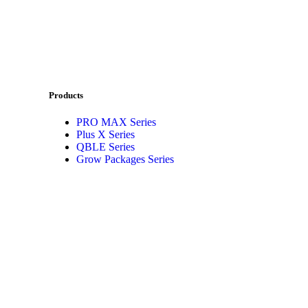
Products
PRO MAX Series
Plus X Series
QBLE Series
Grow Packages Series