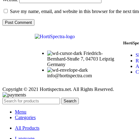
Save my name, email, and website in this browser for the next ti
HortiSpe
Friedrich-
S
Bernhard-Straße 7, 04703 Leipzig
R
Germany
A
C
info@hortispectra.com
Copyright © 2021 Hortispectra.net. All Rights Reserved.
Search
Menu
Categories
All Products
Language