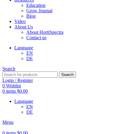
Education
Grow Journal
Blog
Video
About Us
About HortiSpectra
Contact us
Language
EN
DE
Search
Search
Login / Register
0
Wishlist
0
items
$
0.00
Language
EN
DE
Menu
0
items
$
0.00