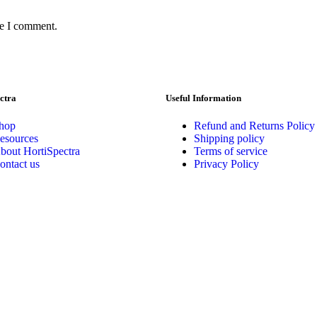
me I comment.
ctra
Useful Information
hop
Refund and Returns Policy
esources
Shipping policy
bout HortiSpectra
Terms of service
ontact us
Privacy Policy