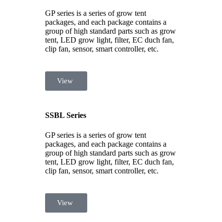
GP series is a series of grow tent
packages, and each package contains a
group of high standard parts such as grow
tent, LED grow light, filter, EC duch fan,
clip fan, sensor, smart controller, etc.
View
SSBL Series
GP series is a series of grow tent
packages, and each package contains a
group of high standard parts such as grow
tent, LED grow light, filter, EC duch fan,
clip fan, sensor, smart controller, etc.
View