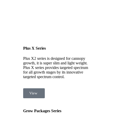
Plus X Series
Plus X2 series is designed for cannopy
growth, it is super slim and light weight.
Plus X series provides targeted spectrum
for all growth stages by its innovative
targeted spectrum control.
View
Grow Packages Series