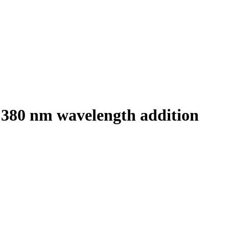
h 380 nm wavelength addition