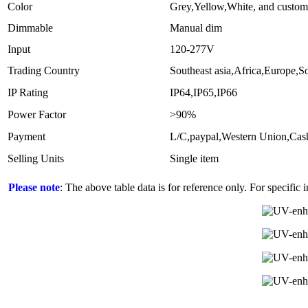
Color
Grey,Yellow,White, and custom
Dimmable
Manual dim
Input
120-277V
Trading Country
Southeast asia,Africa,Europe,
IP Rating
IP64,IP65,IP66
Power Factor
>90%
Payment
L/C,paypal,Western Union,Ca
Selling Units
Single item
Please note
: The above table data is for reference only. For specific