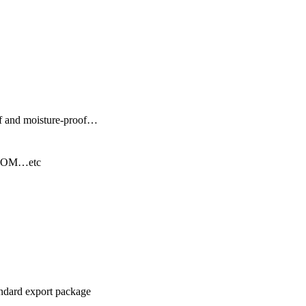
f and moisture-proof…
BLOOM…etc
andard export package