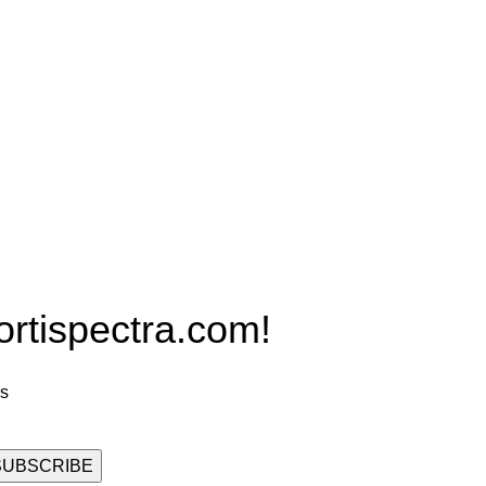
Products
PRO MAX Series
Plus X Series
QBLE Series
Grow Packages Series
ispectra.com!
rs