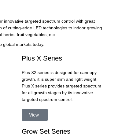
r innovative targeted spectrum control with great
on of cutting-edge LED technologies to indoor growing
l herbs, fruit vegetables, etc.
e global markets today.
Plus X Series
Plus X2 series is designed for cannopy
growth, it is super slim and light weight.
Plus X series provides targeted spectrum
for all growth stages by its innovative
targeted spectrum control.
View
Grow Set Series