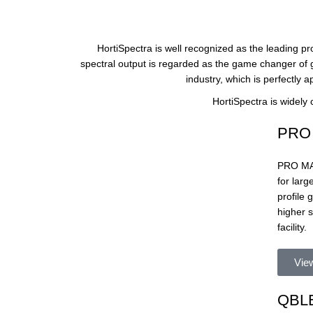
HortiSpectra is well recognized as the leading p
spectral output is regarded as the game changer of g
industry, which is perfectly a
HortiSpectra is widely
PRO 
PRO MAX 
for lar
profile
higher 
facility.
Vie
QBLE