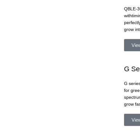
QBLE-30
withtimi
perfectl
grow int
Vie
G Se
G series
for gree
spectrum
grow fa
Vie