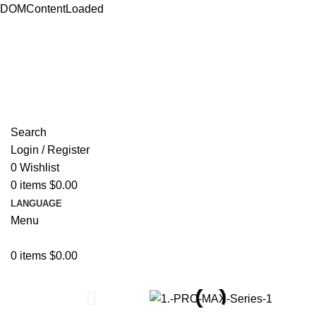
DOMContentLoaded
ADD ANYTHING HERE OR JUST REMOVE IT…
Search
Login / Register
0
Wishlist
0
items
$
0.00
LANGUAGE
Menu
0
items
$
0.00
Browse Categories