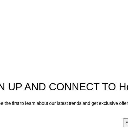
pectra
Useful Information
p
Refund and Returns Policy
ources
Shipping policy
t HortiSpectra
Terms of service
act us
Privacy Policy
N UP AND CONNECT TO Hort
e the first to learn about our latest trends and get exclusive offe