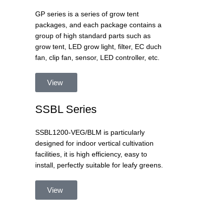
GP series is a series of grow tent
packages, and each package contains a
group of high standard parts such as
grow tent, LED grow light, filter, EC duch
fan, clip fan, sensor, LED controller, etc.
View
SSBL Series
SSBL1200-VEG/BLM is particularly
designed for indoor vertical cultivation
facilities, it is high efficiency, easy to
install, perfectly suitable for leafy greens.
View