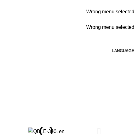
Wrong menu selected
Wrong menu selected
LANGUAGE