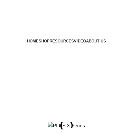
HOME
SHOP
RESOURCES
VIDEO
ABOUT US