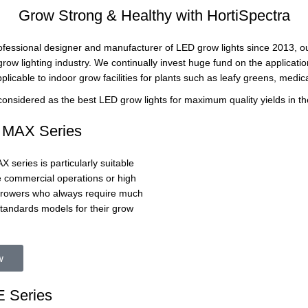
Grow Strong & Healthy with HortiSpectra
rofessional designer and manufacturer of LED grow lights since 2013, ou
row lighting industry. We continually invest huge fund on the applicati
pplicable to indoor grow facilities for plants such as leafy greens, medica
 considered as the best LED grow lights for maximum quality yields in th
MAX Series
series is particularly suitable
ge commercial operations or high
 growers who always require much
standards models for their grow
w
 Series