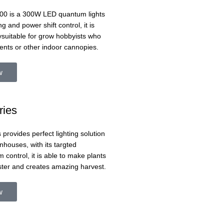
0 is a 300W LED quantum lights
ng and power shift control, it is
ysuitable for grow hobbyists who
ents or other indoor cannopies.
w
ries
 provides perfect lighting solution
nhouses, with its targted
 control, it is able to make plants
ster and creates amazing harvest.
w