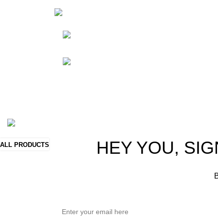
HortiS
Sho
Friedrich-Bernhard-
Straße 7, 04703 Leipzig Germany
Res
Abou
info@hortispectra.com
Cont
Copyright © 2021 Hortispectra.net. All Rights Reserved.
HEY YOU, SIG
ALL PRODUCTS
B