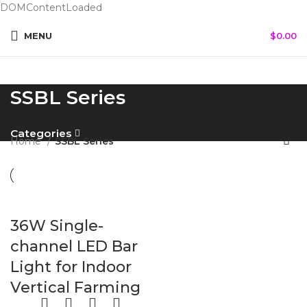
DOMContentLoaded
MENU
$
0.00
SSBL Series
Categories
Home
SSBL Series
36W Single-
channel LED Bar
Light for Indoor
Vertical Farming