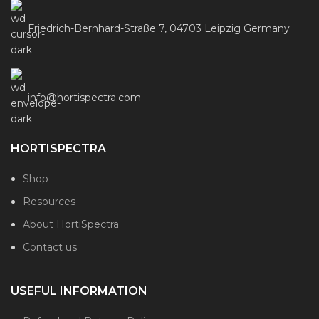
Friedrich-Bernhard-Straße 7, 04703 Leipzig Germany
info@hortispectra.com
HORTISPECTRA
Shop
Resources
About HortiSpectra
Contact us
USEFUL INFORMATION