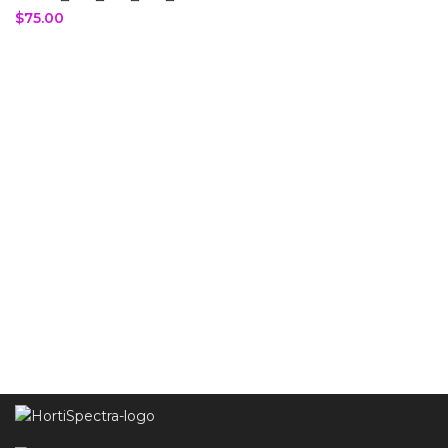
$
75.00