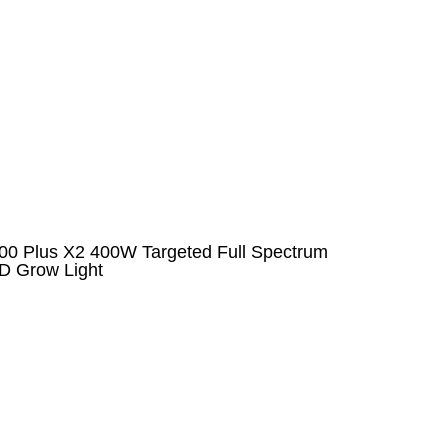
00 Plus X2 400W Targeted Full Spectrum
D Grow Light