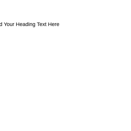
d Your Heading Text Here
Products
PRO MAX Series
Plus X Series
QBLE Series