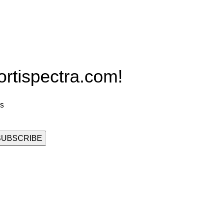
Grow Packages Series
ispectra.com!
rs