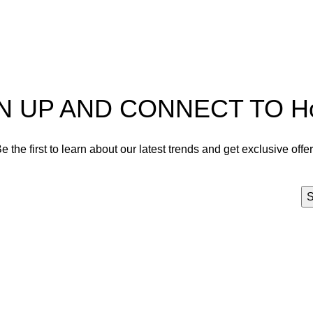
act us
Privacy Policy
N UP AND CONNECT TO Hort
e the first to learn about our latest trends and get exclusive offe
Will be used in accordance with our
Privacy Policy