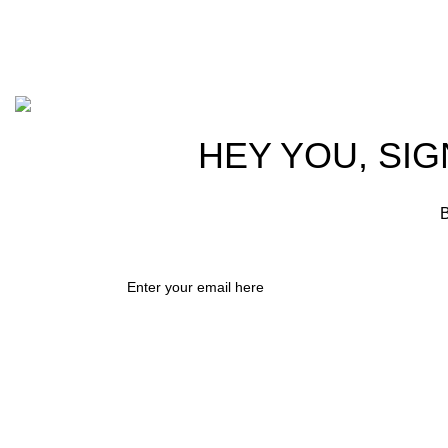
info@hortispectra.com
Cont
Copyright © 2021 Hortispectra.net. All Rights Reserved.
HEY YOU, SIG
B
Shop
0
Wishlist
0
items
Cart