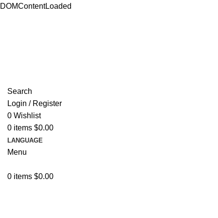
DOMContentLoaded
ADD ANYTHING HERE OR JUST REMOVE IT…
Search
Login / Register
0
Wishlist
0
items
$
0.00
LANGUAGE
Menu
0
items
$
0.00
Browse Categories
Video