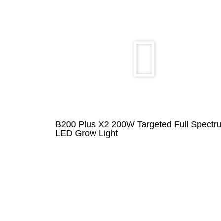
B200 Plus X2 200W Targeted Full Spectr
LED Grow Light