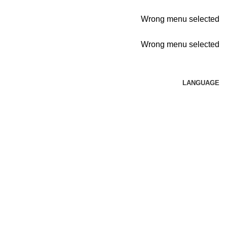
Wrong menu selected
Wrong menu selected
LANGUAGE