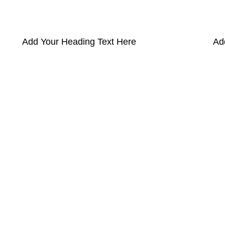
Add Your Heading Text Here
Ad
pectra
Useful Information
p
Refund and Returns Policy
ources
Shipping policy
t HortiSpectra
Terms of service