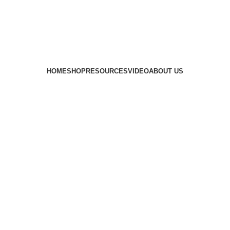
HOME
SHOP
RESOURCES
VIDEO
ABOUT US