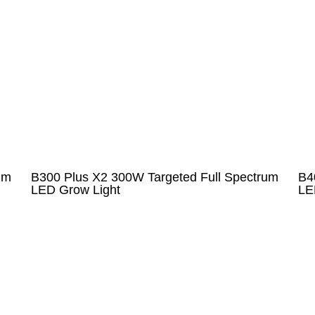
um
B300 Plus X2 300W Targeted Full Spectrum
B4
LED Grow Light
LE