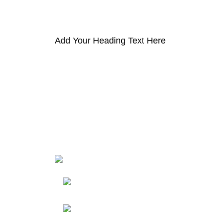
Add Your Heading Text Here
HortiS
Sho
Friedrich-Bernhard-
Straße 7, 04703 Leipzig Germany
Res
Abou