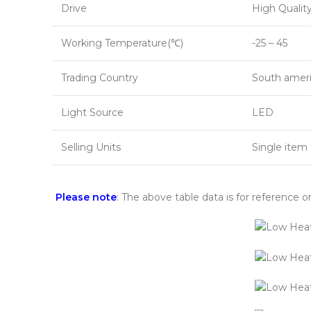
Drive
High Quality
Working Temperature(℃)
-25 – 45
Trading Country
South ameri
Light Source
LED
Selling Units
Single item
Please note
: The above table data is for reference o