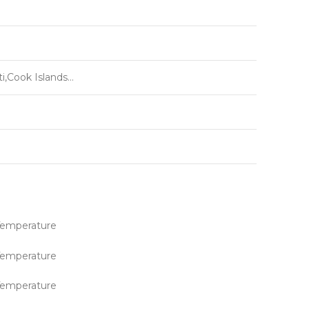
i,Cook Islands…