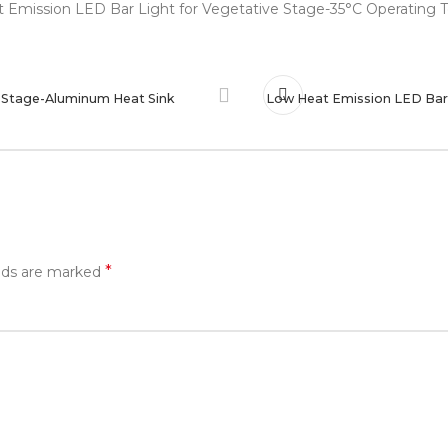
e Stage-Aluminum Heat Sink
Low Heat Emission LED Bar 
*
elds are marked