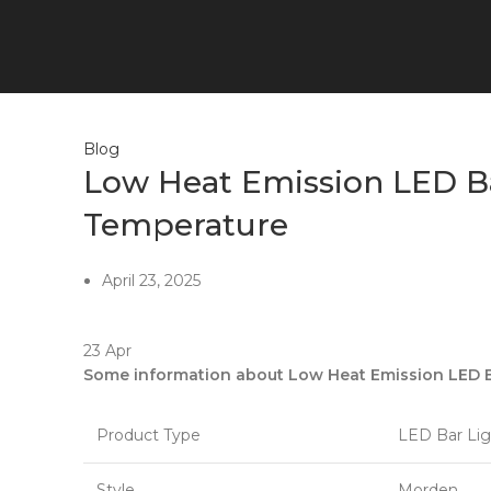
0
items
$
0.00
Blog
Low Heat Emission LED Ba
Temperature
April 23, 2025
23
Apr
Some information about Low Heat Emission LED Ba
Product Type
LED Bar Lig
Style
Morden