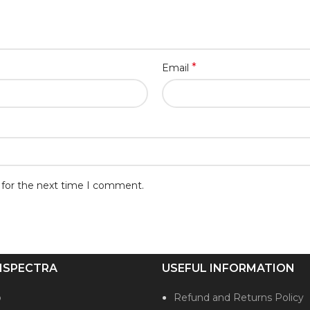
*
Email
 for the next time I comment.
ISPECTRA
USEFUL INFORMATION
p
Refund and Returns Policy