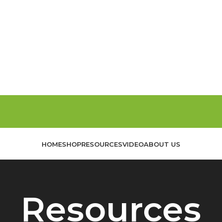
HOME
SHOP
RESOURCES
VIDEO
ABOUT US
Resources