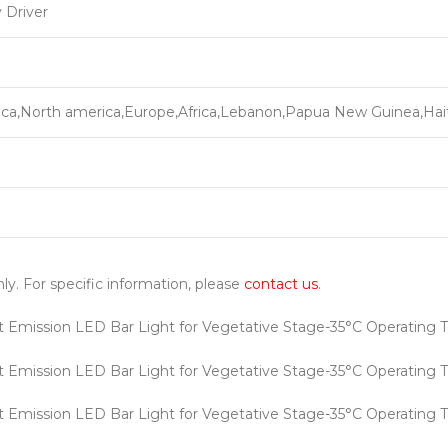
 Driver
ca,North america,Europe,Africa,Lebanon,Papua New Guinea,Hait
nly. For specific information, please
contact us
.