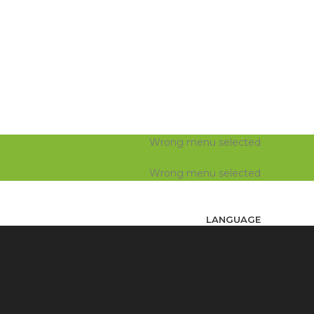
Wrong menu selected
Wrong menu selected
LANGUAGE