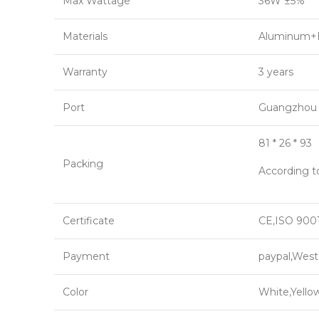
Max Wattage
36W ±5%
Materials
Aluminum+
Warranty
3 years
Port
Guangzhou
81 * 26 * 93
Packing
According t
Certificate
CE,ISO 9001
Payment
paypal,West
Color
White,Yello