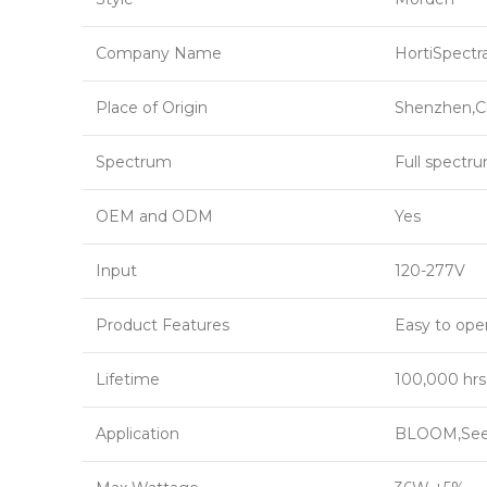
Company Name
HortiSpectr
Place of Origin
Shenzhen,C
Spectrum
Full spectr
OEM and ODM
Yes
Input
120-277V
Product Features
Easy to ope
Lifetime
100,000 hrs
Application
BLOOM,Seed