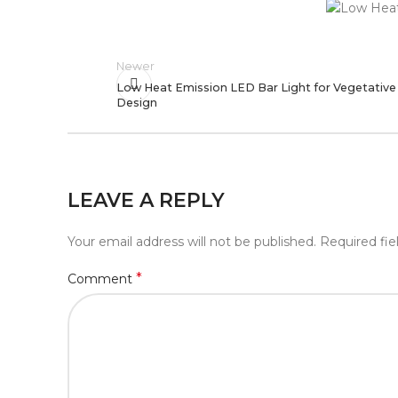
Newer
Low Heat Emission LED Bar Light for Vegetativ
Design
LEAVE A REPLY
Your email address will not be published.
Required fi
*
Comment