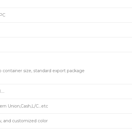
PC
o container size, standard export package
….
ern Union,Cash,L/C…etc
w, and customized color