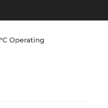
5°C Operating