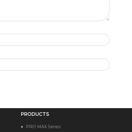
PRODUCTS
PRO MAX Series