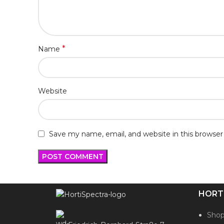
*
Name
Website
Save my name, email, and website in this browser
HORT
Sho