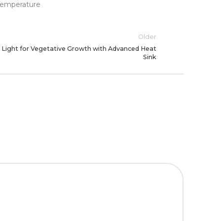
Older
Light for Vegetative Growth with Advanced Heat
Sink