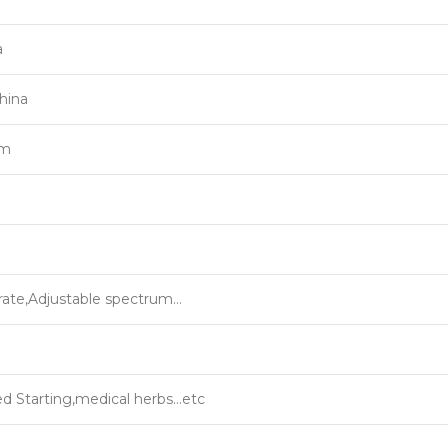
a
hina
um
rate,Adjustable spectrum…
 Starting,medical herbs…etc