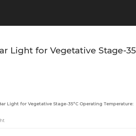
r Light for Vegetative Stage-3
r Light for Vegetative Stage-35°C Operating Temperature:
ht