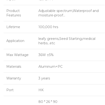
Product
Adjustable spectrum,Waterproof and
Features
moisture-proof…
Lifetime
100,000 hrs
leafy greens,Seed Starting,medical
Application
herbs…etc
Max Wattage
36W ±5%
Materials
Aluminum+PC
Warranty
3 years
Port
HK
80 * 26 * 90