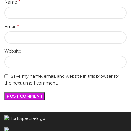
*
Name
*
Email
Website
Save my name, email, and website in this browser for
the next time I comment.