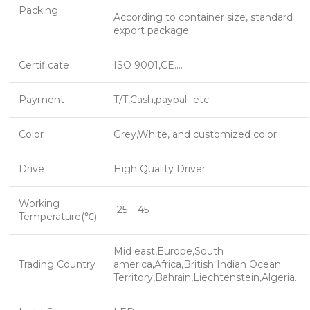
Packing
According to container size, standard
export package
Certificate
ISO 9001,CE….
Payment
T/T,Cash,paypal…etc
Color
Grey,White, and customized color
Drive
High Quality Driver
Working
-25 – 45
Temperature(℃)
Mid east,Europe,South
Trading Country
america,Africa,British Indian Ocean
Territory,Bahrain,Liechtenstein,Algeria…