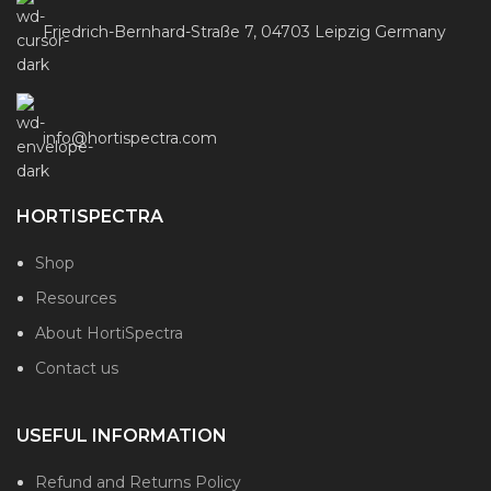
Friedrich-Bernhard-Straße 7, 04703 Leipzig Germany
info@hortispectra.com
HORTISPECTRA
Shop
Resources
About HortiSpectra
Contact us
USEFUL INFORMATION
Refund and Returns Policy