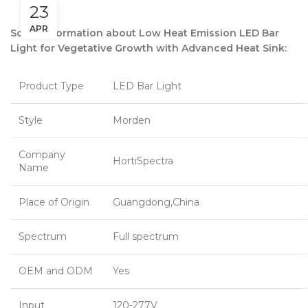
23
APR
Some information about Low Heat Emission LED Bar
Light for Vegetative Growth with Advanced Heat Sink:
Product Type
LED Bar Light
Style
Morden
Company
HortiSpectra
Name
Place of Origin
Guangdong,China
Spectrum
Full spectrum
OEM and ODM
Yes
Input
120-277V