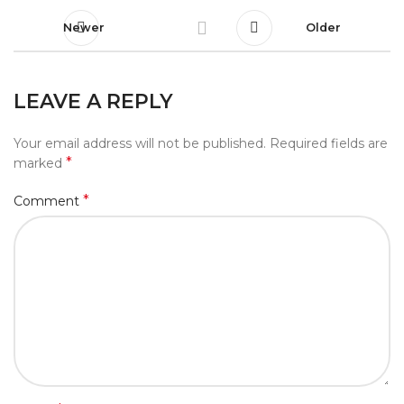
Newer
Older
LEAVE A REPLY
Your email address will not be published.
Required fields are
*
marked
*
Comment