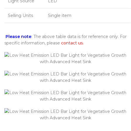
Light Source
LED
Selling Units
Single item
Please note
: The above table data is for reference only. For
specific information, please
contact us
.