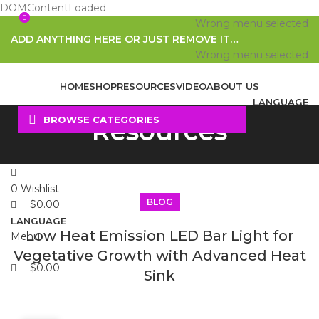
DOMContentLoaded
0
0
Wrong menu selected
ADD ANYTHING HERE OR JUST REMOVE IT…
Wrong menu selected
HOME
SHOP
RESOURCES
VIDEO
ABOUT US
LANGUAGE
BROWSE CATEGORIES
Resources
Search
0
Wishlist
BLOG
$
0.00
LANGUAGE
Low Heat Emission LED Bar Light for
Menu
Vegetative Growth with Advanced Heat
$
0.00
Sink