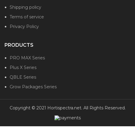
Shipping policy
Terms of service
Privacy Policy
PRODUCTS
PRO MAX Series
Plus X Series
QBLE Series
Grow Packages Series
Copyright © 2021 Hortispectra.net. All Rights Reserved.