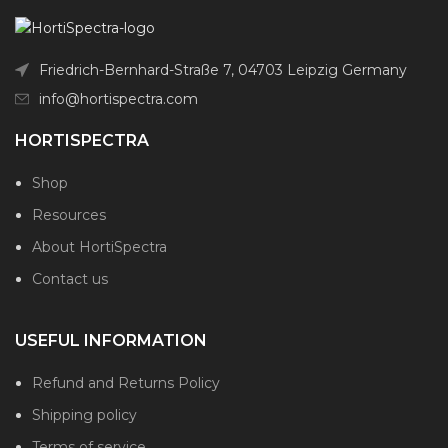
Friedrich-Bernhard-Straße 7, 04703 Leipzig Germany
info@hortispectra.com
HORTISPECTRA
Shop
Resources
About HortiSpectra
Contact us
USEFUL INFORMATION
Refund and Returns Policy
Shipping policy
Terms of service