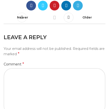
Newer
Older
LEAVE A REPLY
Your email address will not be published.
Required fields are
*
marked
*
Comment