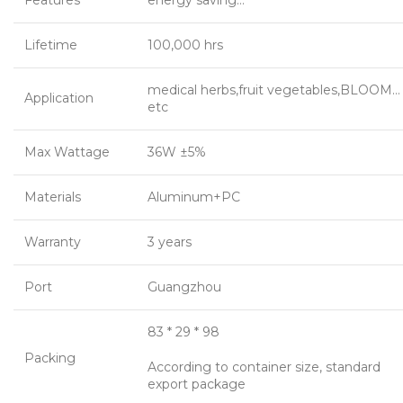
Features
energy saving…
Lifetime
100,000 hrs
medical herbs,fruit vegetables,BLOOM…
Application
etc
Max Wattage
36W ±5%
Materials
Aluminum+PC
Warranty
3 years
Port
Guangzhou
83 * 29 * 98
Packing
According to container size, standard
export package