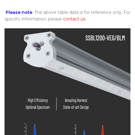
Please note
: The above table data is for reference only. For
specific information, please
contact us
.