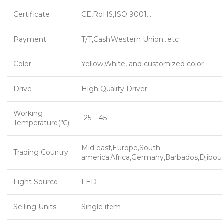
Certificate
CE,RoHS,ISO 9001….
Payment
T/T,Cash,Western Union…etc
Color
Yellow,White, and customized color
Drive
High Quality Driver
Working
-25 – 45
Temperature(℃)
Mid east,Europe,South
Trading Country
america,Africa,Germany,Barbados,Djibou
Light Source
LED
Selling Units
Single item