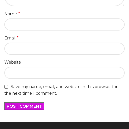
*
Name
*
Email
Website
Save my name, email, and website in this browser for
the next time I comment.