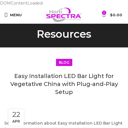
DOMContentLoaded
0
MENU
$
0.00
Resources
BLOG
Easy Installation LED Bar Light for
Vegetative China with Plug-and-Play
Setup
22
APR
Some information about Easy Installation LED Bar Light