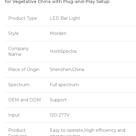
for Vegetative China with Plug-and-Play Setup:
Product Type
LED Bar Light
Style
Morden
Company
HortiSpectra
Name
Place of Origin
Shenzhen,China
Spectrum
Full spectrum
OEM and ODM
Support
Input
120-277V
Product
Easy to operate,High efficiency and