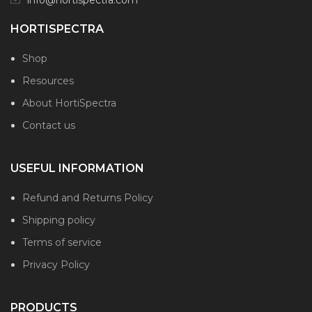
HORTISPECTRA
Shop
Resources
About HortiSpectra
Contact us
USEFUL INFORMATION
Refund and Returns Policy
Shipping policy
Terms of service
Privacy Policy
PRODUCTS