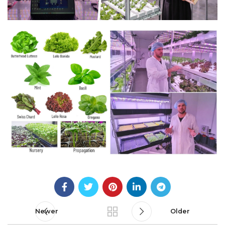
Newer
Older