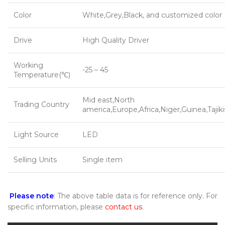
Color
White,Grey,Black, and customized color
Drive
High Quality Driver
Working
-25 – 45
Temperature(℃)
Mid east,North
Trading Country
america,Europe,Africa,Niger,Guinea,Tajik
Light Source
LED
Selling Units
Single item
Please note
: The above table data is for reference only. For
specific information, please
contact us
.