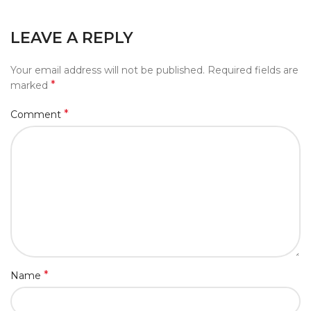
LEAVE A REPLY
Your email address will not be published.
Required fields are
*
marked
*
Comment
*
Name