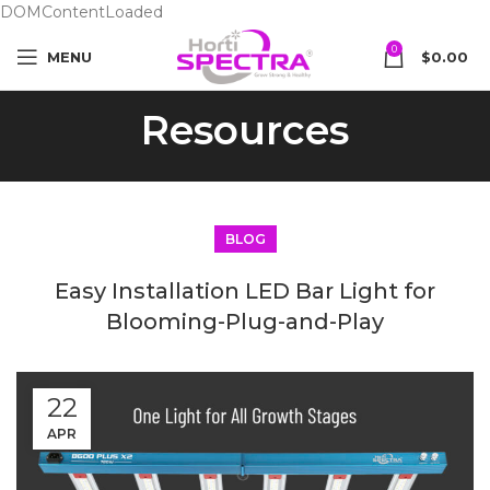
DOMContentLoaded
0
MENU
$
0.00
Resources
BLOG
Easy Installation LED Bar Light for
Blooming-Plug-and-Play
22
APR