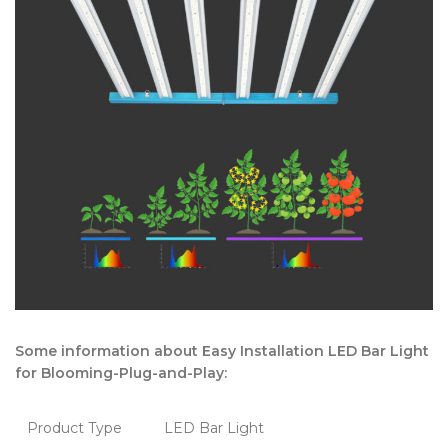
Some information about Easy Installation LED Bar Light
for Blooming-Plug-and-Play:
Product Type
LED Bar Light