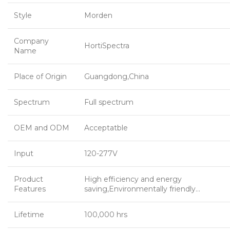
Style
Morden
Company
HortiSpectra
Name
Place of Origin
Guangdong,China
Spectrum
Full spectrum
OEM and ODM
Acceptatble
Input
120-277V
Product
High efficiency and energy
Features
saving,Environmentally friendly…
Lifetime
100,000 hrs