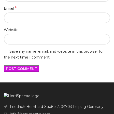
*
Email
Website
Save my name, email, and website in this browser for
the next time I comment.
Friedrich-Bernhard-Straße 7, 04703 Leipzig Germany
info@hortispectra.com