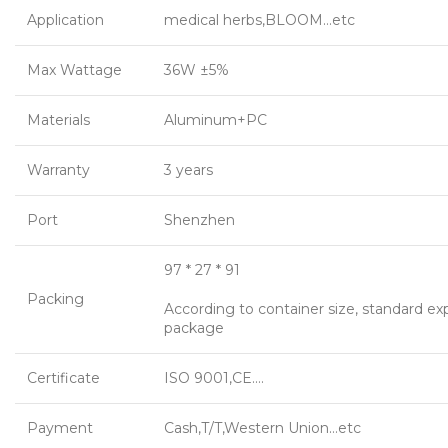
Application
medical herbs,BLOOM…etc
Max Wattage
36W ±5%
Materials
Aluminum+PC
Warranty
3 years
Port
Shenzhen
97 * 27 * 91
Packing
According to container size, standard ex
package
Certificate
ISO 9001,CE….
Payment
Cash,T/T,Western Union…etc