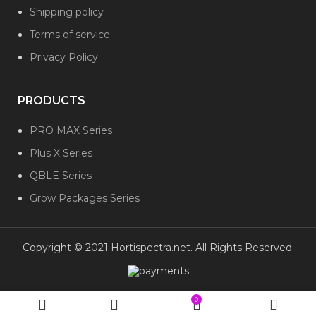
Shipping policy
Terms of service
Privacy Policy
PRODUCTS
PRO MAX Series
Plus X Series
QBLE Series
Grow Packages Series
Copyright © 2021 Hortispectra.net. All Rights Reserved.
0