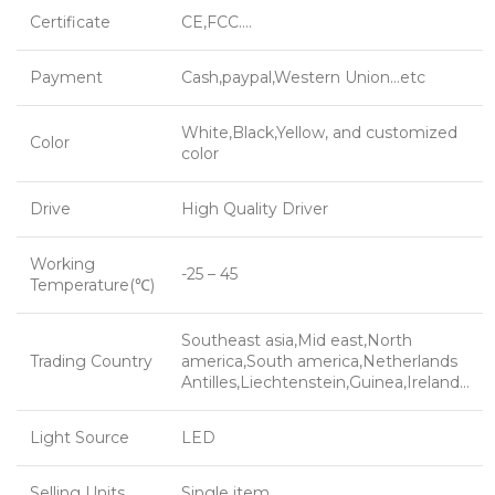
Certificate
CE,FCC….
Payment
Cash,paypal,Western Union…etc
White,Black,Yellow, and customized
Color
color
Drive
High Quality Driver
Working
-25 – 45
Temperature(℃)
Southeast asia,Mid east,North
Trading Country
america,South america,Netherlands
Antilles,Liechtenstein,Guinea,Ireland…
Light Source
LED
Selling Units
Single item