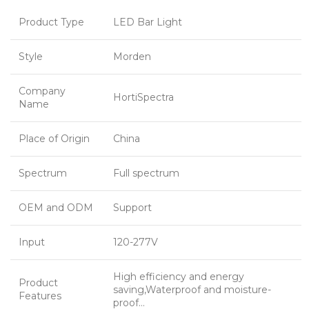
Product Type
LED Bar Light
Style
Morden
Company
HortiSpectra
Name
Place of Origin
China
Spectrum
Full spectrum
OEM and ODM
Support
Input
120-277V
High efficiency and energy
Product
saving,Waterproof and moisture-
Features
proof…