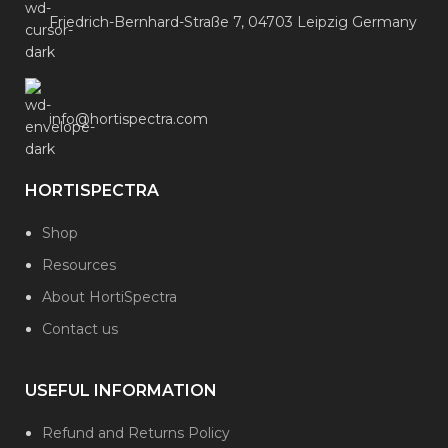
Friedrich-Bernhard-Straße 7, 04703 Leipzig Germany
info@hortispectra.com
HORTISPECTRA
Shop
Resources
About HortiSpectra
Contact us
USEFUL INFORMATION
Refund and Returns Policy