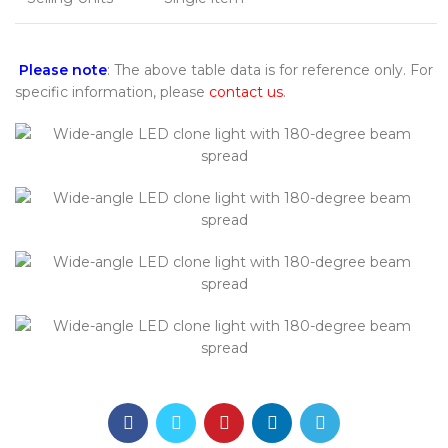
Please note
: The above table data is for reference only. For
specific information, please
contact us
.