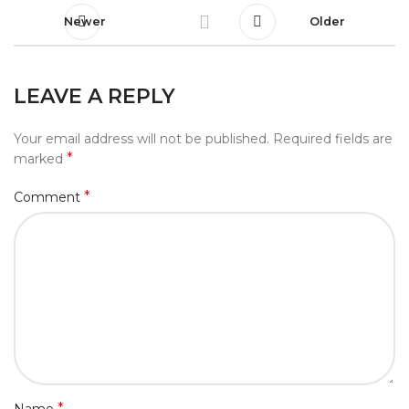
Newer
Older
LEAVE A REPLY
Your email address will not be published.
Required fields are
*
marked
*
Comment
*