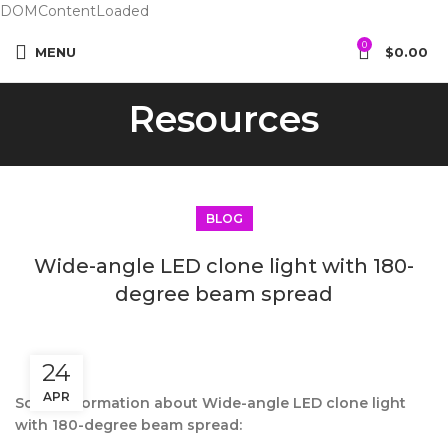
DOMContentLoaded
0
MENU
$
0.00
Resources
BLOG
Wide-angle LED clone light with 180-
degree beam spread
24
APR
Some information about Wide-angle LED clone light
with 180-degree beam spread: