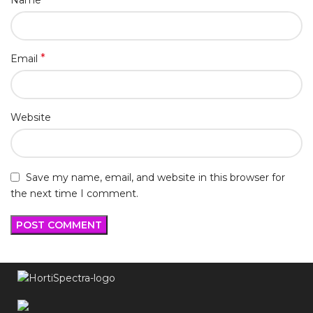
Name
*
Email
Website
Save my name, email, and website in this browser for
the next time I comment.