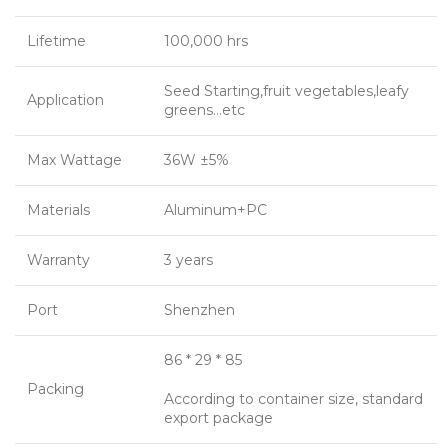
Lifetime
100,000 hrs
Seed Starting,fruit vegetables,leafy
Application
greens…etc
Max Wattage
36W ±5%
Materials
Aluminum+PC
Warranty
3 years
Port
Shenzhen
86 * 29 * 85
Packing
According to container size, standard
export package