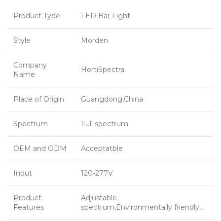
Product Type
LED Bar Light
Style
Morden
Company
HortiSpectra
Name
Place of Origin
Guangdong,China
Spectrum
Full spectrum
OEM and ODM
Acceptatble
Input
120-277V
Product
Adjustable
Features
spectrum,Environmentally friendly…