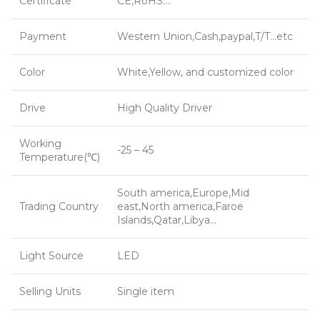
Certificate
CE,RoHS….
Payment
Western Union,Cash,paypal,T/T…etc
Color
White,Yellow, and customized color
Drive
High Quality Driver
Working
-25 – 45
Temperature(℃)
South america,Europe,Mid
Trading Country
east,North america,Faroe
Islands,Qatar,Libya…
Light Source
LED
Selling Units
Single item