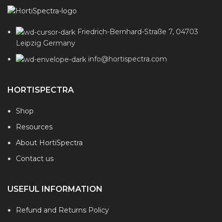
Friedrich-Bernhard-Straße 7, 04703
Leipzig Germany
info@hortispectra.com
HORTISPECTRA
Shop
Resources
About HortiSpectra
Contact us
USEFUL INFORMATION
Refund and Returns Policy