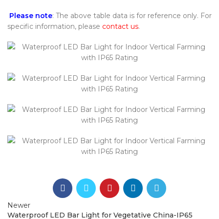
Please note
: The above table data is for reference only. For
specific information, please
contact us
.
Newer
Waterproof LED Bar Light for Vegetative China-IP65