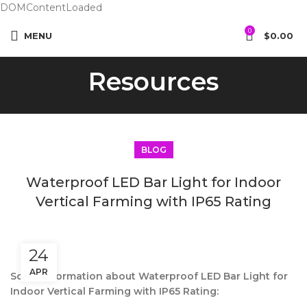
DOMContentLoaded
0
MENU
$
0.00
Resources
BLOG
Waterproof LED Bar Light for Indoor
Vertical Farming with IP65 Rating
24
APR
Some information about Waterproof LED Bar Light for
Indoor Vertical Farming with IP65 Rating: