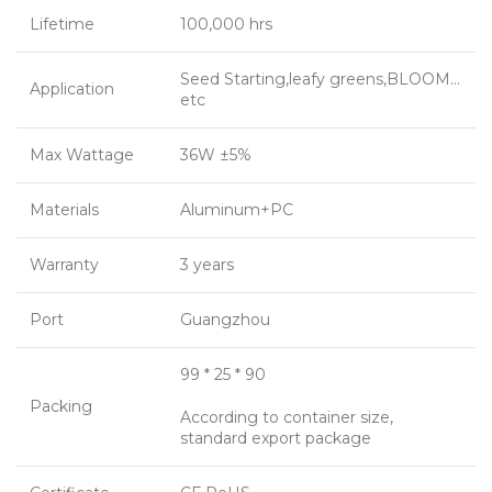
Lifetime
100,000 hrs
Seed Starting,leafy greens,BLOOM…
Application
etc
Max Wattage
36W ±5%
Materials
Aluminum+PC
Warranty
3 years
Port
Guangzhou
99 * 25 * 90
Packing
According to container size,
standard export package