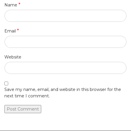
*
Name
*
Email
Website
Save my name, email, and website in this browser for the
next time I comment.