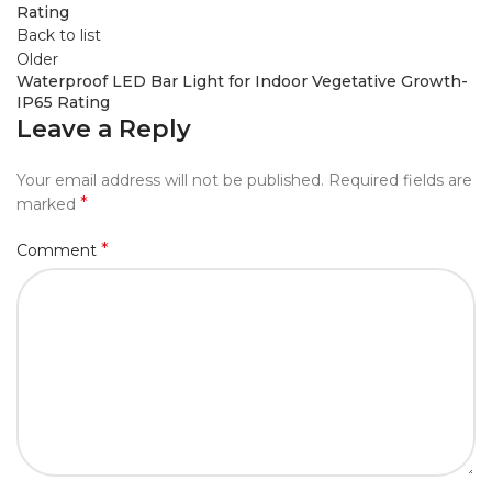
Rating
Back to list
Older
Waterproof LED Bar Light for Indoor Vegetative Growth-
IP65 Rating
Leave a Reply
Your email address will not be published.
Required fields are
*
marked
*
Comment