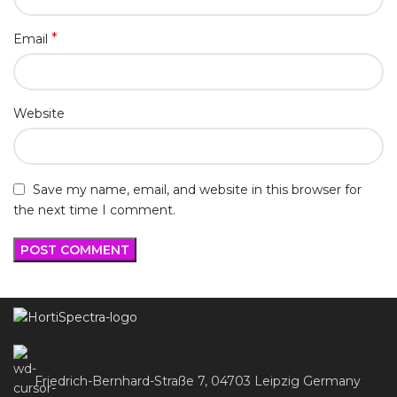
*
Email
Website
Save my name, email, and website in this browser for
the next time I comment.
Friedrich-Bernhard-Straße 7, 04703 Leipzig Germany