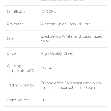
Certificate
FCC,CE….
Payment
Western Union,Cash,L/C…etc
Black,Yellow,White, and customized
Color
color
Drive
High Quality Driver
Working
-25 – 45
Temperature(℃)
Europe,Africa,Southeast asia,South
Trading Country
america,Lithuania,Ukraine,Spain…
Light Source
LED