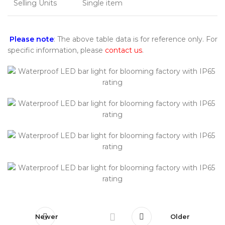
Selling Units
Single item
Please note
: The above table data is for reference only. For
specific information, please
contact us
.
Newer
Older