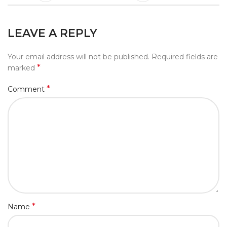
LEAVE A REPLY
Your email address will not be published.
Required fields are
*
marked
*
Comment
*
Name