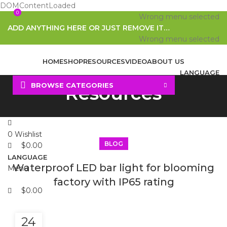
DOMContentLoaded
0
0
Wrong menu selected
ADD ANYTHING HERE OR JUST REMOVE IT…
Wrong menu selected
HOME
SHOP
RESOURCES
VIDEO
ABOUT US
LANGUAGE
BROWSE CATEGORIES
Resources
Search
0
Wishlist
BLOG
$
0.00
LANGUAGE
Waterproof LED bar light for blooming
Menu
factory with IP65 rating
$
0.00
24