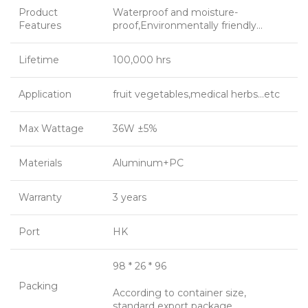
Product
Waterproof and moisture-
Features
proof,Environmentally friendly…
Lifetime
100,000 hrs
Application
fruit vegetables,medical herbs…etc
Max Wattage
36W ±5%
Materials
Aluminum+PC
Warranty
3 years
Port
HK
98 * 26 * 96
Packing
According to container size,
standard export package