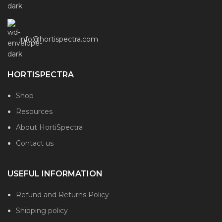
info@hortispectra.com
HORTISPECTRA
Shop
Resources
About HortiSpectra
Contact us
USEFUL INFORMATION
Refund and Returns Policy
Shipping policy