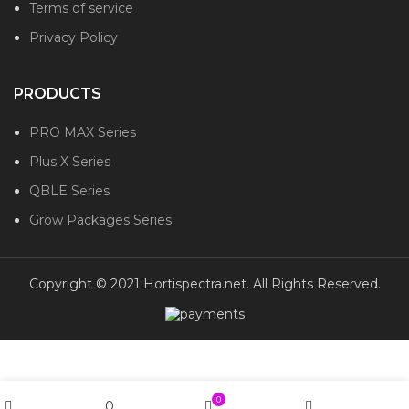
Terms of service
Privacy Policy
PRODUCTS
PRO MAX Series
Plus X Series
QBLE Series
Grow Packages Series
Copyright © 2021 Hortispectra.net. All Rights Reserved.
0
0