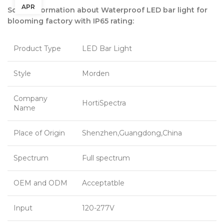
APR
Some information about Waterproof LED bar light for
blooming factory with IP65 rating:
Product Type
LED Bar Light
Style
Morden
Company
HortiSpectra
Name
Place of Origin
Shenzhen,Guangdong,China
Spectrum
Full spectrum
OEM and ODM
Acceptatble
Input
120-277V