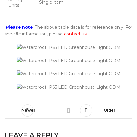
Single item
Units
Please note
: The above table data is for reference only. For
specific information, please
contact us
.
Newer
Older
LEAVE A REPLY