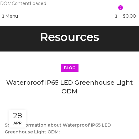
DOMContentLoaded
0
Menu
$
0.00
Resources
BLOG
Waterproof IP65 LED Greenhouse Light
ODM
28
APR
Some information about Waterproof IP65 LED
Greenhouse Light ODM: