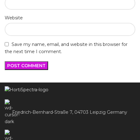
Website
Save my name, email, and website in this browser for
the next time I comment.
Friedrich-Bernhard-Straße 7, 04703 Leipzig Germany