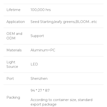
Lifetime
100,000 hrs
Application
Seed Starting,leafy greens,BLOOM…etc
OEM and
Support
ODM
Materials
Aluminum+PC
Light
LED
Source
Port
Shenzhen
94 * 27 * 87
Packing
According to container size, standard
export package