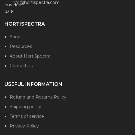
info@hortispectra.com
HORTISPECTRA
Shop
Resources
About HortiSpectra
Contact us
USEFUL INFORMATION
Refund and Returns Policy
Shipping policy
Terms of service
Privacy Policy