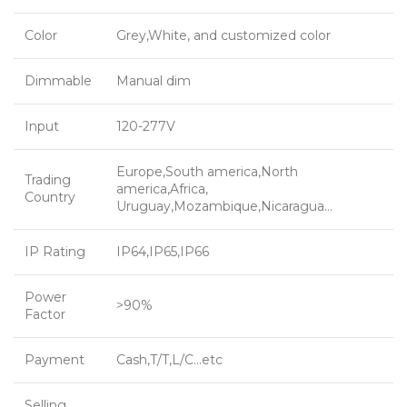
Color
Grey,White, and customized color
Dimmable
Manual dim
Input
120-277V
Europe,South america,North
Trading
america,Africa,
Country
Uruguay,Mozambique,Nicaragua…
IP Rating
IP64,IP65,IP66
Power
>90%
Factor
Payment
Cash,T/T,L/C…etc
Selling