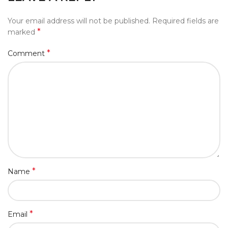
Your email address will not be published.
Required fields are
*
marked
*
Comment
*
Name
*
Email