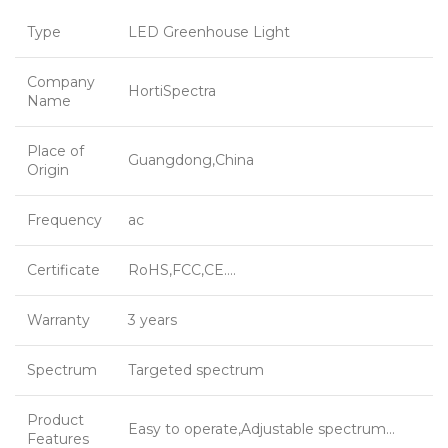
Type
LED Greenhouse Light
Company
HortiSpectra
Name
Place of
Guangdong,China
Origin
Frequency
ac
Certificate
RoHS,FCC,CE….
Warranty
3 years
Spectrum
Targeted spectrum
Product
Easy to operate,Adjustable spectrum…
Features