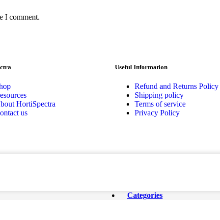
me I comment.
ctra
Useful Information
hop
Refund and Returns Policy
esources
Shipping policy
bout HortiSpectra
Terms of service
ontact us
Privacy Policy
Categories