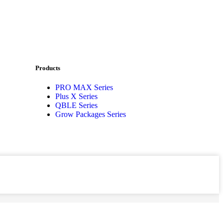
Products
PRO MAX Series
Plus X Series
QBLE Series
Grow Packages Series