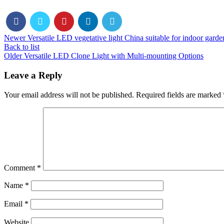
Newer
Versatile LED vegetative light China suitable for indoor garde
Back to list
Older
Versatile LED Clone Light with Multi-mounting Options
Leave a Reply
Your email address will not be published.
Required fields are marked
Comment
*
Name
*
Email
*
Website