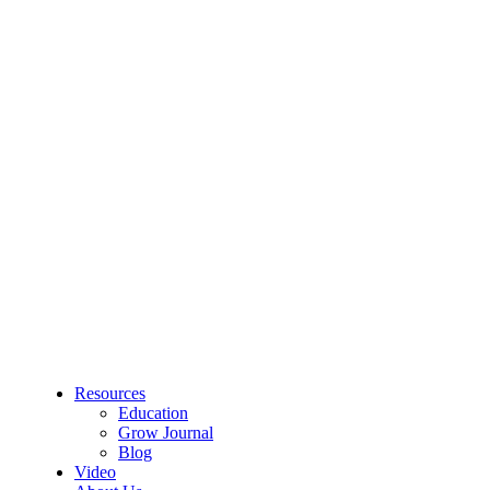
cannopies.
View
G Series
G series prov
for greenhous
control, it is
faster and cr
View
Resources
Education
Grow Journal
Blog
Video