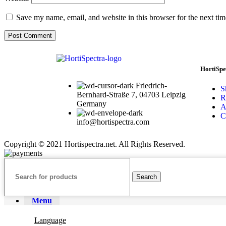
Save my name, email, and website in this browser for the next ti
HortiSpe
Friedrich-
S
Bernhard-Straße 7, 04703 Leipzig
R
Germany
A
C
info@hortispectra.com
Copyright © 2021 Hortispectra.net. All Rights Reserved.
Search
Menu
Language