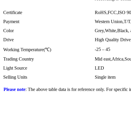
Certificate
RoHS,FCC,ISO 9
Payment
Western Union,T/T
Color
Grey,White,Black, 
Drive
High Quality Drive
-25 – 45
Working Temperature(℃)
Trading Country
Mid east,Africa,S
Light Source
LED
Selling Units
Single item
Please note
: The above table data is for reference only. For specific