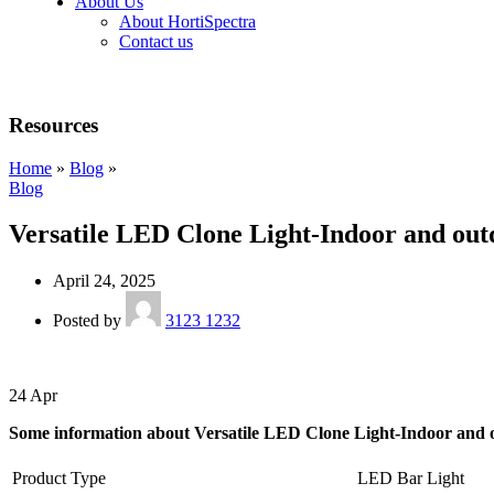
About Us
About HortiSpectra
Contact us
Resources
Home
»
Blog
»
Blog
Versatile LED Clone Light-Indoor and out
April 24, 2025
Posted by
3123 1232
24
Apr
Some information about Versatile LED Clone Light-Indoor and 
Product Type
LED Bar Light