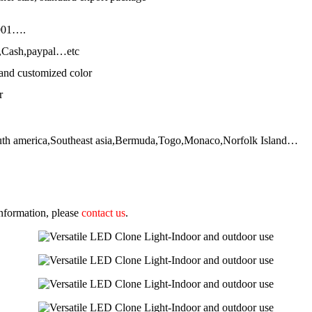
001….
,Cash,paypal…etc
and customized color
r
outh america,Southeast asia,Bermuda,Togo,Monaco,Norfolk Island…
 information, please
contact us
.