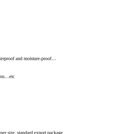
terproof and moisture-proof…
ens…etc
ner size, standard export package