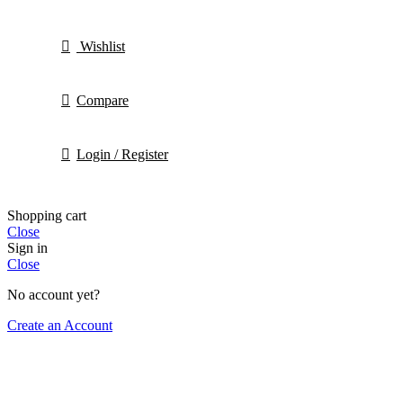
Wishlist
Compare
Login / Register
Shopping cart
Close
Sign in
Close
No account yet?
Create an Account
HEY YOU, SIGN UP AND CONNECT TO Hortis
Be the first to learn about our latest trends and get ex