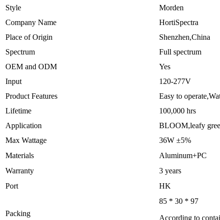
Style
Morden
Company Name
HortiSpectra
Place of Origin
Shenzhen,China
Spectrum
Full spectrum
OEM and ODM
Yes
Input
120-277V
Product Features
Easy to operate,Wa
Lifetime
100,000 hrs
Application
BLOOM,leafy gre
Max Wattage
36W ±5%
Materials
Aluminum+PC
Warranty
3 years
Port
HK
85 * 30 * 97
Packing
According to contai