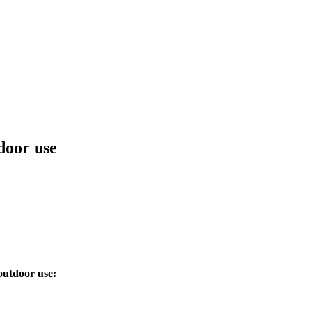
door use
outdoor use: