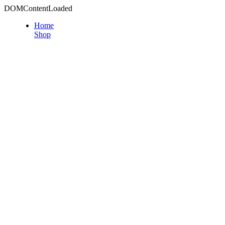
DOMContentLoaded
Home
Shop
PRO MAX S
PRO MAX serie
for large com
profile grow
higher standa
facility.
View
QBLE Serie
QBLE-300 i
lights with t
it is perfectl
who grow in t