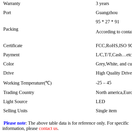
Warranty
3 years
Port
Guangzhou
95 * 27 * 91
Packing
According to contai
Certificate
FCC,RoHS,ISO 9
Payment
L/C,T/T,Cash…etc
Color
Grey,White, and cu
Drive
High Quality Drive
-25 – 45
Working Temperature(℃)
Trading Country
North america,Eur
Light Source
LED
Selling Units
Single item
Please note
: The above table data is for reference only. For specific
information, please
contact us
.