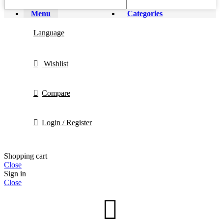
Menu
Categories
Language
Wishlist
Compare
Login / Register
Shopping cart
Close
Sign in
Close