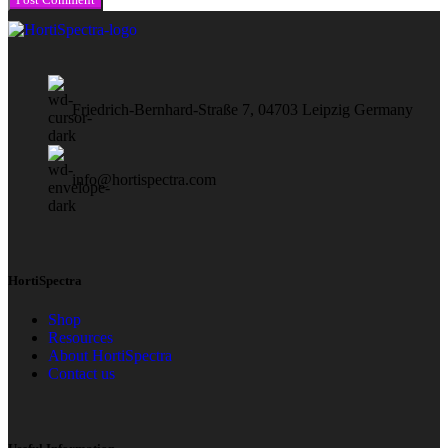
Friedrich-Bernhard-Straße 7, 04703 Leipzig Germany
info@hortispectra.com
HortiSpectra
Shop
Resources
About HortiSpectra
Contact us