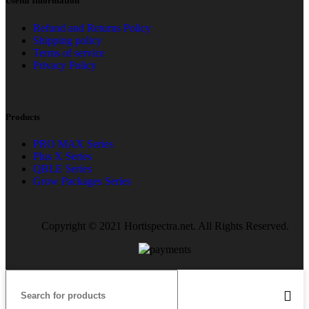
Useful Information
Refund and Returns Policy
Shipping policy
Terms of service
Privacy Policy
Products
PRO MAX Series
Plus X Series
QBLE Series
Grow Packages Series
Copyright © 2021 Hortispectra.net. All Rights Reserved.