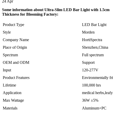
24
Apr
Some information about Ultra-Slim LED Bar Light with 1.5cm
Thickness for Blooming Factory:
Product Type
LED Bar Light
Style
Morden
Company Name
HortiSpectra
Place of Origin
Shenzhen,China
Spectrum
Full spectrum
OEM and ODM
Support
Input
120-277V
Product Features
Environmentally fr
Lifetime
100,000 hrs
Application
medical herbs,leaf
Max Wattage
36W ±5%
Materials
Aluminum+PC