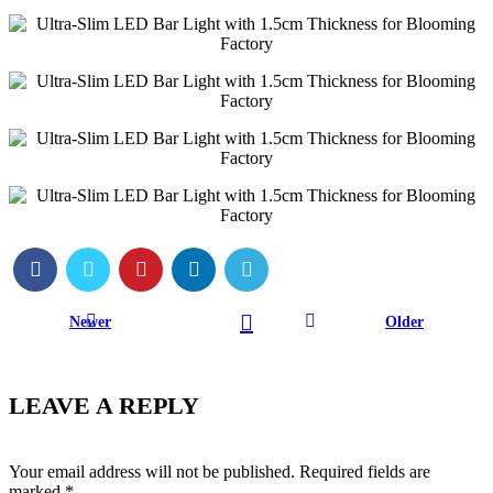
Newer
Older
LEAVE A REPLY
Your email address will not be published.
Required fields are
marked
*