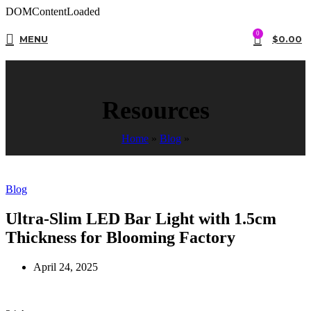
DOMContentLoaded
0
MENU
$
0.00
Resources
Home
»
Blog
»
Blog
Ultra-Slim LED Bar Light with 1.5cm
Thickness for Blooming Factory
April 24, 2025