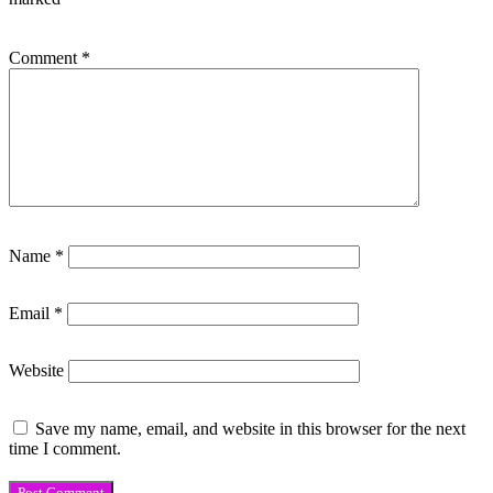
Comment
*
Name
*
Email
*
Website
Save my name, email, and website in this browser for the next
time I comment.