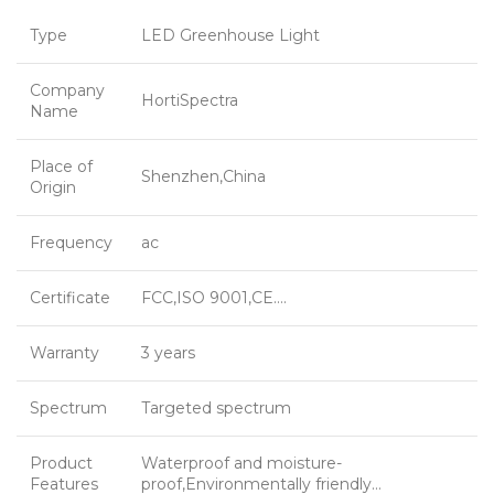
Type
LED Greenhouse Light
Company
HortiSpectra
Name
Place of
Shenzhen,China
Origin
Frequency
ac
Certificate
FCC,ISO 9001,CE….
Warranty
3 years
Spectrum
Targeted spectrum
Product
Waterproof and moisture-
Features
proof,Environmentally friendly…