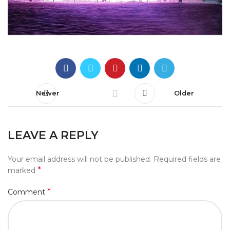
Newer
Older
LEAVE A REPLY
Your email address will not be published.
Required fields are
*
marked
*
Comment