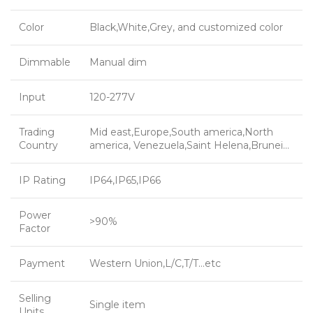
Color
Black,White,Grey, and customized color
Dimmable
Manual dim
Input
120-277V
Trading
Mid east,Europe,South america,North
Country
america, Venezuela,Saint Helena,Brunei…
IP Rating
IP64,IP65,IP66
Power
>90%
Factor
Payment
Western Union,L/C,T/T…etc
Selling
Single item
Units