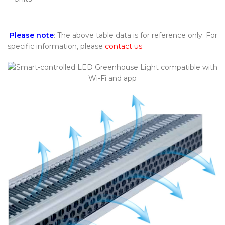
Please note
: The above table data is for reference only. For
specific information, please
contact us
.