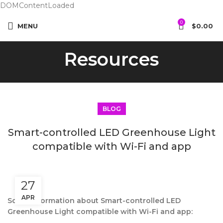
DOMContentLoaded
0
MENU
$
0.00
Resources
BLOG
Smart-controlled LED Greenhouse Light
compatible with Wi-Fi and app
27
APR
Some information about Smart-controlled LED
Greenhouse Light compatible with Wi-Fi and app: