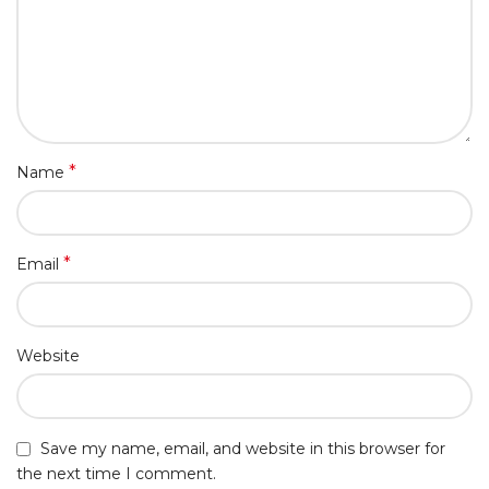
*
Name
*
Email
Website
Save my name, email, and website in this browser for
the next time I comment.