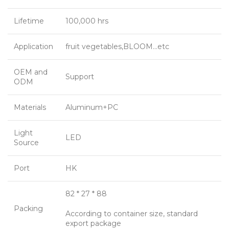
Lifetime
100,000 hrs
Application
fruit vegetables,BLOOM…etc
OEM and
Support
ODM
Materials
Aluminum+PC
Light
LED
Source
Port
HK
82 * 27 * 88
Packing
According to container size, standard
export package