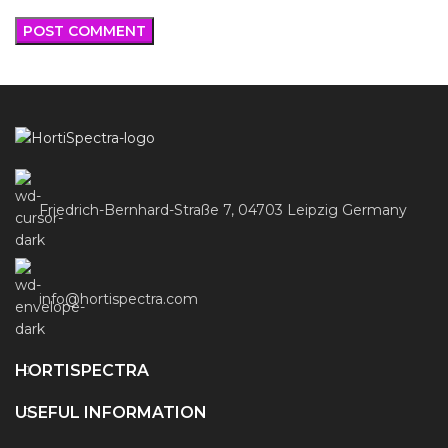
Friedrich-Bernhard-Straße 7, 04703 Leipzig Germany
info@hortispectra.com
HORTISPECTRA
USEFUL INFORMATION