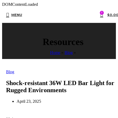
DOMContentLoaded
0
MENU
$
0.0
Resources
Home
»
Blog
»
Blog
Shock-resistant 36W LED Bar Light for
Rugged Environments
April 23, 2025