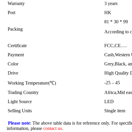
Warranty
3 years
Port
HK
81 * 30 * 99
Packing
According to c
Certificate
FCC,CE….
Payment
Cash,Western
Color
Grey,Black, an
Drive
High Quality 
-25 – 45
Working Temperature(℃)
Trading Country
Africa,Mid ea
Light Source
LED
Selling Units
Single item
Please note
: The above table data is for reference only. For specifi
information, please
contact us
.