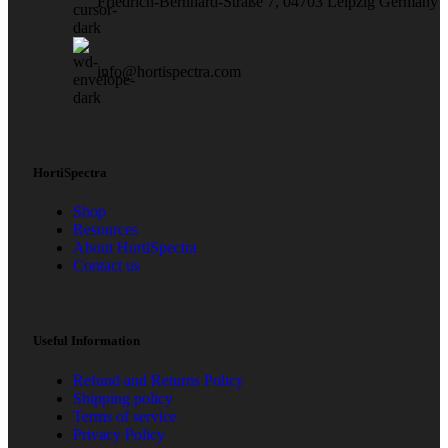
Friedrich-Bernhard-Straße 7, 04703 Leipzig Germany
info@hortispectra.com
HortiSpectra
Shop
Resources
About HortiSpectra
Contact us
Useful Information
Refund and Returns Policy
Shipping policy
Terms of service
Privacy Policy