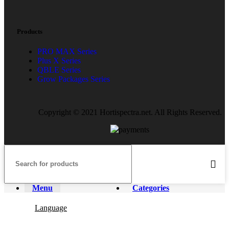
Products
PRO MAX Series
Plus X Series
QBLE Series
Grow Packages Series
Copyright © 2021 Hortispectra.net. All Rights Reserved.
Menu
Categories
Language