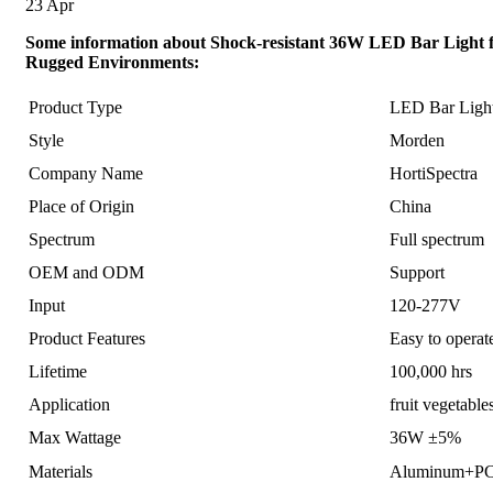
23
Apr
Some information about Shock-resistant 36W LED Bar Light 
Rugged Environments:
Product Type
LED Bar Ligh
Style
Morden
Company Name
HortiSpectra
Place of Origin
China
Spectrum
Full spectrum
OEM and ODM
Support
Input
120-277V
Product Features
Easy to opera
Lifetime
100,000 hrs
Application
fruit vegetabl
Max Wattage
36W ±5%
Materials
Aluminum+P