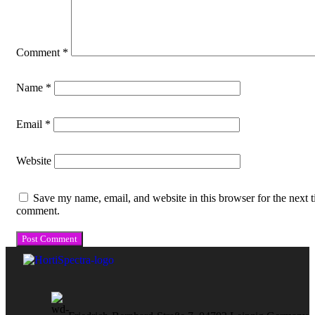
Comment
*
Name
*
Email
*
Website
Save my name, email, and website in this browser for the next t
comment.