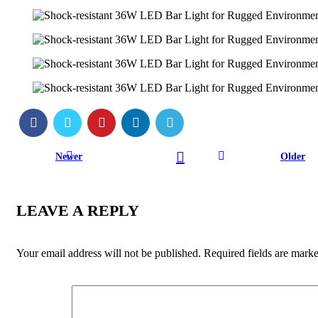
Newer
Older
LEAVE A REPLY
Your email address will not be published.
Required fields are mark