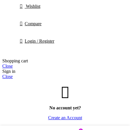
Wishlist
Compare
Login / Register
Shopping cart
Close
Sign in
Close
No account yet?
Create an Account