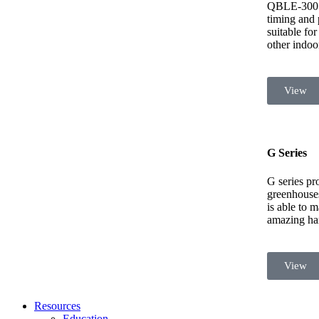
QBLE-300 i
timing and p
suitable fo
other indoo
View
G Series
G series pro
greenhouses,
is able to 
amazing har
View
Resources
Education