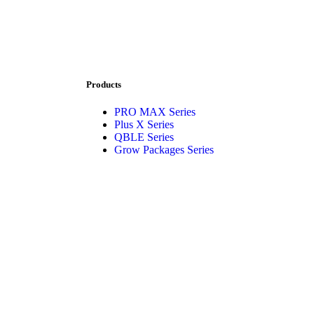
Products
PRO MAX Series
Plus X Series
QBLE Series
Grow Packages Series