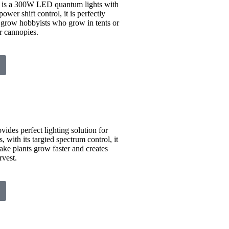
s a 300W LED quantum lights with
ower shift control, it is perfectly
r grow hobbyists who grow in tents or
r cannopies.
vides perfect lighting solution for
 with its targted spectrum control, it
make plants grow faster and creates
vest.