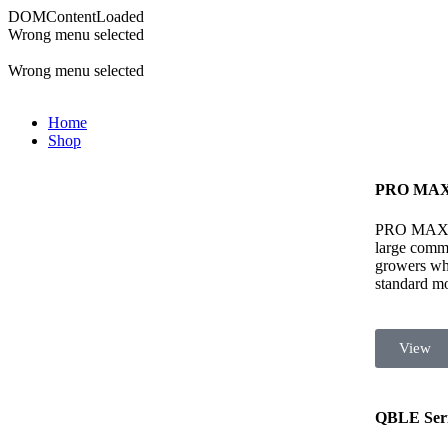
DOMContentLoaded
Wrong menu selected
ADD ANYTHING HERE OR JUST REMOVE IT…
Wrong menu selected
Home
Shop
PRO MAX 
PRO MAX ser
large comme
growers wh
standard mod
View
QBLE Seri