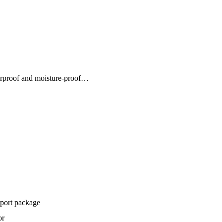
erproof and moisture-proof…
xport package
or