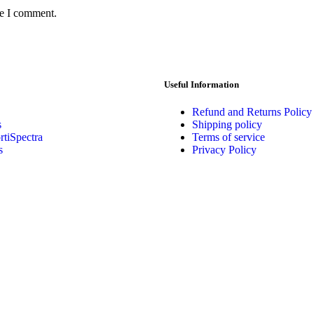
me I comment.
Useful Information
Refund and Returns Policy
s
Shipping policy
tiSpectra
Terms of service
s
Privacy Policy