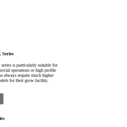
Series
ies is particularly suitable for
rcial operations or high profile
o always require much higher
els for their grow facility.
es