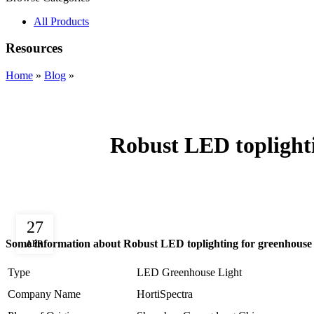
All Products
Resources
Home
»
Blog
»
Robust LED toplight
27
Some information about Robust LED toplighting for greenhous
APR
Type
LED Greenhouse Light
Company Name
HortiSpectra