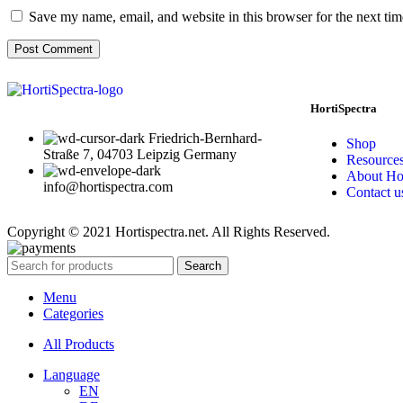
Save my name, email, and website in this browser for the next ti
HortiSpectra
Friedrich-Bernhard-
Shop
Straße 7, 04703 Leipzig Germany
Resource
About Hor
info@hortispectra.com
Contact u
Copyright © 2021 Hortispectra.net. All Rights Reserved.
Search
Menu
Categories
All Products
Language
EN