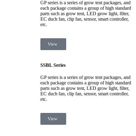
GP series is a series of grow tent packages, and
each package contains a group of high standard
parts such as grow tent, LED grow light, filter,
EC duch fan, clip fan, sensor, smart controller,
etc.
View
SSBL Series
GP series is a series of grow tent packages, and
each package contains a group of high standard
parts such as grow tent, LED grow light, filter,
EC duch fan, clip fan, sensor, smart controller,
etc.
View