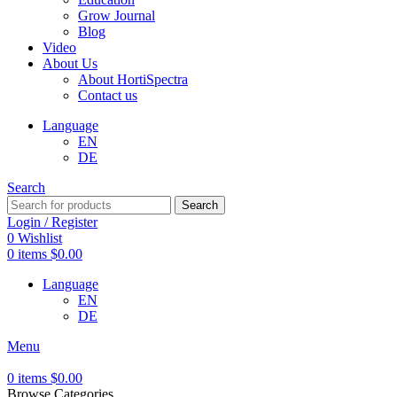
Grow Journal
Blog
Video
About Us
About HortiSpectra
Contact us
Language
EN
DE
Search
Search
Login / Register
0
Wishlist
0
items
$
0.00
Language
EN
DE
Menu
0
items
$
0.00
Browse Categories