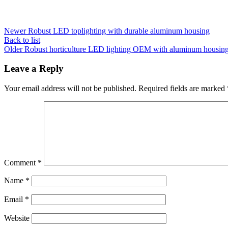
Newer
Robust LED toplighting with durable aluminum housing
Back to list
Older
Robust horticulture LED lighting OEM with aluminum housin
Leave a Reply
Your email address will not be published.
Required fields are marked
Comment
*
Name
*
Email
*
Website