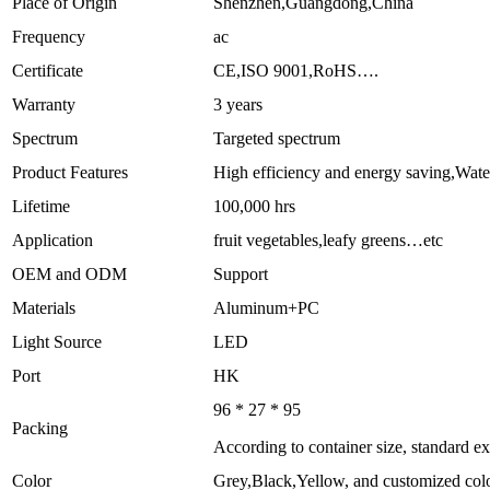
Place of Origin
Shenzhen,Guangdong,China
Frequency
ac
Certificate
CE,ISO 9001,RoHS….
Warranty
3 years
Spectrum
Targeted spectrum
Product Features
High efficiency and energy saving,Wat
Lifetime
100,000 hrs
Application
fruit vegetables,leafy greens…etc
OEM and ODM
Support
Materials
Aluminum+PC
Light Source
LED
Port
HK
96 * 27 * 95
Packing
According to container size, standard e
Color
Grey,Black,Yellow, and customized col