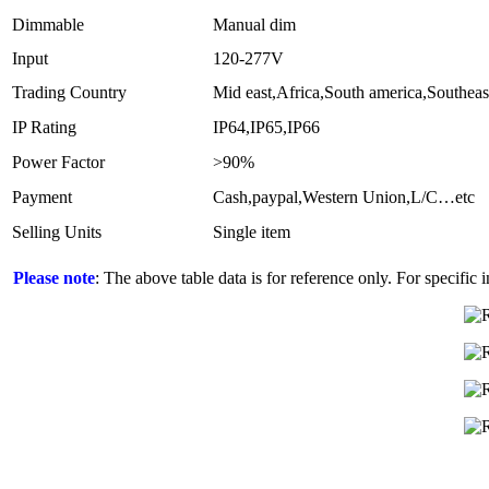
Dimmable
Manual dim
Input
120-277V
Trading Country
Mid east,Africa,South america,Southeas
IP Rating
IP64,IP65,IP66
Power Factor
>90%
Payment
Cash,paypal,Western Union,L/C…etc
Selling Units
Single item
Please note
: The above table data is for reference only. For specific