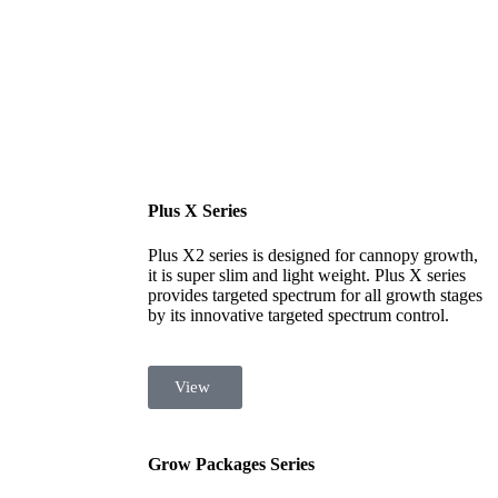
Plus X Series
Plus X2 series is designed for cannopy growth,
it is super slim and light weight. Plus X series
provides targeted spectrum for all growth stages
by its innovative targeted spectrum control.
View
Grow Packages Series