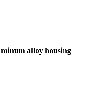
uminum alloy housing