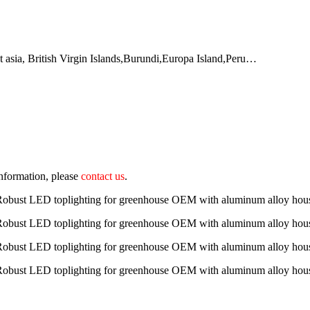
t asia, British Virgin Islands,Burundi,Europa Island,Peru…
 information, please
contact us
.