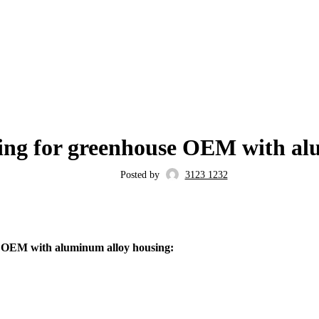
BLOG
ing for greenhouse OEM with al
Posted by
3123 1232
e OEM with aluminum alloy housing: