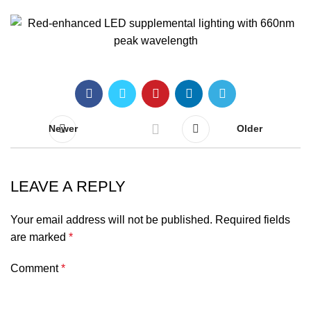
Newer
Older
LEAVE A REPLY
Your email address will not be published.
Required fields
are marked
*
Comment
*