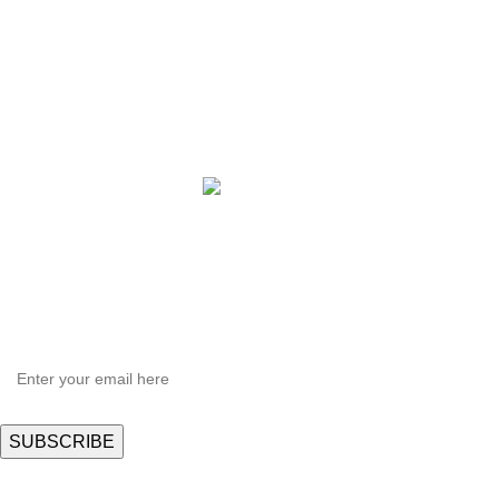
QBLE Series
Grow Packages Series
Copyright © 2021 Hortispectra.net. All Rights Reserved.
HEY YOU, SIGN UP AND CONNECT TO
Hortispectra.com!
Be the first to learn about our latest trends and get exclusive offers