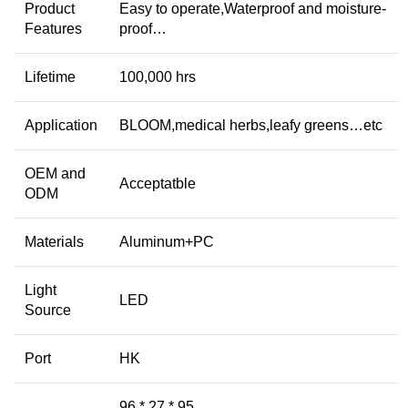
Product
Easy to operate,Waterproof and moisture-
Features
proof…
Lifetime
100,000 hrs
Application
BLOOM,medical herbs,leafy greens…etc
OEM and
Acceptatble
ODM
Materials
Aluminum+PC
Light
LED
Source
Port
HK
96 * 27 * 95