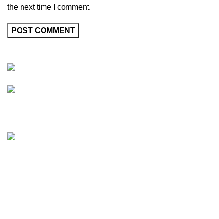
the next time I comment.
Friedrich-Bernhard-Straße 7, 04703 Leipzig Germany
info@hortispectra.com
HortiSpectra
Shop