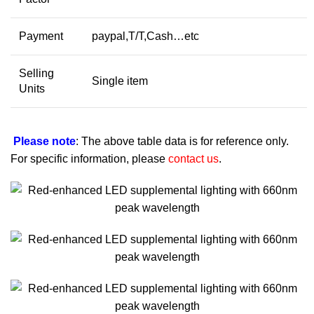
Payment
paypal,T/T,Cash…etc
Selling
Single item
Units
Please note
: The above table data is for reference only.
For specific information, please
contact us
.