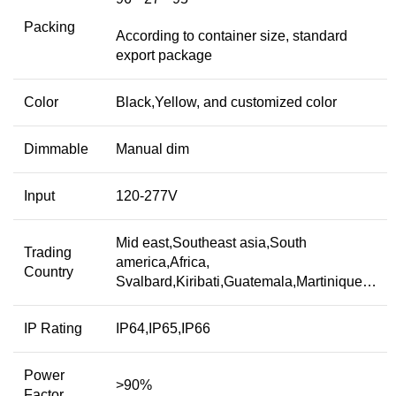
Packing
According to container size, standard
export package
Color
Black,Yellow, and customized color
Dimmable
Manual dim
Input
120-277V
Mid east,Southeast asia,South
Trading
america,Africa,
Country
Svalbard,Kiribati,Guatemala,Martinique…
IP Rating
IP64,IP65,IP66
Power
>90%
Factor