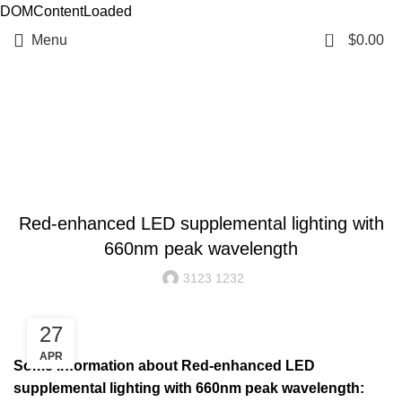
DOMContentLoaded
0
Menu
$
0.00
Resources
BLOG
Red-enhanced LED supplemental lighting with
660nm peak wavelength
3123 1232
27
APR
Some information about Red-enhanced LED
supplemental lighting with 660nm peak wavelength: