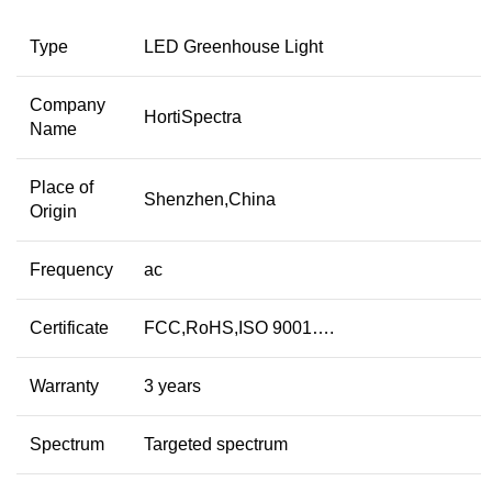
Type
LED Greenhouse Light
Company
HortiSpectra
Name
Place of
Shenzhen,China
Origin
Frequency
ac
Certificate
FCC,RoHS,ISO 9001….
Warranty
3 years
Spectrum
Targeted spectrum