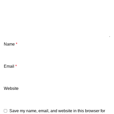
Name
*
Email
*
Website
Save my name, email, and website in this browser for