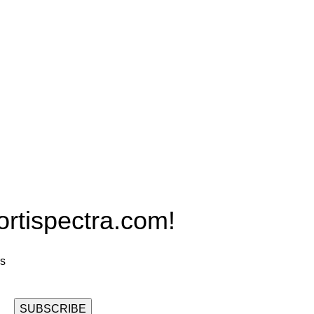
Products
PRO MAX Series
Plus X Series
QBLE Series
Grow Packages Series
ispectra.com!
rs