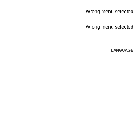
Wrong menu selected
Wrong menu selected
LANGUAGE