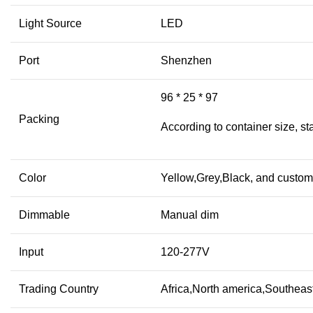
Light Source
LED
Port
Shenzhen
96 * 25 * 97
Packing
According to container size, s
Color
Yellow,Grey,Black, and custom
Dimmable
Manual dim
Input
120-277V
Trading Country
Africa,North america,Southeast