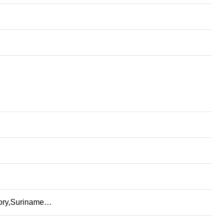
itory,Suriname…