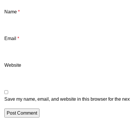
Name
*
Email
*
Website
Save my name, email, and website in this browser for the nex