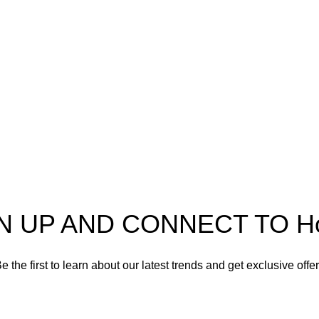
Useful Information
Refund and Returns Policy
Shipping policy
Spectra
Terms of service
Privacy Policy
N UP AND CONNECT TO Hort
e the first to learn about our latest trends and get exclusive offe