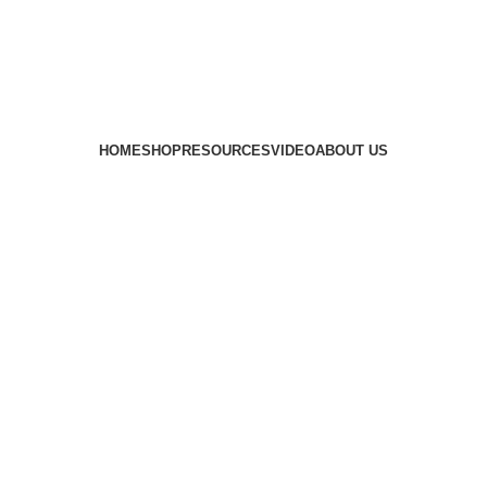
HOME
SHOP
RESOURCES
VIDEO
ABOUT US