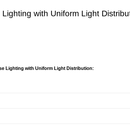
ighting with Uniform Light Distribu
 Lighting with Uniform Light Distribution: