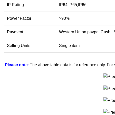
IP Rating
IP64,IP65,IP66
Power Factor
>90%
Payment
Western Union,paypal,Cash,L
Selling Units
Single item
Please note
: The above table data is for reference only. For