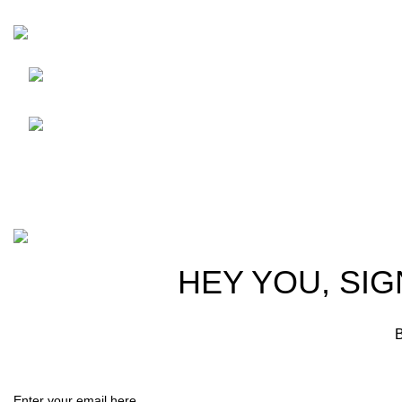
HortiSpectra
Shop
Friedrich-Bernhard-Straße
7, 04703 Leipzig Germany
Resources
info@hortispectra.com
About Horti
Contact us
Copyright © 2021 Hortispectra.net. All Rights Reserved.
HEY YOU, SIG
B