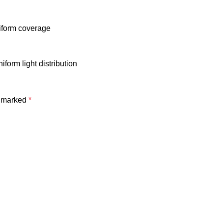
niform coverage
form light distribution
e marked
*