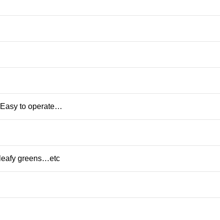
,Easy to operate…
,leafy greens…etc