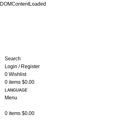
DOMContentLoaded
ADD ANYTHING HERE OR JUST REMOVE IT…
Search
Login / Register
0
Wishlist
0
items
$
0.00
LANGUAGE
Menu
0
items
$
0.00
Browse Categories
Resources