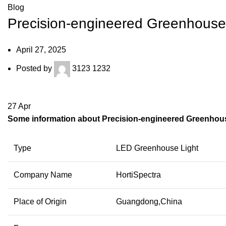
Blog
Precision-engineered Greenhouse L
April 27, 2025
Posted by
3123 1232
27
Apr
Some information about Precision-engineered Greenhouse
Type
LED Greenhouse Light
Company Name
HortiSpectra
Place of Origin
Guangdong,China