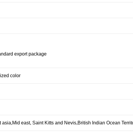
tandard export package
ized color
 asia,Mid east, Saint Kitts and Nevis,British Indian Ocean Terr