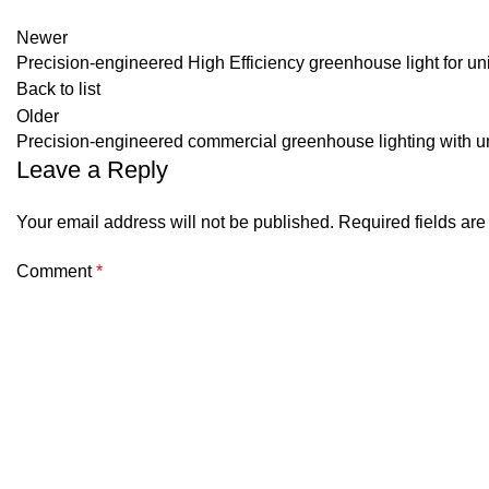
Newer
Precision-engineered High Efficiency greenhouse light for u
Back to list
Older
Precision-engineered commercial greenhouse lighting with uni
Leave a Reply
Your email address will not be published.
Required fields ar
Comment
*