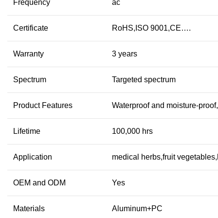
Frequency
ac
Certificate
RoHS,ISO 9001,CE….
Warranty
3 years
Spectrum
Targeted spectrum
Product Features
Waterproof and moisture-proof
Lifetime
100,000 hrs
Application
medical herbs,fruit vegetables
OEM and ODM
Yes
Materials
Aluminum+PC