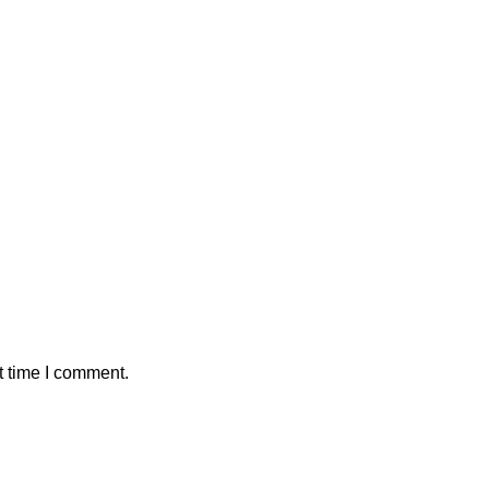
t time I comment.