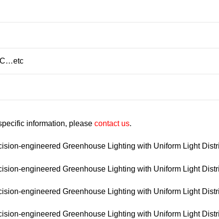
/C…etc
 specific information, please
contact us
.