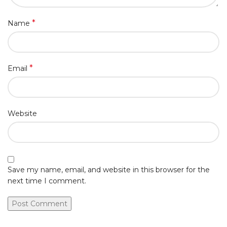
*
Name
*
Email
Website
Save my name, email, and website in this browser for the
next time I comment.