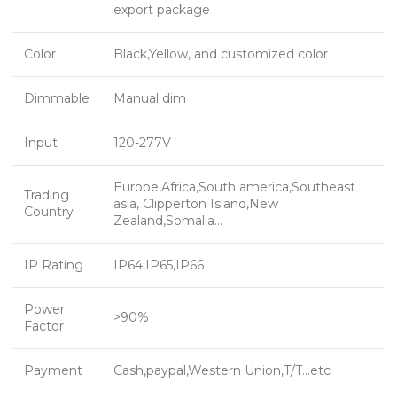
export package
Color
Black,Yellow, and customized color
Dimmable
Manual dim
Input
120-277V
Europe,Africa,South america,Southeast
Trading
asia, Clipperton Island,New
Country
Zealand,Somalia…
IP Rating
IP64,IP65,IP66
Power
>90%
Factor
Payment
Cash,paypal,Western Union,T/T…etc