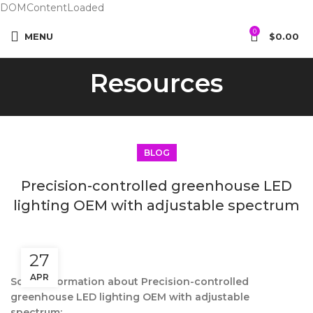
DOMContentLoaded
0
MENU
$
0.00
Resources
BLOG
Precision-controlled greenhouse LED
lighting OEM with adjustable spectrum
27
APR
Some information about Precision-controlled
greenhouse LED lighting OEM with adjustable
spectrum: