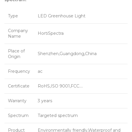
Type
LED Greenhouse Light
Company
HortiSpectra
Name
Place of
Shenzhen,Guangdong,China
Origin
Frequency
ac
Certificate
RoHS,ISO 9001,FCC….
Warranty
3 years
Spectrum
Targeted spectrum
Product
Environmentally friendly,Waterproof and