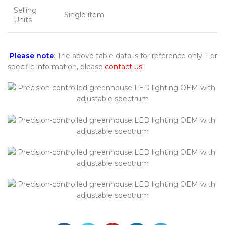
Selling
Single item
Units
Please note
: The above table data is for reference only. For
specific information, please
contact us
.