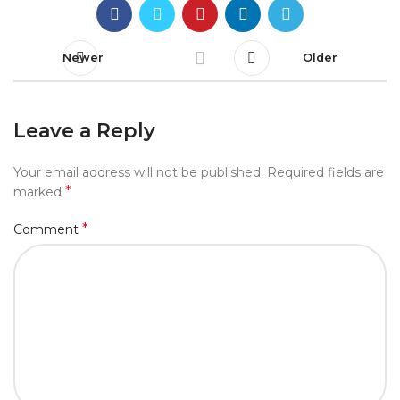
Newer
Older
Leave a Reply
Your email address will not be published.
Required fields are
*
marked
*
Comment