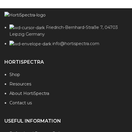
Friedrich-Bernhard-Straße 7, 04703
Leipzig Germany
info@hortispectra.com
HORTISPECTRA
Shop
Resources
About HortiSpectra
Contact us
USEFUL INFORMATION