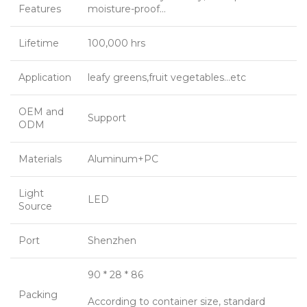
Features
moisture-proof…
Lifetime
100,000 hrs
Application
leafy greens,fruit vegetables…etc
OEM and
Support
ODM
Materials
Aluminum+PC
Light
LED
Source
Port
Shenzhen
90 * 28 * 86
Packing
According to container size, standard