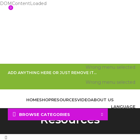
DOMContentLoaded
0
0
Wrong menu selected
ADD ANYTHING HERE OR JUST REMOVE IT…
Wrong menu selected
HOME
SHOP
RESOURCES
VIDEO
ABOUT US
LANGUAGE
BROWSE CATEGORIES
Resources
Search