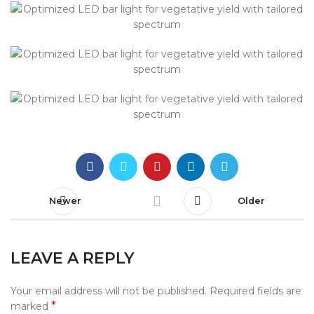
Newer
Older
LEAVE A REPLY
Your email address will not be published.
Required fields are
*
marked