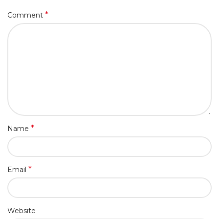
*
Comment
*
Name
*
Email
Website