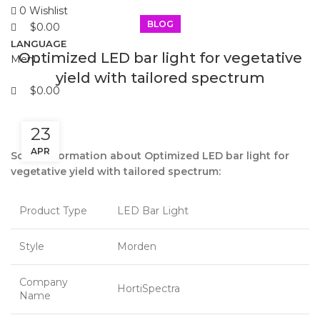
0
Wishlist
BLOG
$
0.00
LANGUAGE
Optimized LED bar light for vegetative
Menu
yield with tailored spectrum
$
0.00
23
APR
Some information about Optimized LED bar light for
vegetative yield with tailored spectrum:
Product Type
LED Bar Light
Style
Morden
Company
HortiSpectra
Name