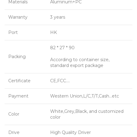
Materials
Aluminum+PC
Warranty
3 years
Port
HK
82 * 27 * 90
Packing
According to container size,
standard export package
Certificate
CE,FCC….
Payment
Western Union,L/C,T/T,Cash…etc
White,Grey,Black, and customized
Color
color
Drive
High Quality Driver