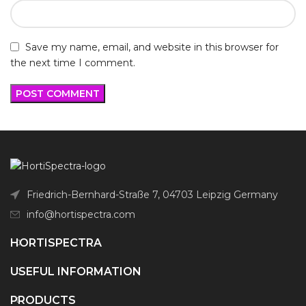
Save my name, email, and website in this browser for
the next time I comment.
Friedrich-Bernhard-Straße 7, 04703 Leipzig Germany
info@hortispectra.com
HORTISPECTRA
USEFUL INFORMATION
PRODUCTS