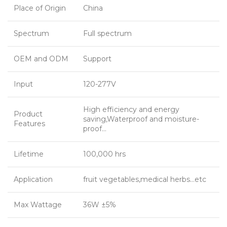
Place of Origin
China
Spectrum
Full spectrum
OEM and ODM
Support
Input
120-277V
High efficiency and energy
Product
saving,Waterproof and moisture-
Features
proof…
Lifetime
100,000 hrs
Application
fruit vegetables,medical herbs…etc
Max Wattage
36W ±5%