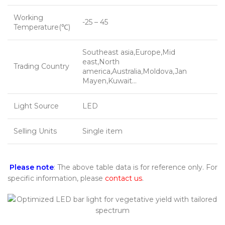
Working
-25 – 45
Temperature(℃)
Southeast asia,Europe,Mid
east,North
Trading Country
america,Australia,Moldova,Jan
Mayen,Kuwait…
Light Source
LED
Selling Units
Single item
Please note
: The above table data is for reference only. For
specific information, please
contact us
.