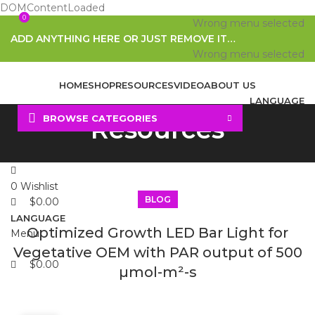
DOMContentLoaded
0
0
Wrong menu selected
ADD ANYTHING HERE OR JUST REMOVE IT…
Wrong menu selected
HOME
SHOP
RESOURCES
VIDEO
ABOUT US
LANGUAGE
BROWSE CATEGORIES
Resources
Search
0
Wishlist
BLOG
$
0.00
LANGUAGE
Optimized Growth LED Bar Light for
Menu
Vegetative OEM with PAR output of 500
$
0.00
µmol-m²-s