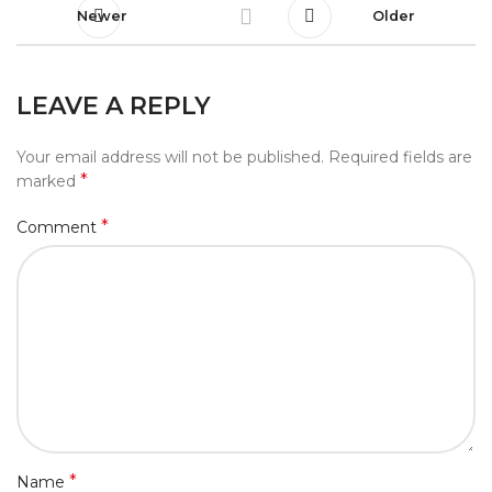
Newer
Older
LEAVE A REPLY
Your email address will not be published.
Required fields are
*
marked
*
Comment
*
Name