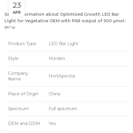
23
APR
Some information about Optimized Growth LED Bar
Light for Vegetative OEM with PAR output of 500 µmol-
m²-s:
Product Type
LED Bar Light
Style
Morden
Company
HortiSpectra
Name
Place of Origin
China
Spectrum
Full spectrum
OEM and ODM
Yes