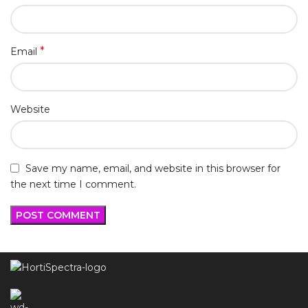
*
Email
Website
Save my name, email, and website in this browser for
the next time I comment.