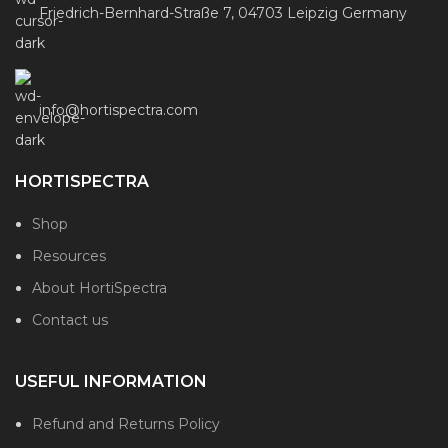
Friedrich-Bernhard-Straße 7, 04703 Leipzig Germany
info@hortispectra.com
HORTISPECTRA
Shop
Resources
About HortiSpectra
Contact us
USEFUL INFORMATION
Refund and Returns Policy