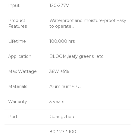
Input
120-277V
Product
Waterproof and moisture-proof,Easy
Features
to operate…
Lifetime
100,000 hrs
Application
BLOOM,leafy greens…etc
Max Wattage
36W ±5%
Materials
Aluminum+PC
Warranty
3 years
Port
Guangzhou
80 * 27 * 100