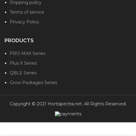
Shipping policy
Terms of service
Privacy Policy
PRODUCTS
PRO MAX Series
Plus X Series
QBLE Series
Grow Packages Series
Copyright © 2021 Hortispectra.net. All Rights Reserved.