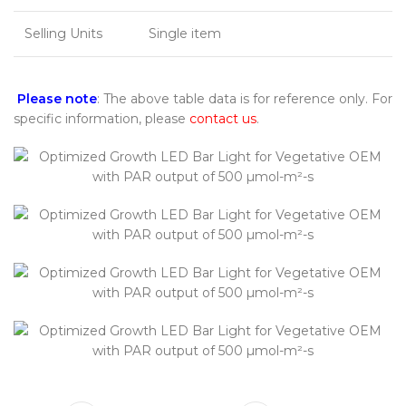
Selling Units
Single item
Please note
: The above table data is for reference only. For
specific information, please
contact us
.