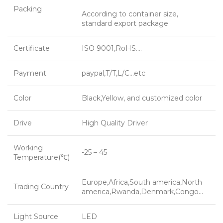
Packing
According to container size,
standard export package
Certificate
ISO 9001,RoHS….
Payment
paypal,T/T,L/C…etc
Color
Black,Yellow, and customized color
Drive
High Quality Driver
Working
-25 – 45
Temperature(℃)
Europe,Africa,South america,North
Trading Country
america,Rwanda,Denmark,Congo…
Light Source
LED