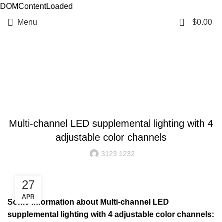
DOMContentLoaded
0
Menu
$
0.00
Resources
BLOG
Multi-channel LED supplemental lighting with 4
adjustable color channels
3123 1232
27
APR
Some information about Multi-channel LED
supplemental lighting with 4 adjustable color channels: