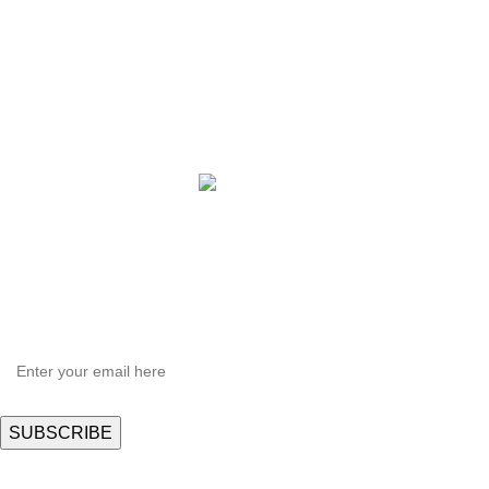
QBLE Series
Grow Packages Series
Copyright © 2021 Hortispectra.net. All Rights Reserved.
HEY YOU, SIGN UP AND CONNECT TO
Hortispectra.com!
Be the first to learn about our latest trends and get exclusive offers