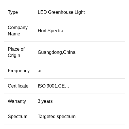
Type
LED Greenhouse Light
Company
HortiSpectra
Name
Place of
Guangdong,China
Origin
Frequency
ac
Certificate
ISO 9001,CE….
Warranty
3 years
Spectrum
Targeted spectrum