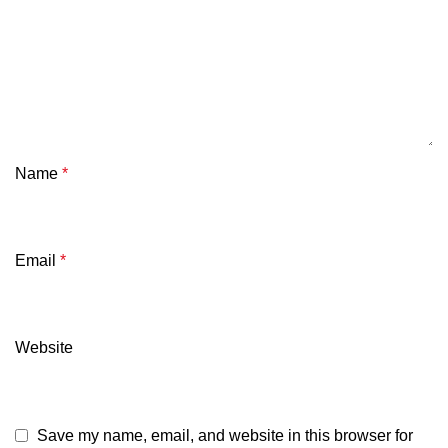
Name
*
Email
*
Website
Save my name, email, and website in this browser for