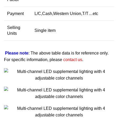
Payment
L/C,Cash,Western Union,T/T…etc
Selling
Single item
Units
Please note
: The above table data is for reference only.
For specific information, please
contact us
.