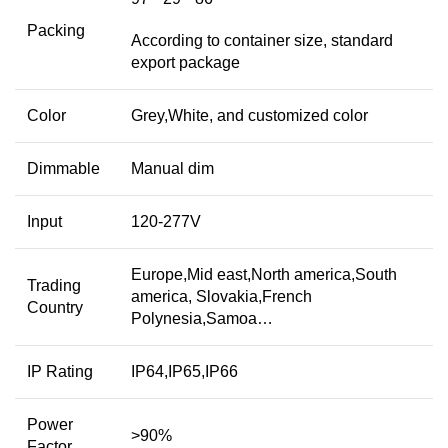
Packing
According to container size, standard
export package
Color
Grey,White, and customized color
Dimmable
Manual dim
Input
120-277V
Europe,Mid east,North america,South
Trading
america, Slovakia,French
Country
Polynesia,Samoa…
IP Rating
IP64,IP65,IP66
Power
>90%
Factor