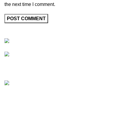
the next time I comment.
Friedrich-Bernhard-Straße 7, 04703 Leipzig Germany
info@hortispectra.com
HortiSpectra
Shop