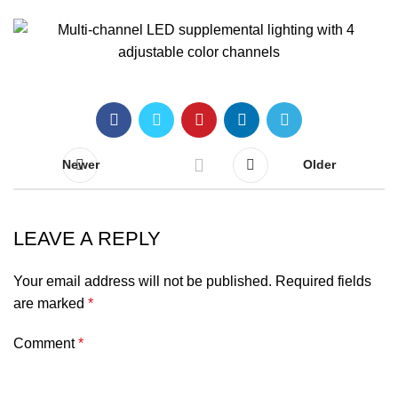
Newer
Older
LEAVE A REPLY
Your email address will not be published.
Required fields
are marked
*
Comment
*