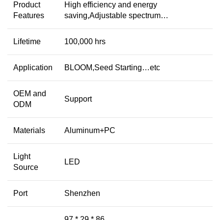
Product
High efficiency and energy
Features
saving,Adjustable spectrum…
Lifetime
100,000 hrs
Application
BLOOM,Seed Starting…etc
OEM and
Support
ODM
Materials
Aluminum+PC
Light
LED
Source
Port
Shenzhen
97 * 29 * 86