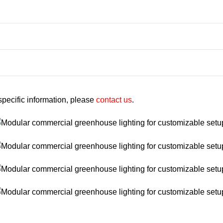
 specific information, please
contact us
.