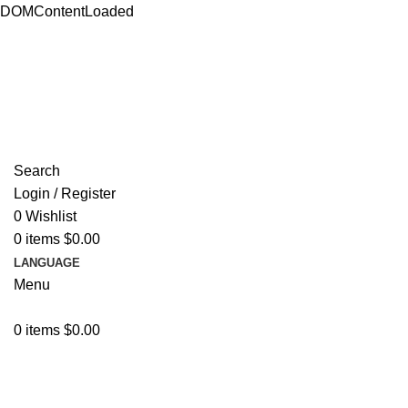
DOMContentLoaded
ADD ANYTHING HERE OR JUST REMOVE IT…
Search
Login / Register
0
Wishlist
0
items
$
0.00
LANGUAGE
Menu
0
items
$
0.00
Browse Categories
Resources