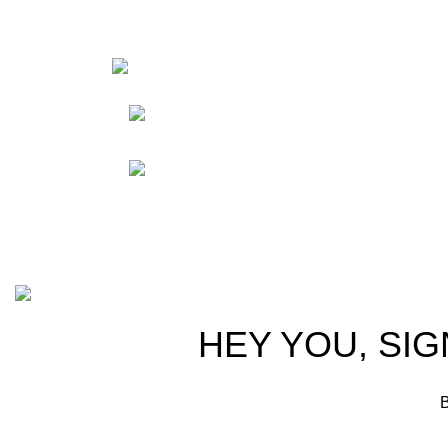
HortiS
Sho
Friedrich-Bernhard-
Straße 7, 04703 Leipzig Germany
Res
Abou
info@hortispectra.com
Cont
Copyright © 2021 Hortispectra.net. All Rights Reserved.
HEY YOU, SIG
B