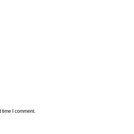
t time I comment.