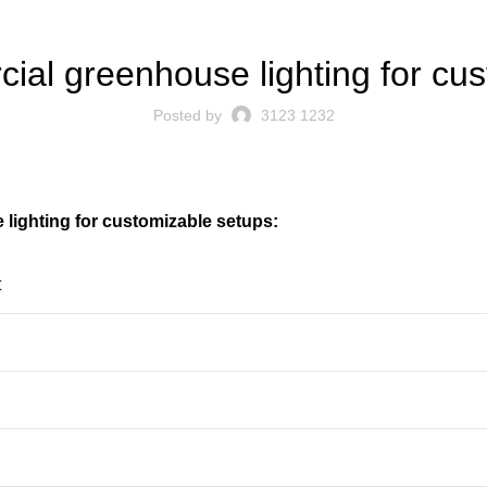
BLOG
al greenhouse lighting for cu
Posted by
3123 1232
ighting for customizable setups:
t