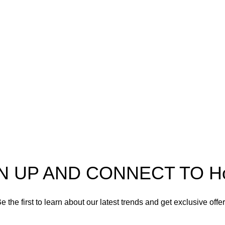
pectra
Useful Information
p
Refund and Returns Policy
ources
Shipping policy
t HortiSpectra
Terms of service
act us
Privacy Policy
N UP AND CONNECT TO Hort
e the first to learn about our latest trends and get exclusive offe