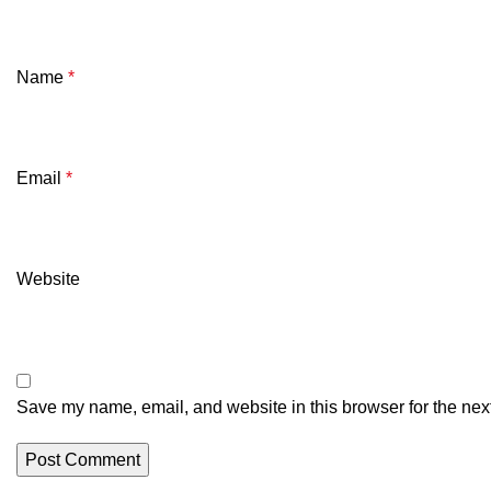
Name
*
Email
*
Website
Save my name, email, and website in this browser for the nex