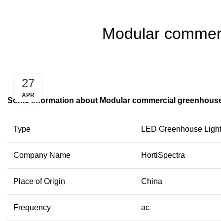
Modular commerci
27
APR
Some information about Modular commercial greenhouse l
Type
LED Greenhouse Ligh
Company Name
HortiSpectra
Place of Origin
China
Frequency
ac