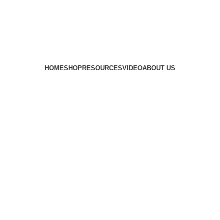
HOME
SHOP
RESOURCES
VIDEO
ABOUT US