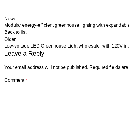
Newer
Modular energy-efficient greenhouse lighting with expandabl
Back to list
Older
Low-voltage LED Greenhouse Light wholesaler with 120V in
Leave a Reply
Your email address will not be published.
Required fields ar
Comment
*