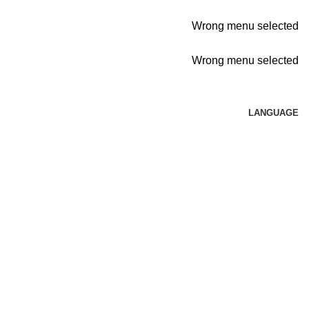
Wrong menu selected
Wrong menu selected
LANGUAGE