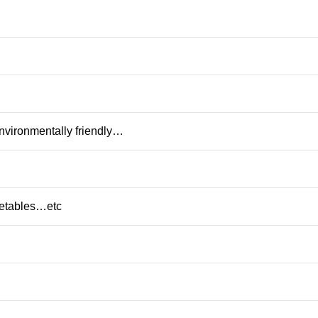
nvironmentally friendly…
getables…etc