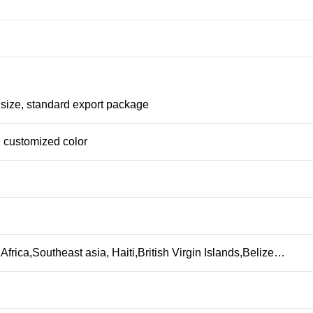
 size, standard export package
 customized color
frica,Southeast asia, Haiti,British Virgin Islands,Belize…