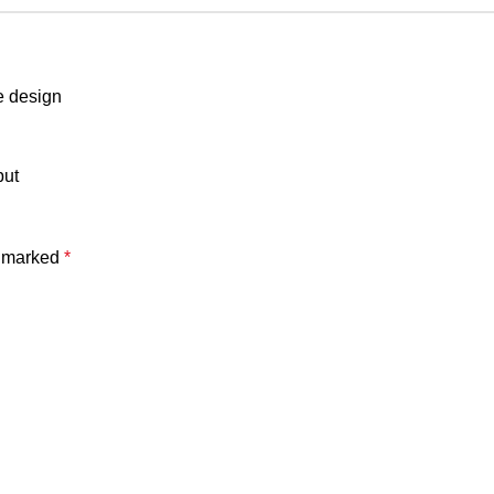
e design
put
e marked
*