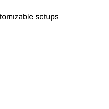
stomizable setups