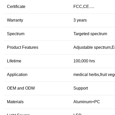
Certificate
FCC,CE….
Warranty
3 years
Spectrum
Targeted spectrum
Product Features
Adjustable spectrum,E
Lifetime
100,000 hrs
Application
medical herbs,fruit ve
OEM and ODM
Support
Materials
Aluminum+PC