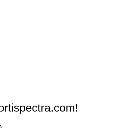
Products
PRO MAX Series
Plus X Series
QBLE Series
Grow Packages Series
ispectra.com!
rs