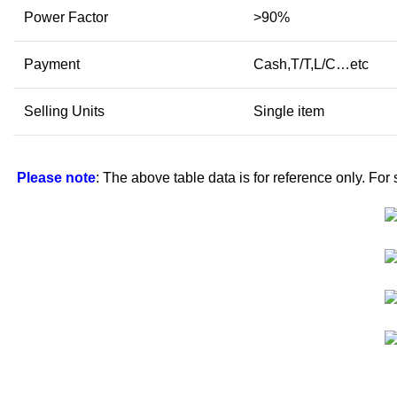
Power Factor
>90%
Payment
Cash,T/T,L/C…etc
Selling Units
Single item
Please note
: The above table data is for reference only. For