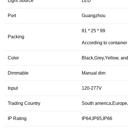
Light Source
LED
Port
Guangzhou
81 * 25 * 99
Packing
According to container
Color
Black,Grey,Yellow, and
Dimmable
Manual dim
Input
120-277V
Trading Country
South america,Europe,A
IP Rating
IP64,IP65,IP66