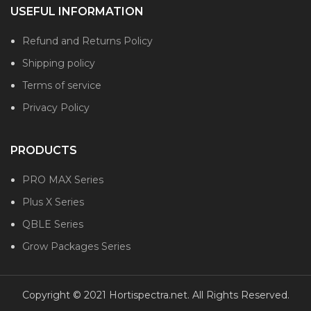
USEFUL INFORMATION
Refund and Returns Policy
Shipping policy
Terms of service
Privacy Policy
PRODUCTS
PRO MAX Series
Plus X Series
QBLE Series
Grow Packages Series
Copyright © 2021 Hortispectra.net. All Rights Reserved.