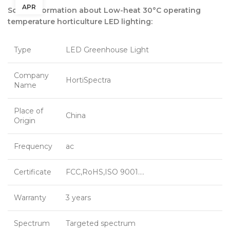
APR
Some information about Low-heat 30°C operating
temperature horticulture LED lighting:
Type
LED Greenhouse Light
Company
HortiSpectra
Name
Place of
China
Origin
Frequency
ac
Certificate
FCC,RoHS,ISO 9001….
Warranty
3 years
Spectrum
Targeted spectrum