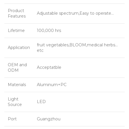
Product
Adjustable spectrum,Easy to operate…
Features
Lifetime
100,000 hrs
fruit vegetables,BLOOM,medical herbs…
Application
etc
OEM and
Acceptatble
ODM
Materials
Aluminum+PC
Light
LED
Source
Port
Guangzhou