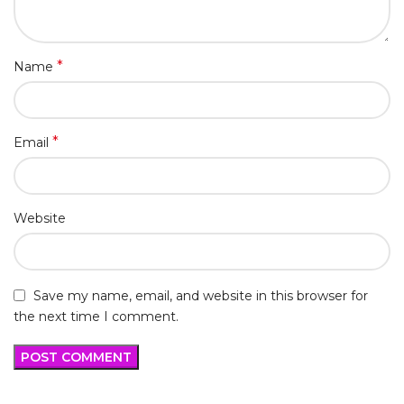
*
Name
*
Email
Website
Save my name, email, and website in this browser for
the next time I comment.