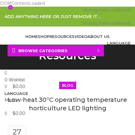
DOMContentLoaded
0
0
Wrong menu selected
ADD ANYTHING HERE OR JUST REMOVE IT…
Wrong menu selected
HOME
SHOP
RESOURCES
VIDEO
ABOUT US
LANGUAGE
BROWSE CATEGORIES
Resources
Search
0
Wishlist
BLOG
$
0.00
LANGUAGE
Low-heat 30°C operating temperature
Menu
horticulture LED lighting
$
0.00
27