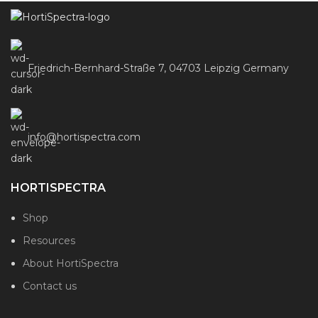
Friedrich-Bernhard-Straße 7, 04703 Leipzig Germany
info@hortispectra.com
HORTISPECTRA
Shop
Resources
About HortiSpectra
Contact us