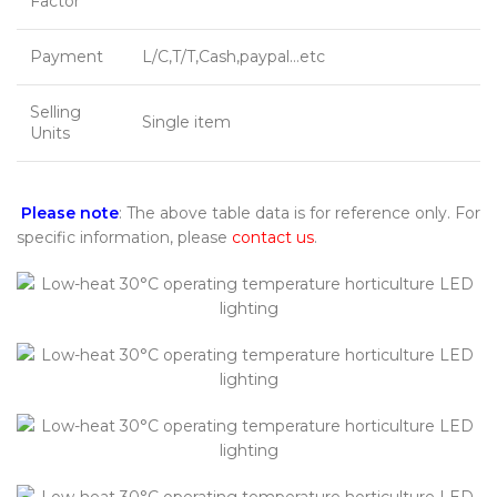
Factor
Payment
L/C,T/T,Cash,paypal…etc
Selling
Single item
Units
Please note
: The above table data is for reference only. For
specific information, please
contact us
.