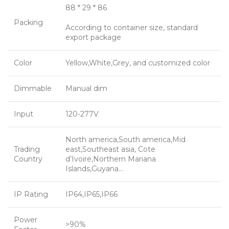
88 * 29 * 86
Packing
According to container size, standard
export package
Color
Yellow,White,Grey, and customized color
Dimmable
Manual dim
Input
120-277V
North america,South america,Mid
Trading
east,Southeast asia, Cote
Country
d’Ivoire,Northern Mariana
Islands,Guyana…
IP Rating
IP64,IP65,IP66
Power
>90%