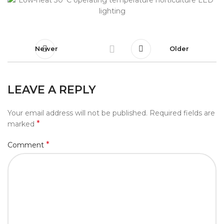
Newer
Older
LEAVE A REPLY
Your email address will not be published.
Required fields are
*
marked
*
Comment