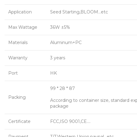
Application
Seed Starting,BLOOM…etc
Max Wattage
36W ±5%
Materials
Aluminum+PC
Warranty
3 years
Port
HK
99 * 28 * 87
Packing
According to container size, standard ex
package
Certificate
FCC,ISO 9001,CE….
Payment
T/T,Western Union,paypal…etc