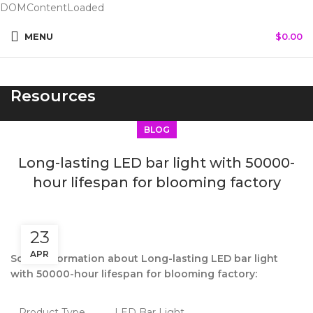
DOMContentLoaded
MENU
$
0.00
Resources
BLOG
Long-lasting LED bar light with 50000-
hour lifespan for blooming factory
23
APR
Some information about Long-lasting LED bar light
with 50000-hour lifespan for blooming factory:
Product Type
LED Bar Light