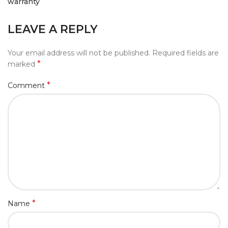
warranty
LEAVE A REPLY
Your email address will not be published.
Required fields are
*
marked
*
Comment
*
Name