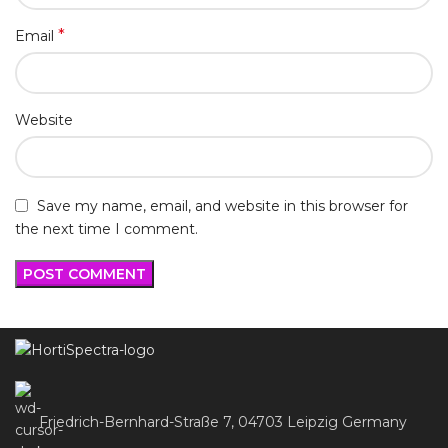
*
Email
Website
Save my name, email, and website in this browser for
the next time I comment.
Friedrich-Bernhard-Straße 7, 04703 Leipzig Germany