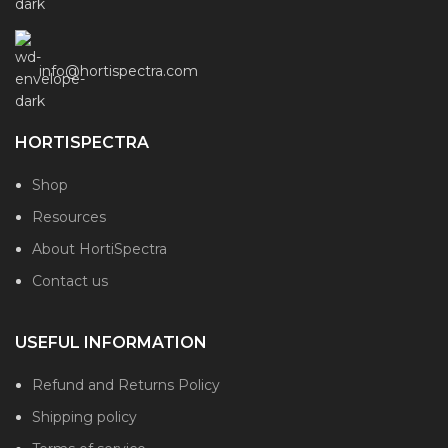
info@hortispectra.com
HORTISPECTRA
Shop
Resources
About HortiSpectra
Contact us
USEFUL INFORMATION
Refund and Returns Policy
Shipping policy