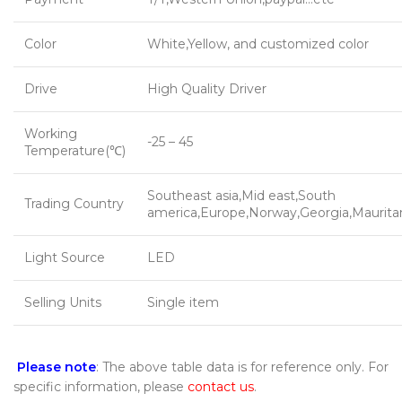
Color
White,Yellow, and customized color
Drive
High Quality Driver
Working
-25 – 45
Temperature(℃)
Southeast asia,Mid east,South
Trading Country
america,Europe,Norway,Georgia,Maurita
Light Source
LED
Selling Units
Single item
Please note
: The above table data is for reference only. For
specific information, please
contact us
.