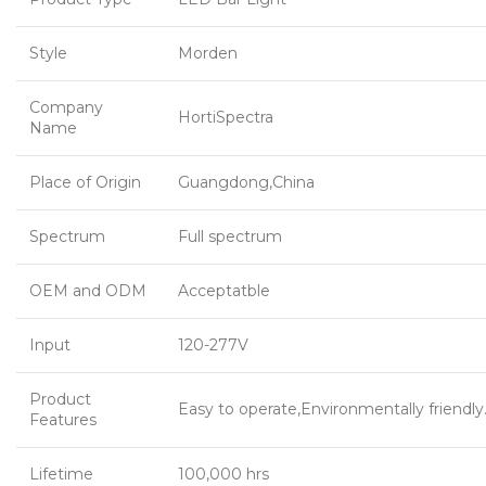
Style
Morden
Company
HortiSpectra
Name
Place of Origin
Guangdong,China
Spectrum
Full spectrum
OEM and ODM
Acceptatble
Input
120-277V
Product
Easy to operate,Environmentally friendly
Features
Lifetime
100,000 hrs