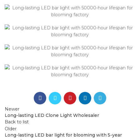
Newer
Long-lasting LED Clone Light Wholesaler
Back to list
Older
Long-lasting LED bar light for blooming with 5-year