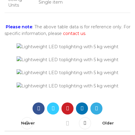
Single item
Units
Please note
: The above table data is for reference only. For
specific information, please
contact us
.
Newer
Older