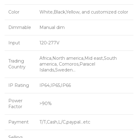
Color
White,Black,Yellow, and customized color
Dimmable
Manual dim
Input
120-277V
Africa,North america,Mid east,South
Trading
america, Comoros,Paracel
Country
Islands,Sweden…
IP Rating
IP64,IP65,IP66
Power
>90%
Factor
Payment
T/T,Cash,L/C,paypal…etc
Selling