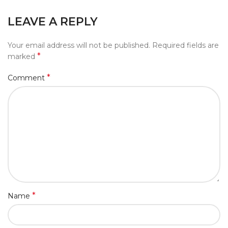
LEAVE A REPLY
Your email address will not be published.
Required fields are
*
marked
*
Comment
*
Name