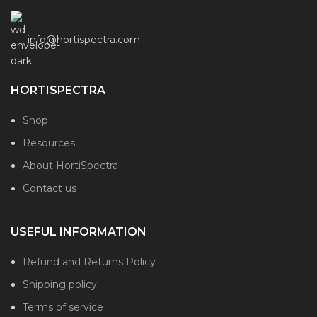
info@hortispectra.com
HORTISPECTRA
Shop
Resources
About HortiSpectra
Contact us
USEFUL INFORMATION
Refund and Returns Policy
Shipping policy
Terms of service