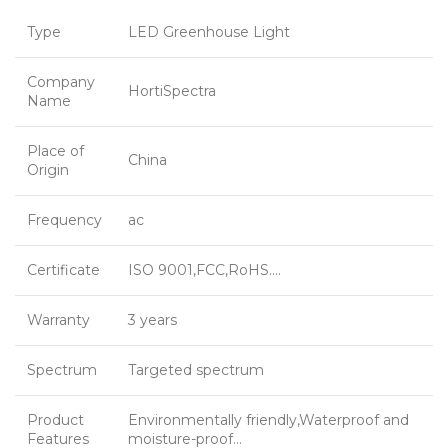
Type
LED Greenhouse Light
Company
HortiSpectra
Name
Place of
China
Origin
Frequency
ac
Certificate
ISO 9001,FCC,RoHS….
Warranty
3 years
Spectrum
Targeted spectrum
Product
Environmentally friendly,Waterproof and
Features
moisture-proof…