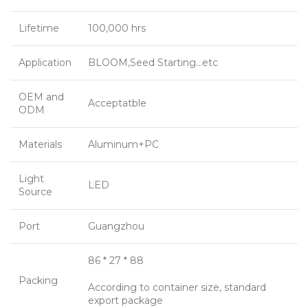
Lifetime
100,000 hrs
Application
BLOOM,Seed Starting…etc
OEM and
Acceptatble
ODM
Materials
Aluminum+PC
Light
LED
Source
Port
Guangzhou
86 * 27 * 88
Packing
According to container size, standard
export package