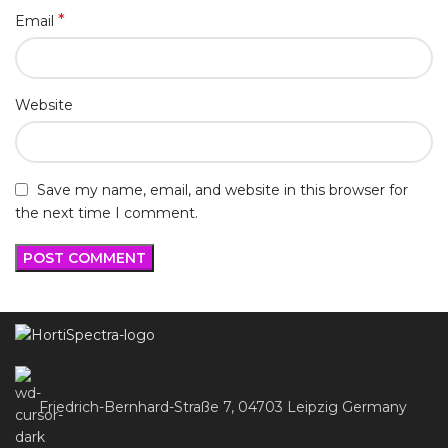
*
Email
Website
Save my name, email, and website in this browser for
the next time I comment.
Friedrich-Bernhard-Straße 7, 04703 Leipzig Germany