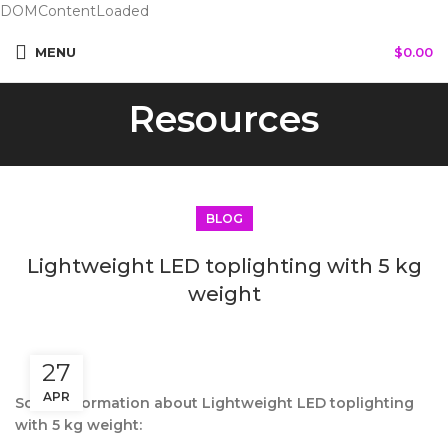
DOMContentLoaded
MENU
$
0.00
Resources
BLOG
Lightweight LED toplighting with 5 kg
weight
27
APR
Some information about Lightweight LED toplighting
with 5 kg weight: