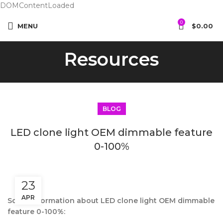
DOMContentLoaded
0
MENU
$
0.00
Resources
BLOG
LED clone light OEM dimmable feature
0-100%
23
APR
Some information about LED clone light OEM dimmable
feature 0-100%: