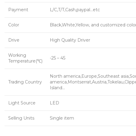
Payment
L/C,T/T,Cash,paypal…etc
Color
Black,White,Yellow, and customized colo
Drive
High Quality Driver
Working
-25 – 45
Temperature(℃)
North america,Europe,Southeast asia,So
Trading Country
america,Montserrat,Austria,Tokelau,Clipp
Island…
Light Source
LED
Selling Units
Single item