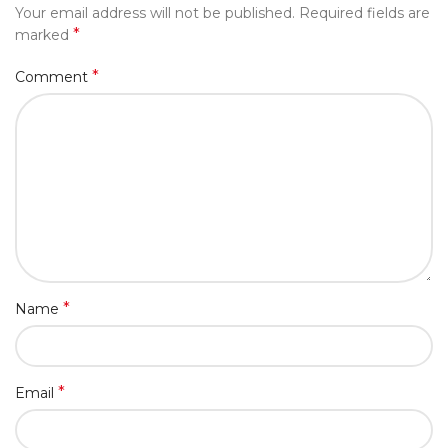
Your email address will not be published.
Required fields are
*
marked
*
Comment
*
Name
*
Email