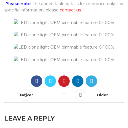
Please note
: The above table data is for reference only. For
specific information, please
contact us
.
Newer
Older
LEAVE A REPLY