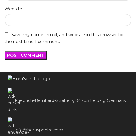
Website
Save my name, email, and website in this browser for
the next time I comment.
Friedrich-Bernhard-Straße 7, 04703 Leipzig Germany
info@hortispectra.com