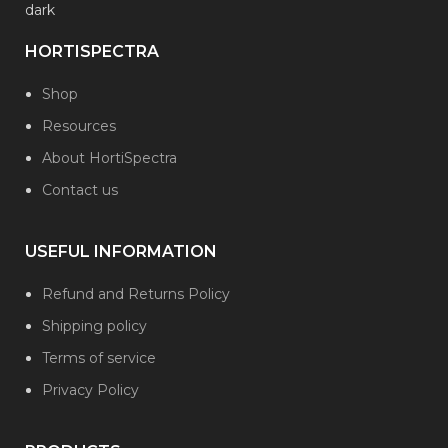
HORTISPECTRA
Shop
Resources
About HortiSpectra
Contact us
USEFUL INFORMATION
Refund and Returns Policy
Shipping policy
Terms of service
Privacy Policy