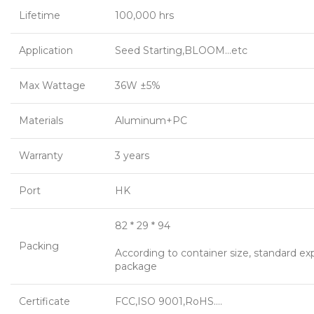
Lifetime
100,000 hrs
Application
Seed Starting,BLOOM…etc
Max Wattage
36W ±5%
Materials
Aluminum+PC
Warranty
3 years
Port
HK
82 * 29 * 94
Packing
According to container size, standard ex
package
Certificate
FCC,ISO 9001,RoHS….