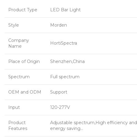
Product Type
LED Bar Light
Style
Morden
Company
HortiSpectra
Name
Place of Origin
Shenzhen,China
Spectrum
Full spectrum
OEM and ODM
Support
Input
120-277V
Product
Adjustable spectrum,High efficiency and
Features
energy saving…