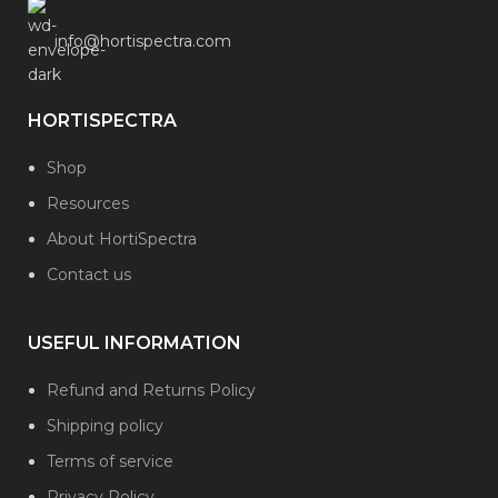
info@hortispectra.com
HORTISPECTRA
Shop
Resources
About HortiSpectra
Contact us
USEFUL INFORMATION
Refund and Returns Policy
Shipping policy
Terms of service
Privacy Policy