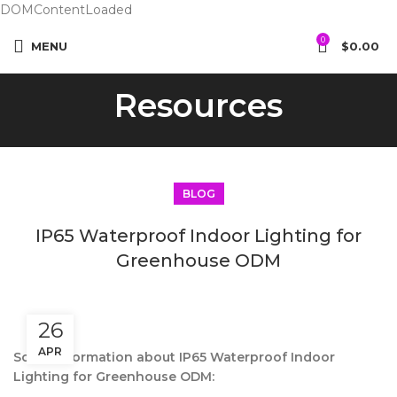
DOMContentLoaded
0
MENU
$
0.00
Resources
BLOG
IP65 Waterproof Indoor Lighting for
Greenhouse ODM
26
APR
Some information about IP65 Waterproof Indoor
Lighting for Greenhouse ODM: