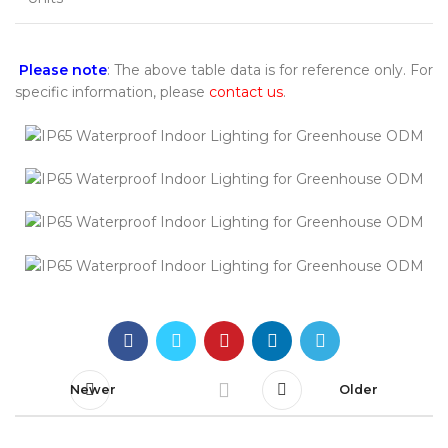
Please note
: The above table data is for reference only. For
specific information, please
contact us
.
Newer
Older