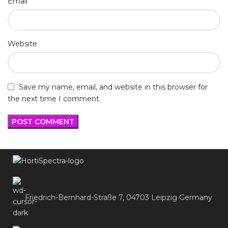
*
Email
Website
Save my name, email, and website in this browser for
the next time I comment.
Friedrich-Bernhard-Straße 7, 04703 Leipzig Germany