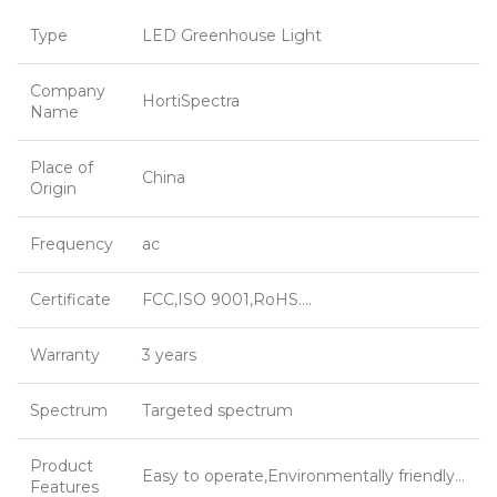
Type
LED Greenhouse Light
Company
HortiSpectra
Name
Place of
China
Origin
Frequency
ac
Certificate
FCC,ISO 9001,RoHS….
Warranty
3 years
Spectrum
Targeted spectrum
Product
Easy to operate,Environmentally friendly…
Features