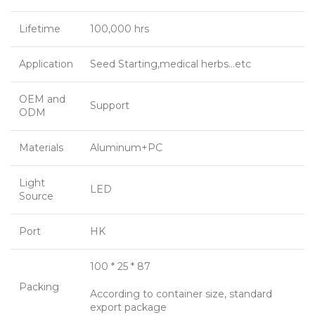
Lifetime
100,000 hrs
Application
Seed Starting,medical herbs…etc
OEM and
Support
ODM
Materials
Aluminum+PC
Light
LED
Source
Port
HK
100 * 25 * 87
Packing
According to container size, standard
export package