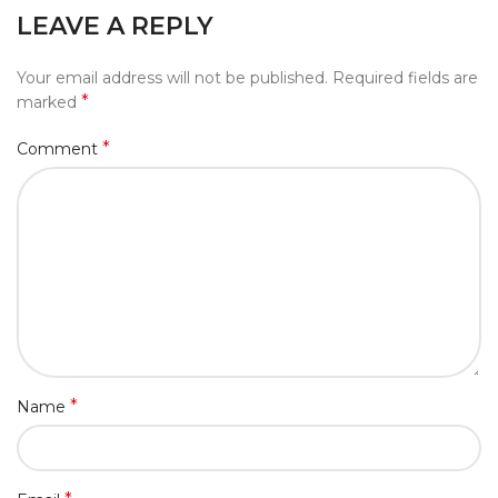
LEAVE A REPLY
Your email address will not be published.
Required fields are
*
marked
*
Comment
*
Name