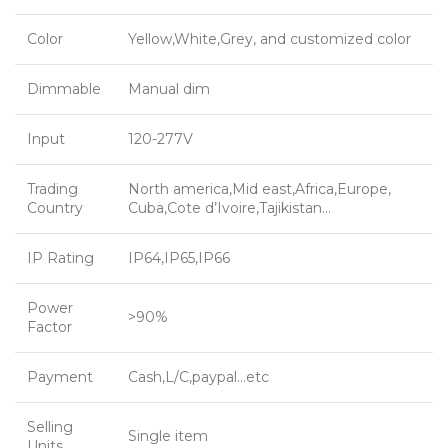
Color
Yellow,White,Grey, and customized color
Dimmable
Manual dim
Input
120-277V
Trading
North america,Mid east,Africa,Europe,
Country
Cuba,Cote d’Ivoire,Tajikistan…
IP Rating
IP64,IP65,IP66
Power
>90%
Factor
Payment
Cash,L/C,paypal…etc
Selling
Single item
Units