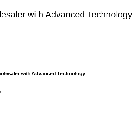
lesaler with Advanced Technology
holesaler with Advanced Technology:
t