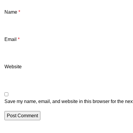
Name
*
Email
*
Website
Save my name, email, and website in this browser for the nex