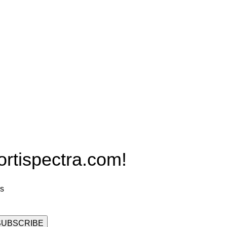
Products
PRO MAX Series
Plus X Series
QBLE Series
Grow Packages Series
ispectra.com!
rs