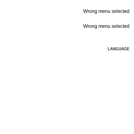
Wrong menu selected
Wrong menu selected
LANGUAGE