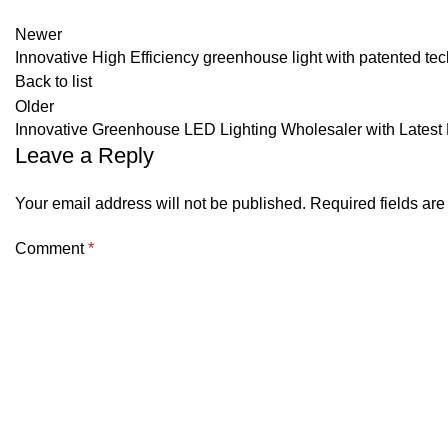
Newer
Innovative High Efficiency greenhouse light with patented te
Back to list
Older
Innovative Greenhouse LED Lighting Wholesaler with Lates
Leave a Reply
Your email address will not be published.
Required fields ar
Comment
*