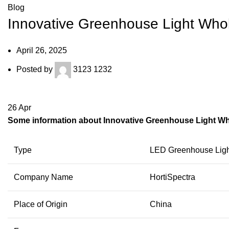
Blog
Innovative Greenhouse Light Who
April 26, 2025
Posted by
3123 1232
26
Apr
Some information about Innovative Greenhouse Light W
Type
LED Greenhouse Ligh
Company Name
HortiSpectra
Place of Origin
China