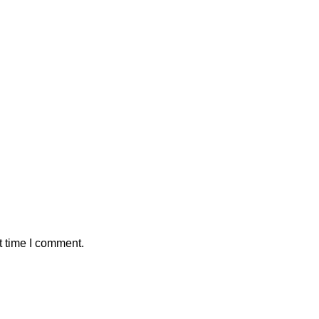
t time I comment.