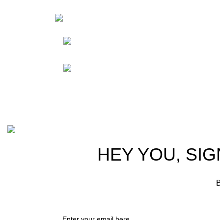
HortiS
Sho
Friedrich-Bernhard-
Straße 7, 04703 Leipzig Germany
Res
Abou
info@hortispectra.com
Cont
Copyright © 2021 Hortispectra.net. All Rights Reserved.
HEY YOU, SIG
B