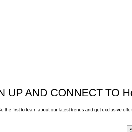
pectra
Useful Information
p
Refund and Returns Policy
ources
Shipping policy
t HortiSpectra
Terms of service
act us
Privacy Policy
N UP AND CONNECT TO Hort
e the first to learn about our latest trends and get exclusive offe