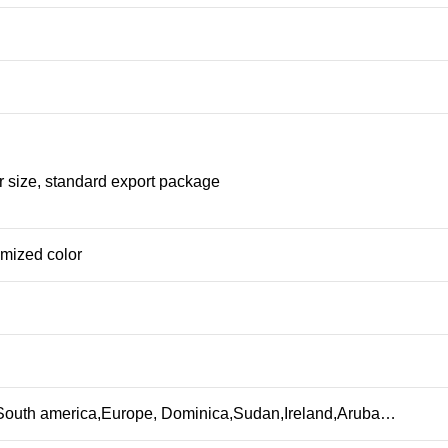
r size, standard export package
omized color
,South america,Europe, Dominica,Sudan,Ireland,Aruba…