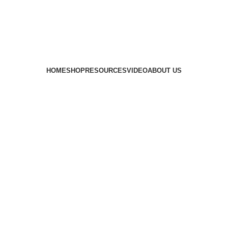
HOME
SHOP
RESOURCES
VIDEO
ABOUT US