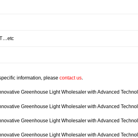
/T…etc
 specific information, please
contact us
.