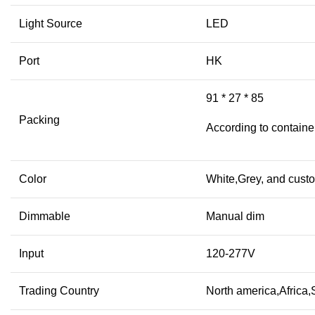
Light Source
LED
Port
HK
91 * 27 * 85
Packing
According to containe
Color
White,Grey, and cust
Dimmable
Manual dim
Input
120-277V
Trading Country
North america,Africa