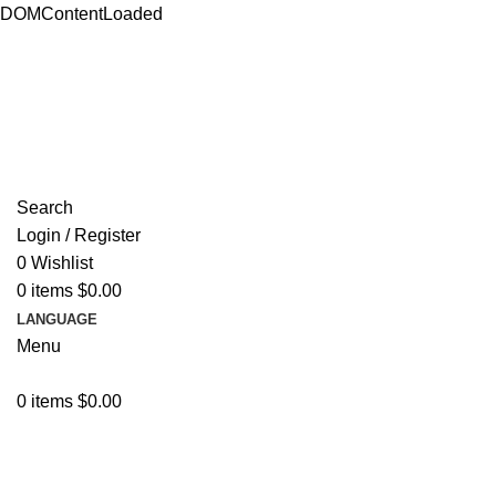
DOMContentLoaded
ADD ANYTHING HERE OR JUST REMOVE IT…
Search
Login / Register
0
Wishlist
0
items
$
0.00
LANGUAGE
Menu
0
items
$
0.00
Browse Categories
Resources