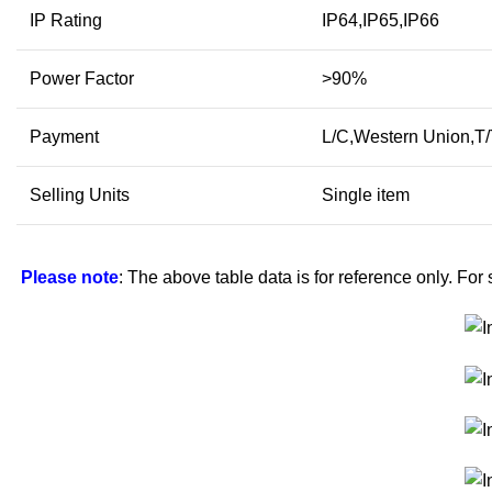
IP Rating
IP64,IP65,IP66
Power Factor
>90%
Payment
L/C,Western Union,T
Selling Units
Single item
Please note
: The above table data is for reference only. For