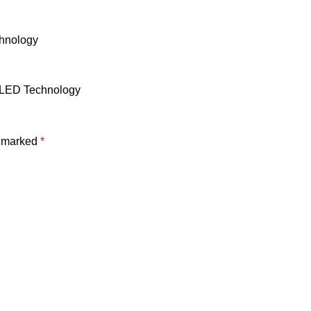
chnology
t LED Technology
e marked
*