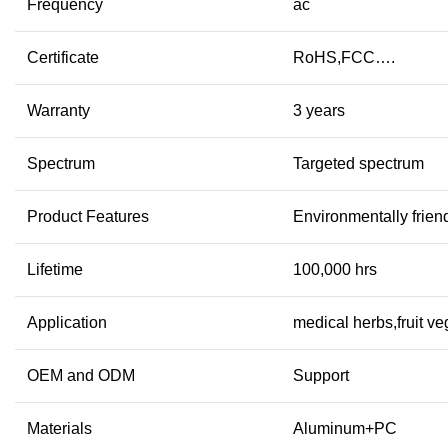
Frequency
ac
Certificate
RoHS,FCC….
Warranty
3 years
Spectrum
Targeted spectrum
Product Features
Environmentally frien
Lifetime
100,000 hrs
Application
medical herbs,fruit v
OEM and ODM
Support
Materials
Aluminum+PC