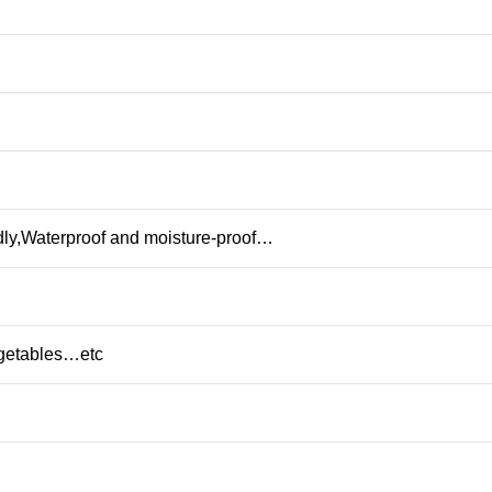
dly,Waterproof and moisture-proof…
egetables…etc