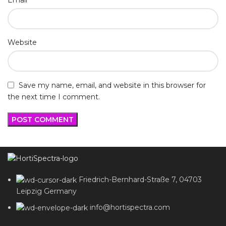
Website
Save my name, email, and website in this browser for
the next time I comment.
Friedrich-Bernhard-Straße 7, 04703
Leipzig Germany
info@hortispectra.com