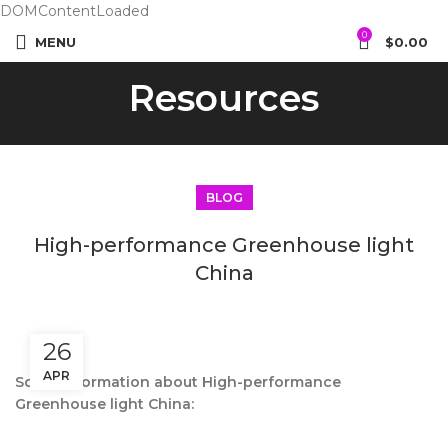
DOMContentLoaded
0
MENU
$
0.00
Resources
BLOG
High-performance Greenhouse light
China
26
APR
Some information about High-performance
Greenhouse light China: