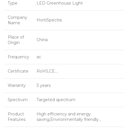
Type
LED Greenhouse Light
Company
HortiSpectra
Name
Place of
China
Origin
Frequency
ac
Certificate
RoHS,CE….
Warranty
3 years
Spectrum
Targeted spectrum
Product
High efficiency and energy
Features
saving,Environmentally friendly…