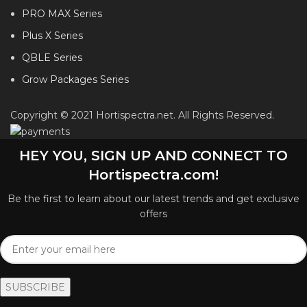
PRO MAX Series
Plus X Series
QBLE Series
Grow Packages Series
Copyright © 2021 Hortispectra.net. All Rights Reserved.
HEY YOU, SIGN UP AND CONNECT TO
Hortispectra.com!
Be the first to learn about our latest trends and get exclusive
offers