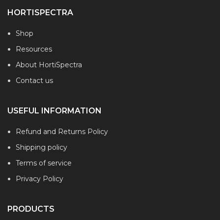
HORTISPECTRA
Shop
Resources
About HortiSpectra
Contact us
USEFUL INFORMATION
Refund and Returns Policy
Shipping policy
Terms of service
Privacy Policy
PRODUCTS