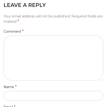
LEAVE A REPLY
Your email address will not be published.
Required fields are
*
marked
*
Comment
*
Name
*
Email