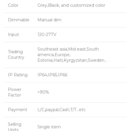
Color
Grey,Black, and customized color
Dimmable
Manual dim
Input
120-277V
Southeast asia,Mid east,South
Trading
america,Europe,
Country
Estonia,Haiti,Kyrgyzstan,Sweden…
IP Rating
IP64,IP65,IP66
Power
>90%
Factor
Payment
L/C,paypal,Cash,T/T…etc
Selling
Single item
Units