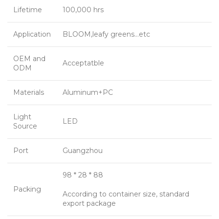
Lifetime
100,000 hrs
Application
BLOOM,leafy greens…etc
OEM and
Acceptatble
ODM
Materials
Aluminum+PC
Light
LED
Source
Port
Guangzhou
98 * 28 * 88
Packing
According to container size, standard
export package