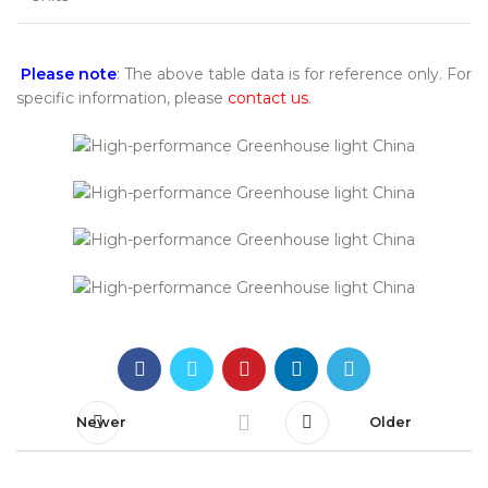
Please note
: The above table data is for reference only. For
specific information, please
contact us
.
Newer
Older