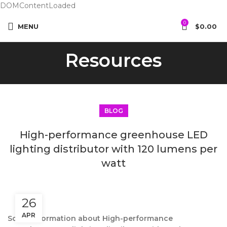
DOMContentLoaded
0
MENU
$
0.00
Resources
BLOG
High-performance greenhouse LED
lighting distributor with 120 lumens per
watt
26
APR
Some information about High-performance