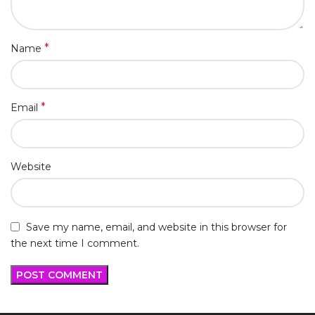
*
Name
*
Email
Website
Save my name, email, and website in this browser for
the next time I comment.