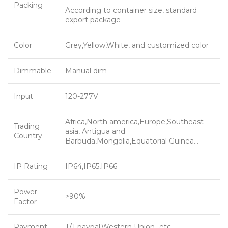
Packing
According to container size, standard
export package
Color
Grey,Yellow,White, and customized color
Dimmable
Manual dim
Input
120-277V
Africa,North america,Europe,Southeast
Trading
asia, Antigua and
Country
Barbuda,Mongolia,Equatorial Guinea…
IP Rating
IP64,IP65,IP66
Power
>90%
Factor
Payment
T/T,paypal,Western Union…etc