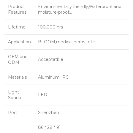
Product
Environmentally friendly,Waterproof and
Features
moisture-proof…
Lifetime
100,000 hrs
Application
BLOOM,medical herbs…etc
OEM and
Acceptatble
ODM
Materials
Aluminum+PC
Light
LED
Source
Port
Shenzhen
86 * 28 * 91