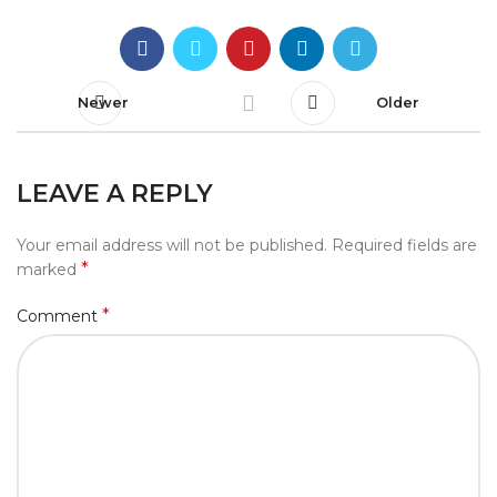
Newer
Older
LEAVE A REPLY
Your email address will not be published.
Required fields are
*
marked
*
Comment