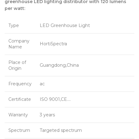
greenhouse LED lighting distributor with 120 lumens
per watt:
Type
LED Greenhouse Light
Company
HortiSpectra
Name
Place of
Guangdong,China
Origin
Frequency
ac
Certificate
ISO 9001,CE….
Warranty
3 years
Spectrum
Targeted spectrum