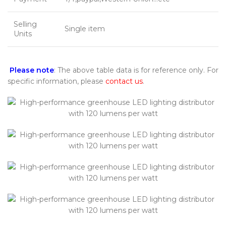
Selling
Single item
Units
Please note
: The above table data is for reference only. For
specific information, please
contact us
.