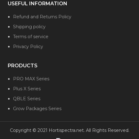
USEFUL INFORMATION
Refund and Returns Policy
Shipping policy
Terms of service
Privacy Policy
PRODUCTS
PRO MAX Series
Plus X Series
QBLE Series
Grow Packages Series
Copyright © 2021 Hortispectra.net. All Rights Reserved.