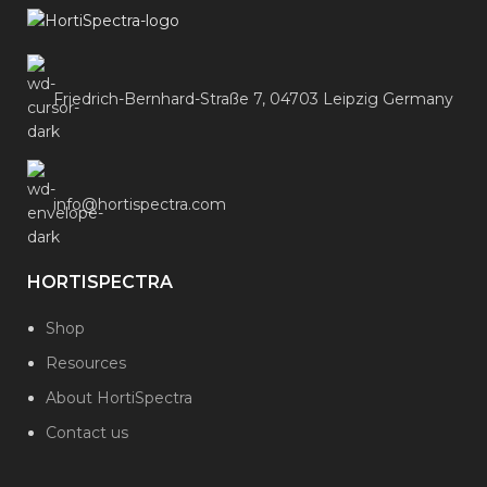
Friedrich-Bernhard-Straße 7, 04703 Leipzig Germany
info@hortispectra.com
HORTISPECTRA
Shop
Resources
About HortiSpectra
Contact us