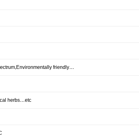
pectrum,Environmentally friendly…
al herbs…etc
C