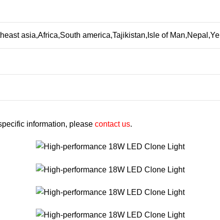
heast asia,Africa,South america,Tajikistan,Isle of Man,Nepal
 specific information, please
contact us
.