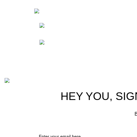
HortiS
Sho
Friedrich-Bernhard-
Straße 7, 04703 Leipzig Germany
Res
Abou
info@hortispectra.com
Cont
Copyright © 2021 Hortispectra.net. All Rights Reserved.
HEY YOU, SIG
B