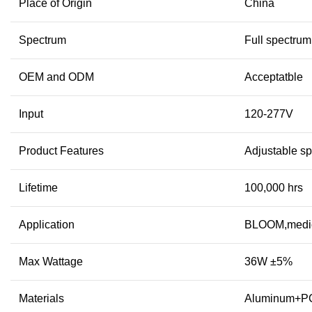
Place of Origin
China
Spectrum
Full spectrum
OEM and ODM
Acceptatble
Input
120-277V
Product Features
Adjustable s
Lifetime
100,000 hrs
Application
BLOOM,medic
Max Wattage
36W ±5%
Materials
Aluminum+P