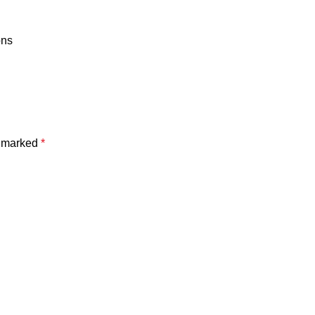
ons
e marked
*