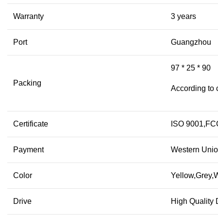
Warranty
3 years
Port
Guangzhou
97 * 25 * 90
Packing
According to 
Certificate
ISO 9001,F
Payment
Western Unio
Color
Yellow,Grey,W
Drive
High Quality 