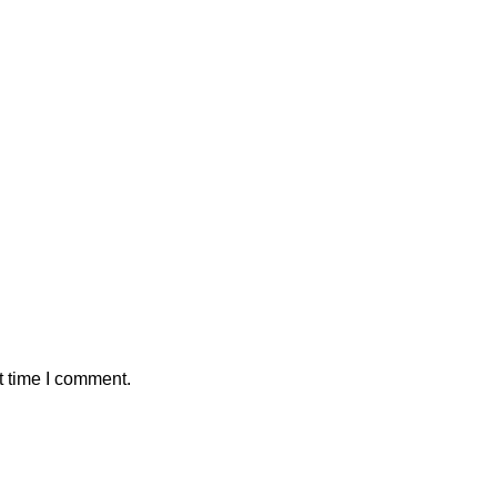
t time I comment.