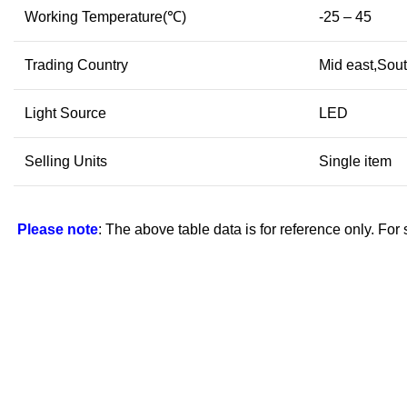
Working Temperature(℃)
-25 – 45
Trading Country
Mid east,Sout
Light Source
LED
Selling Units
Single item
Please note
: The above table data is for reference only. For