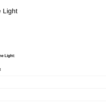
 Light
e Light:
t