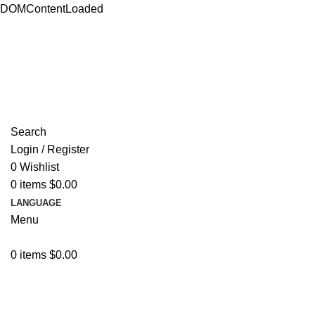
DOMContentLoaded
ADD ANYTHING HERE OR JUST REMOVE IT…
Search
Login / Register
0
Wishlist
0
items
$
0.00
LANGUAGE
Menu
0
items
$
0.00
Browse Categories
Resources