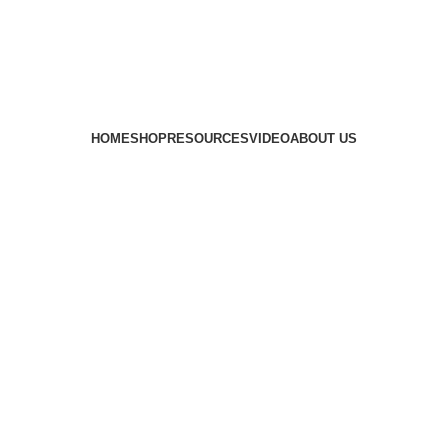
HOME
SHOP
RESOURCES
VIDEO
ABOUT US