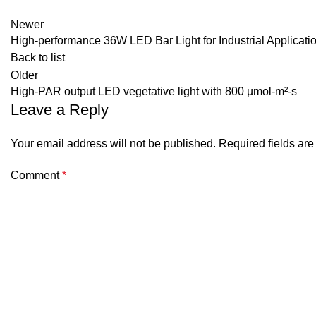
Newer
High-performance 36W LED Bar Light for Industrial Applicati
Back to list
Older
High-PAR output LED vegetative light with 800 µmol-m²-s
Leave a Reply
Your email address will not be published.
Required fields ar
Comment
*