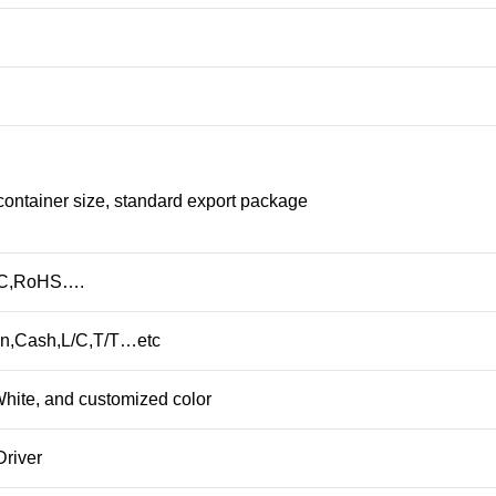
container size, standard export package
CC,RoHS….
n,Cash,L/C,T/T…etc
hite, and customized color
Driver