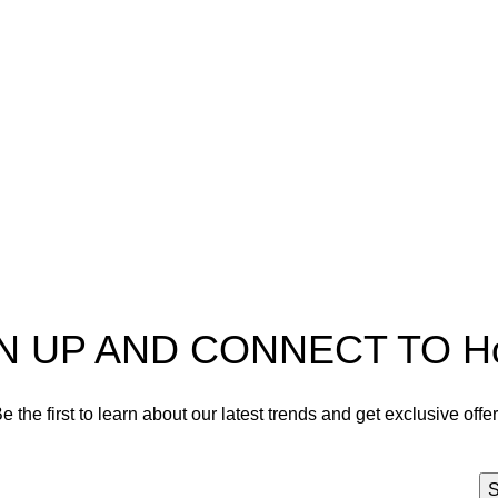
pectra
Useful Information
p
Refund and Returns Policy
ources
Shipping policy
t HortiSpectra
Terms of service
act us
Privacy Policy
N UP AND CONNECT TO Hort
e the first to learn about our latest trends and get exclusive offe