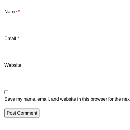
Name
*
Email
*
Website
Save my name, email, and website in this browser for the nex