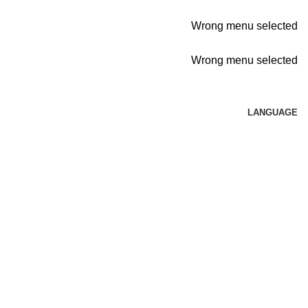
Wrong menu selected
Wrong menu selected
LANGUAGE