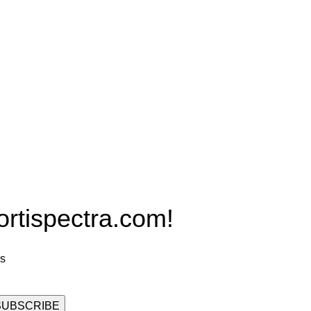
Products
PRO MAX Series
Plus X Series
QBLE Series
Grow Packages Series
ispectra.com!
rs