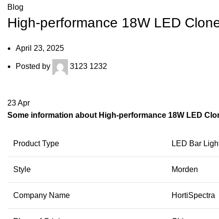
Blog
High-performance 18W LED Clone
April 23, 2025
Posted by
3123 1232
23
Apr
Some information about High-performance 18W LED Clon
Product Type
LED Bar Ligh
Style
Morden
Company Name
HortiSpectra