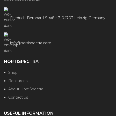
Friedrich-Bernhard-Straße 7, 04703 Leipzig Germany
info@hortispectra.com
HORTISPECTRA
Shop
Resources
About HortiSpectra
Contact us
USEFUL INFORMATION