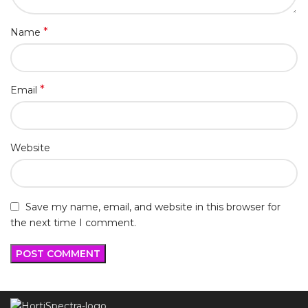
*
Name
*
Email
Website
Save my name, email, and website in this browser for
the next time I comment.