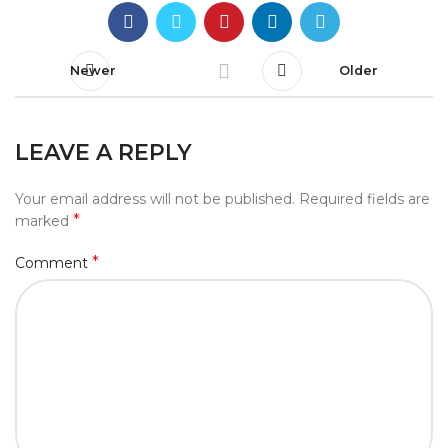
Newer
Older
LEAVE A REPLY
Your email address will not be published.
Required fields are
*
marked
*
Comment