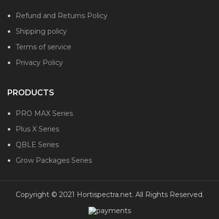
Refund and Returns Policy
Shipping policy
Terms of service
Privacy Policy
PRODUCTS
PRO MAX Series
Plus X Series
QBLE Series
Grow Packages Series
Copyright © 2021 Hortispectra.net. All Rights Reserved.