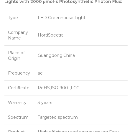
Lights with 2000 μmol-s Photosynthetic Photon Flux:
Type
LED Greenhouse Light
Company
HortiSpectra
Name
Place of
Guangdong,China
Origin
Frequency
ac
Certificate
RoHS,ISO 9001,FCC….
Warranty
3 years
Spectrum
Targeted spectrum