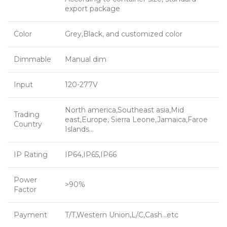
export package
Color
Grey,Black, and customized color
Dimmable
Manual dim
Input
120-277V
North america,Southeast asia,Mid
Trading
east,Europe, Sierra Leone,Jamaica,Faroe
Country
Islands…
IP Rating
IP64,IP65,IP66
Power
>90%
Factor
Payment
T/T,Western Union,L/C,Cash…etc