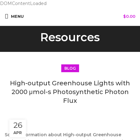
DOMContentLoaded
MENU
$
0.00
Resources
BLOG
High-output Greenhouse Lights with
2000 μmol-s Photosynthetic Photon
Flux
26
APR
Some information about High-output Greenhouse