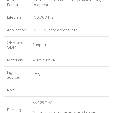
Product
High efficiency and energy saving,Easy
Features
to operate…
Lifetime
100,000 hrs
Application
BLOOM,leafy greens…etc
OEM and
Support
ODM
Materials
Aluminum+PC
Light
LED
Source
Port
HK
83 * 29 * 92
Packing
According to container size, standard