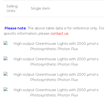
Selling
Single item
Units
Please note
: The above table data is for reference only. For
specific information, please
contact us
.