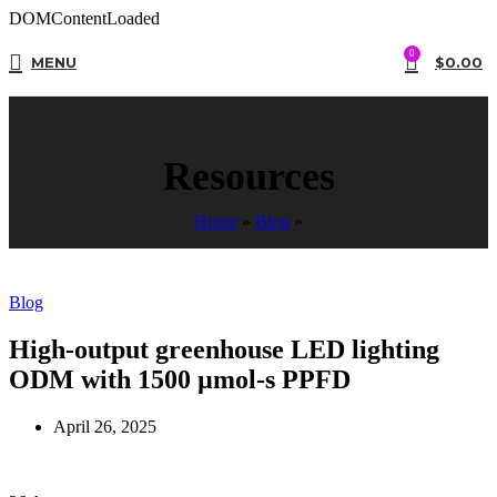
DOMContentLoaded
0
MENU
$
0.00
Resources
Home
»
Blog
»
Blog
High-output greenhouse LED lighting
ODM with 1500 µmol-s PPFD
April 26, 2025