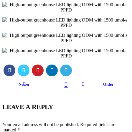
Newer
Older
LEAVE A REPLY
Your email address will not be published.
Required fields are
marked
*