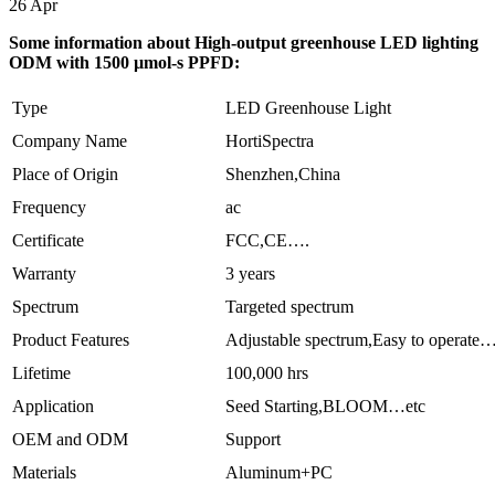
26
Apr
Some information about High-output greenhouse LED lighting
ODM with 1500 µmol-s PPFD:
Type
LED Greenhouse Light
Company Name
HortiSpectra
Place of Origin
Shenzhen,China
Frequency
ac
Certificate
FCC,CE….
Warranty
3 years
Spectrum
Targeted spectrum
Product Features
Adjustable spectrum,Easy to operate
Lifetime
100,000 hrs
Application
Seed Starting,BLOOM…etc
OEM and ODM
Support
Materials
Aluminum+PC