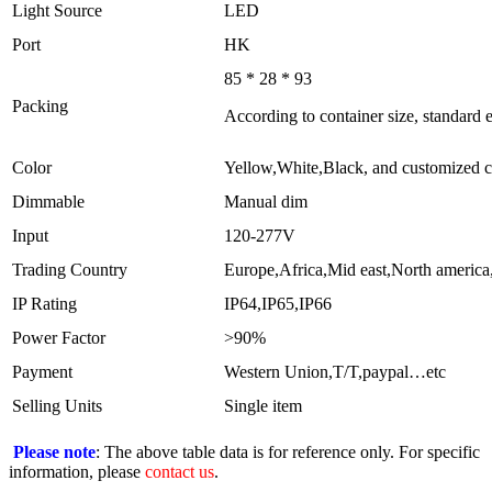
Light Source
LED
Port
HK
85 * 28 * 93
Packing
According to container size, standard
Color
Yellow,White,Black, and customized c
Dimmable
Manual dim
Input
120-277V
Trading Country
Europe,Africa,Mid east,North america
IP Rating
IP64,IP65,IP66
Power Factor
>90%
Payment
Western Union,T/T,paypal…etc
Selling Units
Single item
Please note
: The above table data is for reference only. For specific
information, please
contact us
.