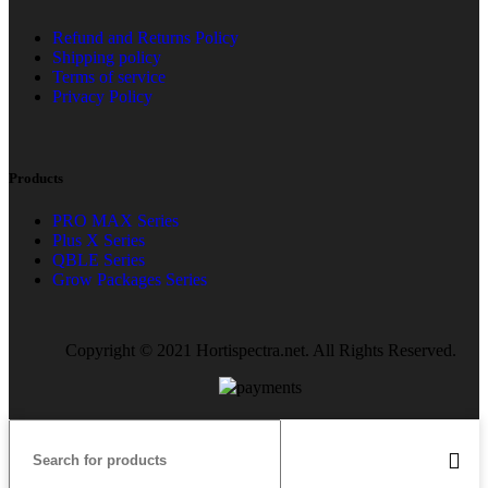
Refund and Returns Policy
Shipping policy
Terms of service
Privacy Policy
Products
PRO MAX Series
Plus X Series
QBLE Series
Grow Packages Series
Copyright © 2021 Hortispectra.net. All Rights Reserved.