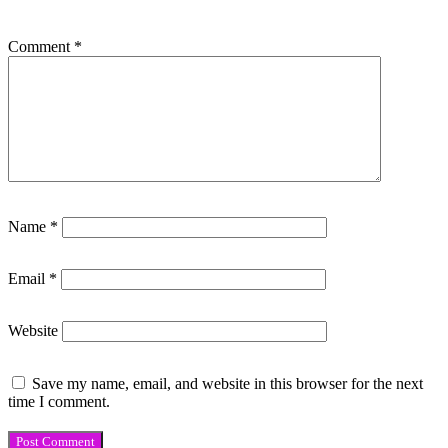
Comment
*
Name
*
Email
*
Website
Save my name, email, and website in this browser for the next
time I comment.