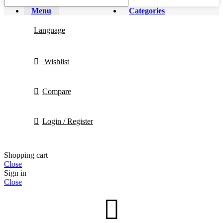
Menu
Categories
Language
Wishlist
Compare
Login / Register
Shopping cart
Close
Sign in
Close