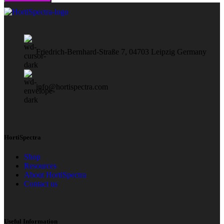
Friedrich-Bernhard-Straße 7, 04703 Leipzig Germany
info@hortispectra.com
HortiSpectra
Shop
Resources
About HortiSpectra
Contact us
Useful Information