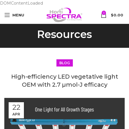
DOMContentLoaded
0
MENU
$
0.00
Resources
BLOG
High-efficiency LED vegetative light
OEM with 2.7 µmol-J efficacy
22
APR