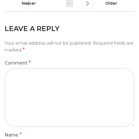
Newer
Older
LEAVE A REPLY
Your email address will not be published.
Required fields are
*
marked
*
Comment
*
Name