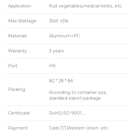
Application
fruit vegetables,medical herbs…etc
Max Wattage
36W ±5%
Materials
Aluminum+PC
Warranty
3 years
Port
HK
82 * 28 * 86
Packing
According to container size,
standard export package
Certificate
RoHS,ISO 9001….
Payment
Cash,T/T,Western Union…etc