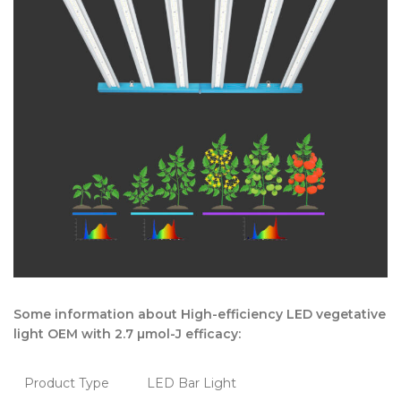
Some information about High-efficiency LED vegetative
light OEM with 2.7 µmol-J efficacy:
Product Type
LED Bar Light