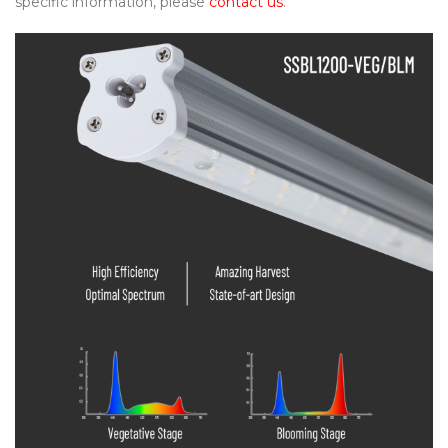
specific information, please
contact us
.