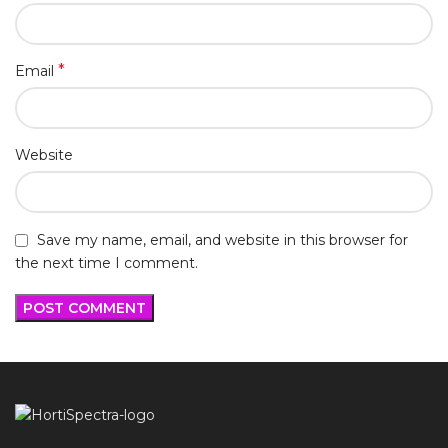
*
Email
Website
Save my name, email, and website in this browser for
the next time I comment.