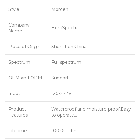
Style
Morden
Company
HortiSpectra
Name
Place of Origin
Shenzhen,China
Spectrum
Full spectrum
OEM and ODM
Support
Input
120-277V
Product
Waterproof and moisture-proof,Easy
Features
to operate…
Lifetime
100,000 hrs