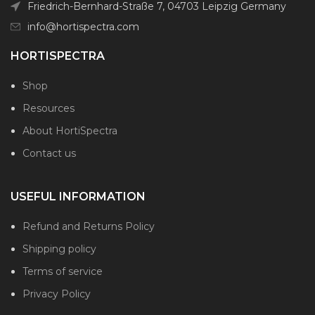
Friedrich-Bernhard-Straße 7, 04703 Leipzig Germany
info@hortispectra.com
HORTISPECTRA
Shop
Resources
About HortiSpectra
Contact us
USEFUL INFORMATION
Refund and Returns Policy
Shipping policy
Terms of service
Privacy Policy