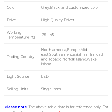
Color
Grey,Black, and customized color
Drive
High Quality Driver
Working
-25 – 45
Temperature(℃)
North america,Europe,Mid
east,South america,Bahrain,Trinidad
Trading Country
and Tobago,Norfolk Island,Wake
Island…
Light Source
LED
Selling Units
Single item
Please note
: The above table data is for reference only. For