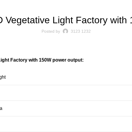
BLOG
D Vegetative Light Factory wit
Posted by
3123 1232
Light Factory with 150W power output:
ght
ra