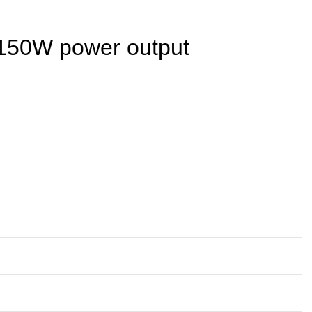
h 150W power output