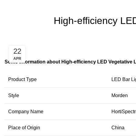
High-efficiency LE
22
APR
Some information about High-efficiency LED Vegetative 
Product Type
LED Bar Li
Style
Morden
Company Name
HortiSpect
Place of Origin
China