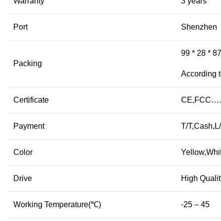
Warranty
3 years
Port
Shenzhen
99 * 28 * 8
Packing
According t
Certificate
CE,FCC….
Payment
T/T,Cash,
Color
Yellow,Whi
Drive
High Qualit
Working Temperature(℃)
-25 – 45