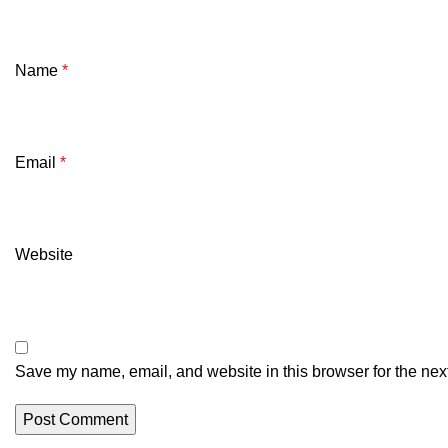
Name
*
Email
*
Website
Save my name, email, and website in this browser for the nex