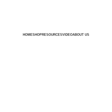
HOME
SHOP
RESOURCES
VIDEO
ABOUT US