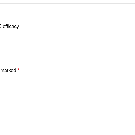
 efficacy
e marked
*