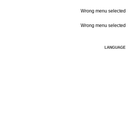
Wrong menu selected
Wrong menu selected
LANGUAGE