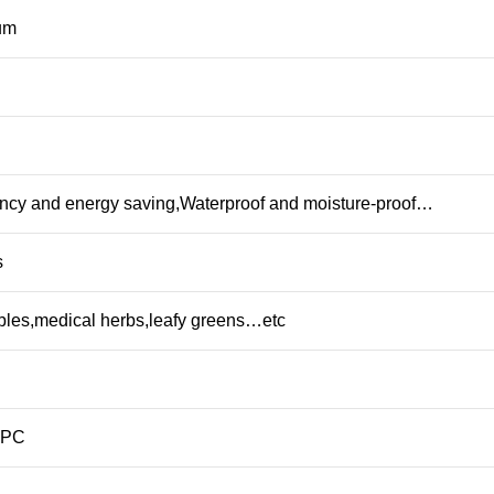
rum
iency and energy saving,Waterproof and moisture-proof…
s
ables,medical herbs,leafy greens…etc
+PC