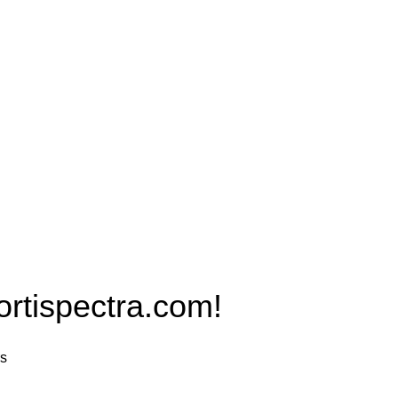
Products
PRO MAX Series
Plus X Series
QBLE Series
Grow Packages Series
ispectra.com!
rs