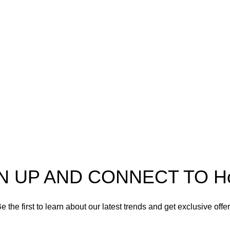
pectra
Useful Information
p
Refund and Returns Policy
ources
Shipping policy
t HortiSpectra
Terms of service
act us
Privacy Policy
N UP AND CONNECT TO Hort
e the first to learn about our latest trends and get exclusive offe