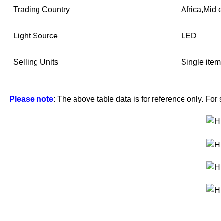
Trading Country
Africa,Mid
Light Source
LED
Selling Units
Single item
Please note
: The above table data is for reference only. For