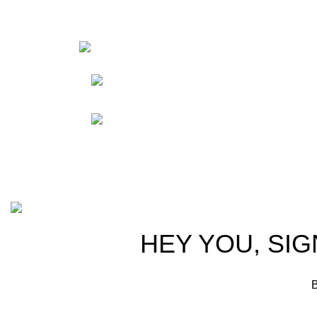
HortiS
Sho
Friedrich-Bernhard-
Straße 7, 04703 Leipzig Germany
Res
Abou
info@hortispectra.com
Cont
Copyright © 2021 Hortispectra.net. All Rights Reserved.
HEY YOU, SIG
B