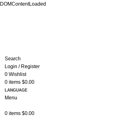
DOMContentLoaded
ADD ANYTHING HERE OR JUST REMOVE IT…
Search
Login / Register
0
Wishlist
0
items
$
0.00
LANGUAGE
Menu
0
items
$
0.00
Browse Categories
Resources