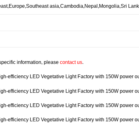
 east,Europe,Southeast asia,Cambodia,Nepal,Mongolia,Sri La
 specific information, please
contact us
.