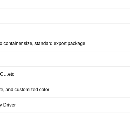
7
o container size, standard export package
L/C…etc
te, and customized color
y Driver