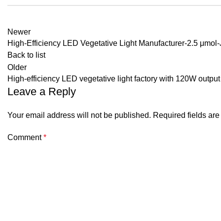
Newer
High-Efficiency LED Vegetative Light Manufacturer-2.5 μmol-J
Back to list
Older
High-efficiency LED vegetative light factory with 120W output
Leave a Reply
Your email address will not be published.
Required fields ar
Comment
*