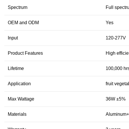
Spectrum
Full spect
OEM and ODM
Yes
Input
120-277V
Product Features
High effic
Lifetime
100,000 hr
Application
fruit veget
Max Wattage
36W ±5%
Materials
Aluminum