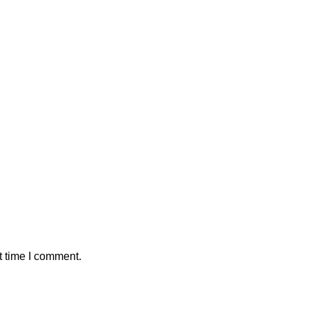
t time I comment.