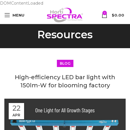
DOMContentLoaded
0
MENU
$
0.00
Resources
BLOG
High-efficiency LED bar light with
150lm-W for blooming factory
22
APR