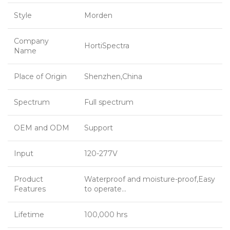
Style
Morden
Company
HortiSpectra
Name
Place of Origin
Shenzhen,China
Spectrum
Full spectrum
OEM and ODM
Support
Input
120-277V
Product
Waterproof and moisture-proof,Easy
Features
to operate…
Lifetime
100,000 hrs