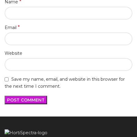
*
Name
*
Email
Website
Save my name, email, and website in this browser for
the next time I comment.