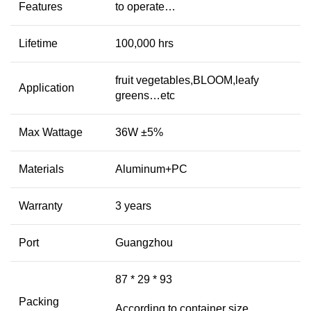
Features
to operate…
Lifetime
100,000 hrs
fruit vegetables,BLOOM,leafy
Application
greens…etc
Max Wattage
36W ±5%
Materials
Aluminum+PC
Warranty
3 years
Port
Guangzhou
87 * 29 * 93
Packing
According to container size,