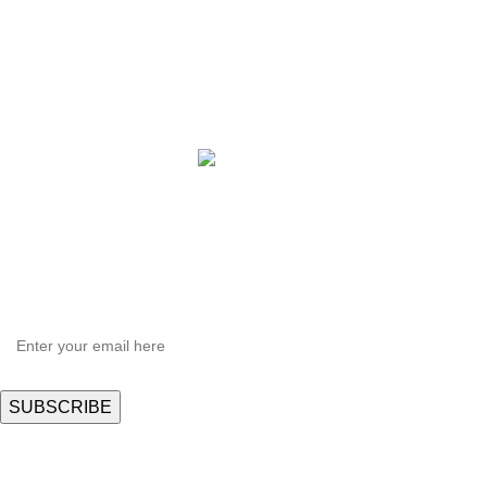
QBLE Series
Grow Packages Series
Copyright © 2021 Hortispectra.net. All Rights Reserved.
HEY YOU, SIGN UP AND CONNECT TO
Hortispectra.com!
Be the first to learn about our latest trends and get exclusive offers
Will be used in accordance with our
Privacy Policy