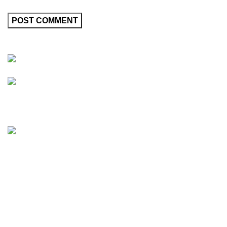
Friedrich-Bernhard-Straße 7, 04703 Leipzig Germany
info@hortispectra.com
HortiSpectra
Shop
Resources