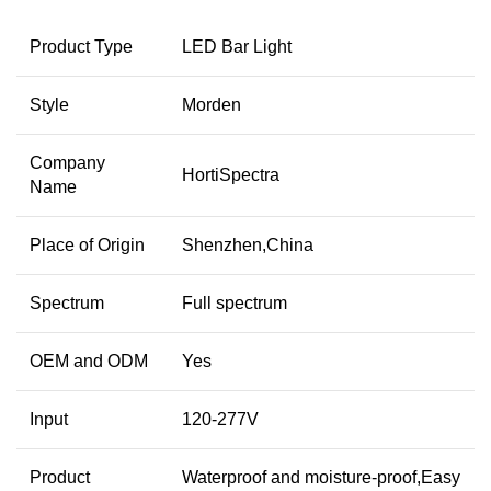
Product Type
LED Bar Light
Style
Morden
Company
HortiSpectra
Name
Place of Origin
Shenzhen,China
Spectrum
Full spectrum
OEM and ODM
Yes
Input
120-277V
Product
Waterproof and moisture-proof,Easy