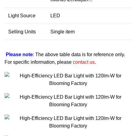
Light Source
LED
Selling Units
Single item
Please note
: The above table data is for reference only.
For specific information, please
contact us
.