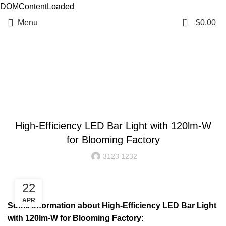
DOMContentLoaded
0
Menu
$
0.00
Resources
BLOG
High-Efficiency LED Bar Light with 120lm-W
for Blooming Factory
3123 1232
22
APR
Some information about High-Efficiency LED Bar Light
with 120lm-W for Blooming Factory: