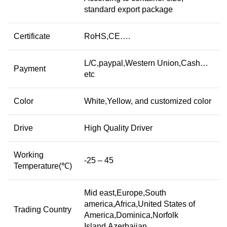
standard export package
Certificate
RoHS,CE….
L/C,paypal,Western Union,Cash…
Payment
etc
Color
White,Yellow, and customized color
Drive
High Quality Driver
Working
-25 – 45
Temperature(℃)
Mid east,Europe,South
america,Africa,United States of
Trading Country
America,Dominica,Norfolk
Island,Azerbaijan…