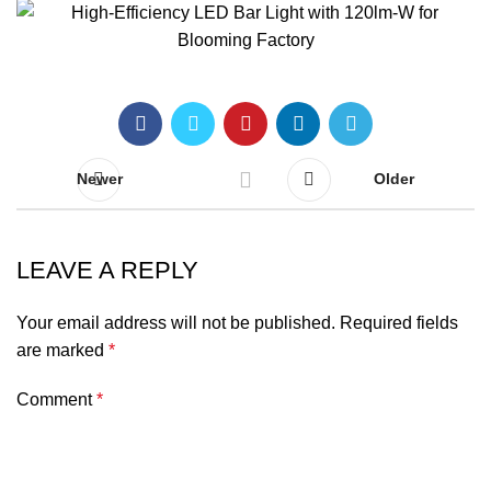
Newer
Older
LEAVE A REPLY
Your email address will not be published.
Required fields
are marked
*
Comment
*