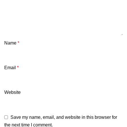
Name
*
Email
*
Website
Save my name, email, and website in this browser for
the next time I comment.