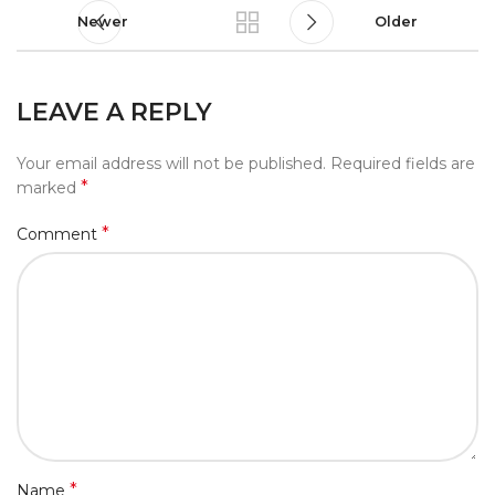
Newer
Older
LEAVE A REPLY
Your email address will not be published.
Required fields are
*
marked
*
Comment
*
Name