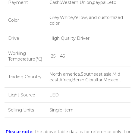
Payment
Cash,Western Union,paypal…etc
Grey,White,Yellow, and customized
Color
color
Drive
High Quality Driver
Working
-25 – 45
Temperature(℃)
North america,Southeast asia,Mid
Trading Country
east,Africa,Benin,Gibraltar,Mexico…
Light Source
LED
Selling Units
Single item
Please note
: The above table data is for reference only. For