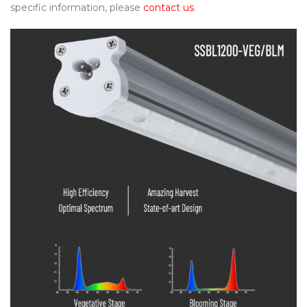
specific information, please
contact us
.