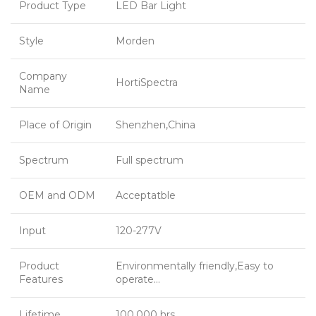
Product Type
LED Bar Light
Style
Morden
Company
HortiSpectra
Name
Place of Origin
Shenzhen,China
Spectrum
Full spectrum
OEM and ODM
Acceptatble
Input
120-277V
Product
Environmentally friendly,Easy to
Features
operate…
Lifetime
100,000 hrs