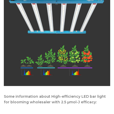
Some information about High-efficiency LED bar light
for blooming wholesaler with 2.5 µmol-J efficacy: