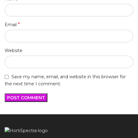
*
Email
Website
Save my name, email, and website in this browser for
the next time I comment.