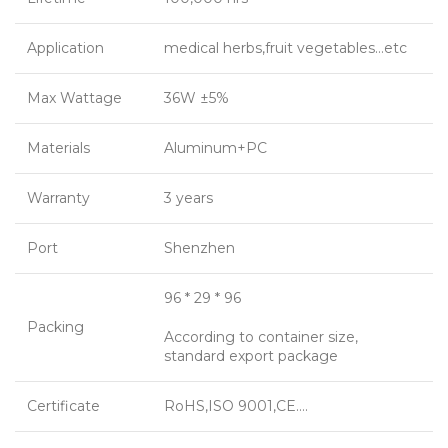
Application
medical herbs,fruit vegetables…etc
Max Wattage
36W ±5%
Materials
Aluminum+PC
Warranty
3 years
Port
Shenzhen
96 * 29 * 96
Packing
According to container size,
standard export package
Certificate
RoHS,ISO 9001,CE….