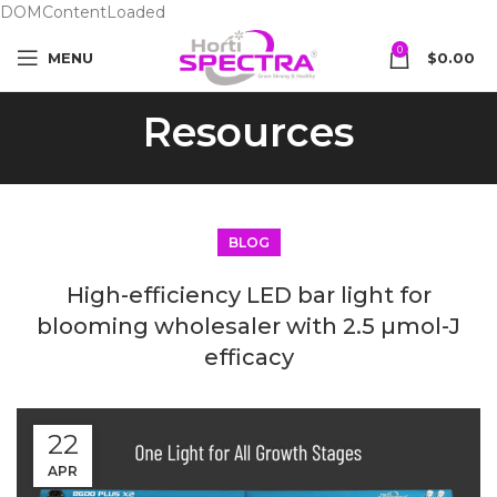
DOMContentLoaded
0
MENU
$
0.00
Resources
BLOG
High-efficiency LED bar light for
blooming wholesaler with 2.5 µmol-J
efficacy
22
APR