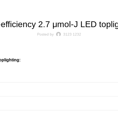
BLOG
efficiency 2.7 μmol-J LED topli
Posted by
3123 1232
oplighting: