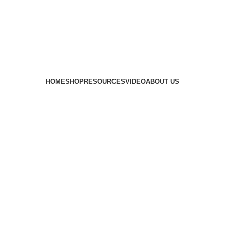
HOME
SHOP
RESOURCES
VIDEO
ABOUT US