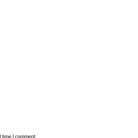
t time I comment.