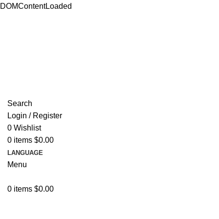
DOMContentLoaded
ADD ANYTHING HERE OR JUST REMOVE IT…
Search
Login / Register
0
Wishlist
0
items
$
0.00
LANGUAGE
Menu
0
items
$
0.00
Browse Categories
Resources