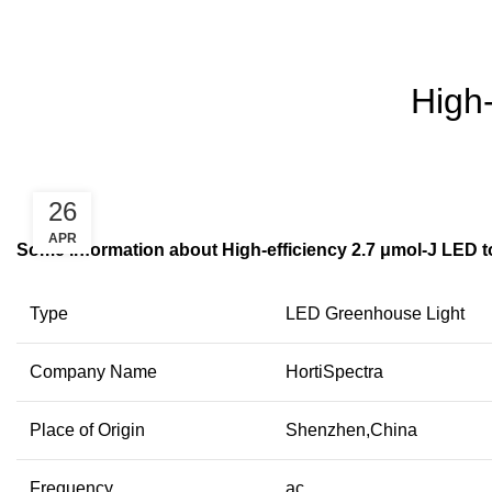
High-
26
APR
Some information about High-efficiency 2.7 μmol-J LED t
Type
LED Greenhouse Light
Company Name
HortiSpectra
Place of Origin
Shenzhen,China
Frequency
ac