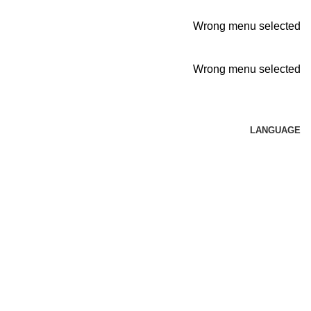
Wrong menu selected
Wrong menu selected
LANGUAGE