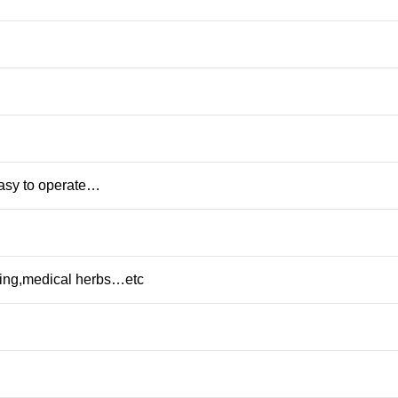
Easy to operate…
rting,medical herbs…etc