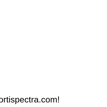
Products
PRO MAX Series
Plus X Series
QBLE Series
Grow Packages Series
ispectra.com!