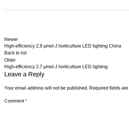
Newer
High-efficiency 2.8 µmol-J horticulture LED lighting China
Back to list
Older
High-efficiency 2.7 μmol-J horticulture LED lighting
Leave a Reply
Your email address will not be published.
Required fields ar
Comment
*