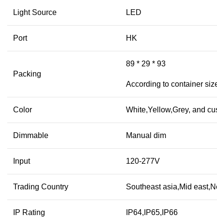
Light Source
LED
Port
HK
89 * 29 * 93
Packing
According to container siz
Color
White,Yellow,Grey, and cu
Dimmable
Manual dim
Input
120-277V
Trading Country
Southeast asia,Mid east,N
IP Rating
IP64,IP65,IP66