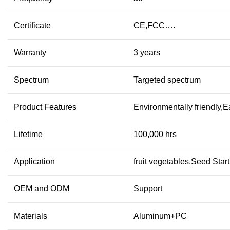
Certificate
CE,FCC….
Warranty
3 years
Spectrum
Targeted spectrum
Product Features
Environmentally friendly,
Lifetime
100,000 hrs
Application
fruit vegetables,Seed Sta
OEM and ODM
Support
Materials
Aluminum+PC