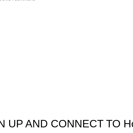
pectra
Useful Information
p
Refund and Returns Policy
ources
Shipping policy
t HortiSpectra
Terms of service
act us
Privacy Policy
N UP AND CONNECT TO Hort