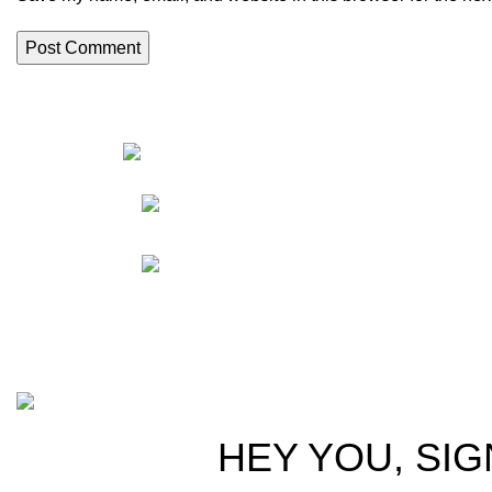
HortiS
Sho
Friedrich-Bernhard-
Straße 7, 04703 Leipzig Germany
Res
Abou
info@hortispectra.com
Cont
Copyright © 2021 Hortispectra.net. All Rights Reserved.
HEY YOU, SIG