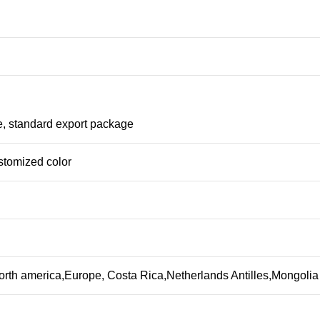
e, standard export package
stomized color
orth america,Europe, Costa Rica,Netherlands Antilles,Mongoli