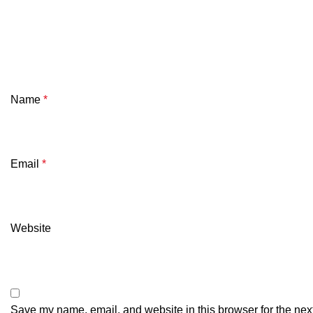
Name
*
Email
*
Website
Save my name, email, and website in this browser for the nex