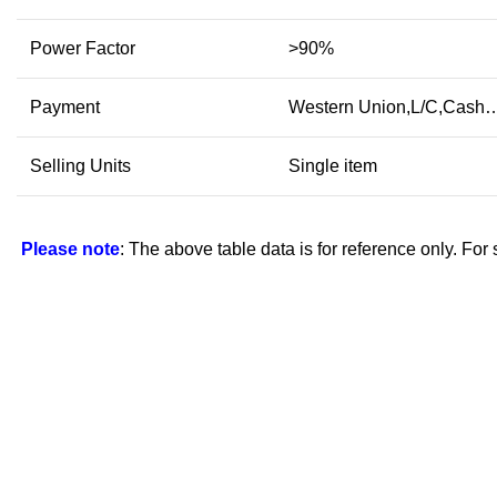
Power Factor
>90%
Payment
Western Union,L/C,Cash
Selling Units
Single item
Please note
: The above table data is for reference only. For