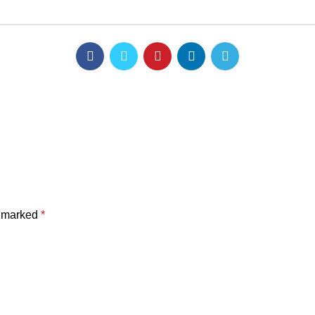
e marked
*