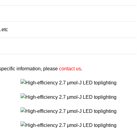
…etc
 specific information, please
contact us
.