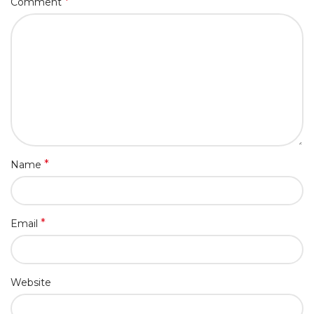
*
Comment
*
Name
*
Email
Website