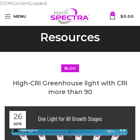
DOMContentLoaded
0
MENU
$
0.00
Resources
BLOG
High-CRI Greenhouse light with CRI
more than 90
26
APR