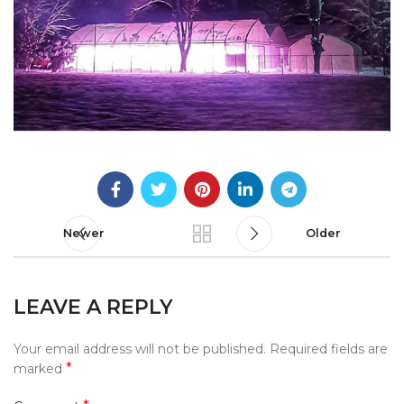
Newer
Older
LEAVE A REPLY
Your email address will not be published.
Required fields are
*
marked