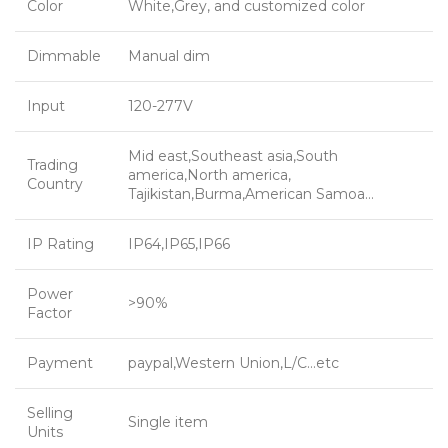
Color
White,Grey, and customized color
Dimmable
Manual dim
Input
120-277V
Mid east,Southeast asia,South
Trading
america,North america,
Country
Tajikistan,Burma,American Samoa…
IP Rating
IP64,IP65,IP66
Power
>90%
Factor
Payment
paypal,Western Union,L/C…etc
Selling
Single item
Units