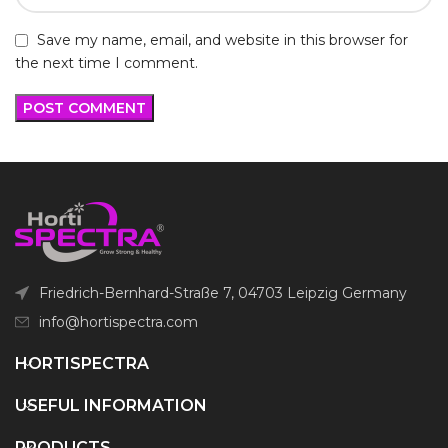
Save my name, email, and website in this browser for
the next time I comment.
Friedrich-Bernhard-Straße 7, 04703 Leipzig Germany
info@hortispectra.com
HORTISPECTRA
USEFUL INFORMATION
PRODUCTS