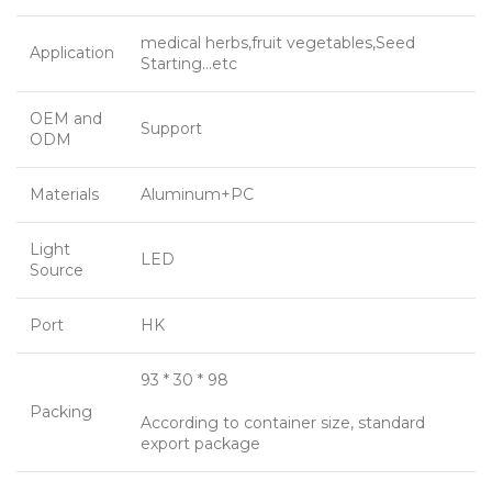
medical herbs,fruit vegetables,Seed
Application
Starting…etc
OEM and
Support
ODM
Materials
Aluminum+PC
Light
LED
Source
Port
HK
93 * 30 * 98
Packing
According to container size, standard
export package