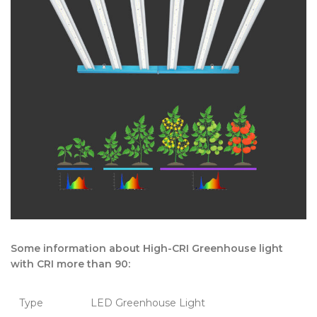
Some information about High-CRI Greenhouse light
with CRI more than 90:
Type
LED Greenhouse Light