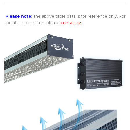
Please note
: The above table data is for reference only. For
specific information, please
contact us
.