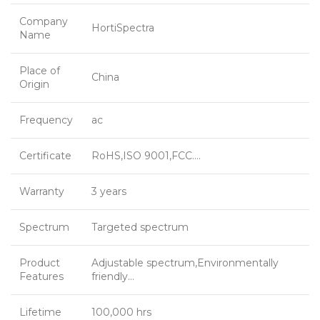
Company
HortiSpectra
Name
Place of
China
Origin
Frequency
ac
Certificate
RoHS,ISO 9001,FCC….
Warranty
3 years
Spectrum
Targeted spectrum
Product
Adjustable spectrum,Environmentally
Features
friendly…
Lifetime
100,000 hrs