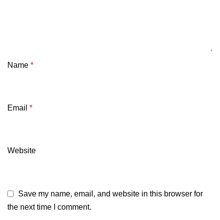
Name
*
Email
*
Website
Save my name, email, and website in this browser for
the next time I comment.