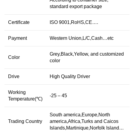
standard export package
Certificate
ISO 9001,RoHS,CE….
Payment
Western Union,L/C,Cash…etc
Grey,Black,Yellow, and customized
Color
color
Drive
High Quality Driver
Working
-25 – 45
Temperature(℃)
South america,Europe,North
Trading Country
america,Africa,Turks and Caicos
Islands,Martinique,Norfolk Island…