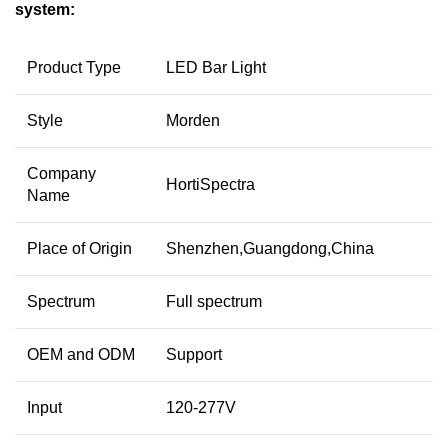
system:
Product Type
LED Bar Light
Style
Morden
Company
HortiSpectra
Name
Place of Origin
Shenzhen,Guangdong,China
Spectrum
Full spectrum
OEM and ODM
Support
Input
120-277V