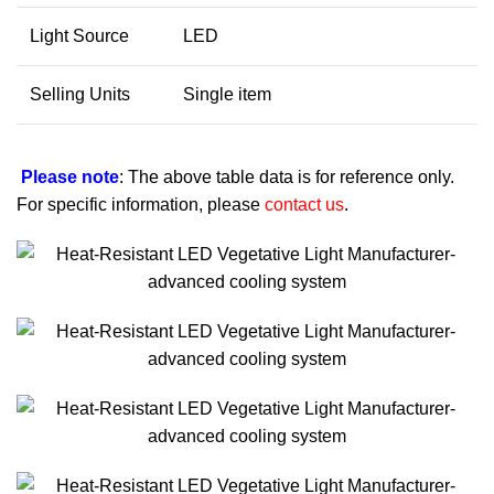
Light Source
LED
Selling Units
Single item
Please note
: The above table data is for reference only.
For specific information, please
contact us
.