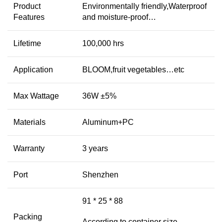
Product
Environmentally friendly,Waterproof
Features
and moisture-proof…
Lifetime
100,000 hrs
Application
BLOOM,fruit vegetables…etc
Max Wattage
36W ±5%
Materials
Aluminum+PC
Warranty
3 years
Port
Shenzhen
91 * 25 * 88
Packing
According to container size,