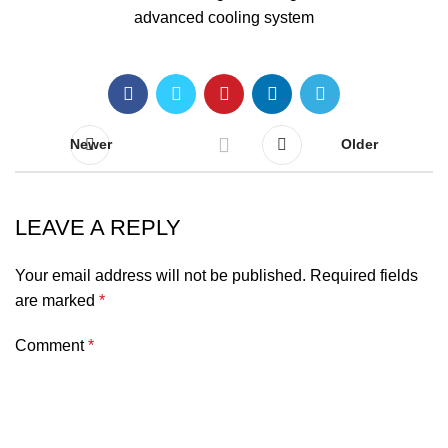
Newer
Older
LEAVE A REPLY
Your email address will not be published.
Required fields
are marked
*
Comment
*