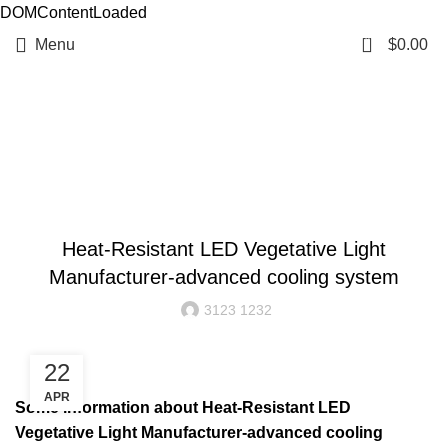
DOMContentLoaded
0
Menu
$
0.00
Resources
BLOG
Heat-Resistant LED Vegetative Light
Manufacturer-advanced cooling system
3123 1232
22
APR
Some information about Heat-Resistant LED
Vegetative Light Manufacturer-advanced cooling