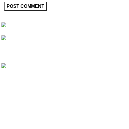
Friedrich-Bernhard-Straße 7, 04703 Leipzig Germany
info@hortispectra.com
HortiSpectra
Shop
Resources
About HortiSpectra