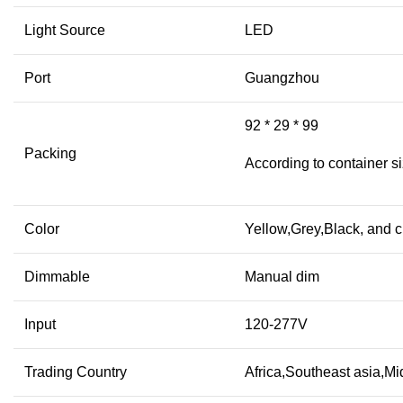
Light Source
LED
Port
Guangzhou
92 * 29 * 99
Packing
According to container s
Color
Yellow,Grey,Black, and 
Dimmable
Manual dim
Input
120-277V
Trading Country
Africa,Southeast asia,M