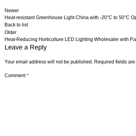
Newer
Heat-resistant Greenhouse Light China with -20°C to 50°C 
Back to list
Older
Heat-Reducing Horticulture LED Lighting Wholesaler with P
Leave a Reply
Your email address will not be published.
Required fields ar
Comment
*