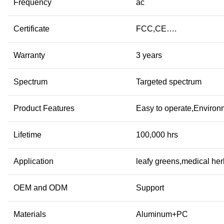
Frequency
ac
Certificate
FCC,CE….
Warranty
3 years
Spectrum
Targeted spectrum
Product Features
Easy to operate,Environ
Lifetime
100,000 hrs
Application
leafy greens,medical he
OEM and ODM
Support
Materials
Aluminum+PC