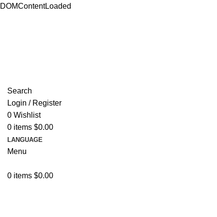
DOMContentLoaded
ADD ANYTHING HERE OR JUST REMOVE IT…
Search
Login / Register
0
Wishlist
0
items
$
0.00
LANGUAGE
Menu
0
items
$
0.00
Browse Categories
Resources