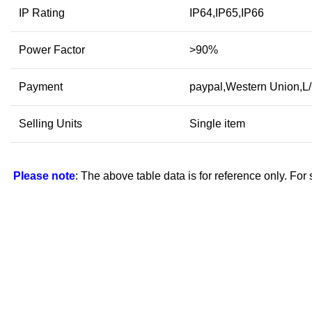
IP Rating
IP64,IP65,IP66
Power Factor
>90%
Payment
paypal,Western Union,L
Selling Units
Single item
Please note
: The above table data is for reference only. For