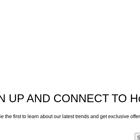
pectra
Useful Information
p
Refund and Returns Policy
ources
Shipping policy
t HortiSpectra
Terms of service
act us
Privacy Policy
N UP AND CONNECT TO Hort
e the first to learn about our latest trends and get exclusive offe