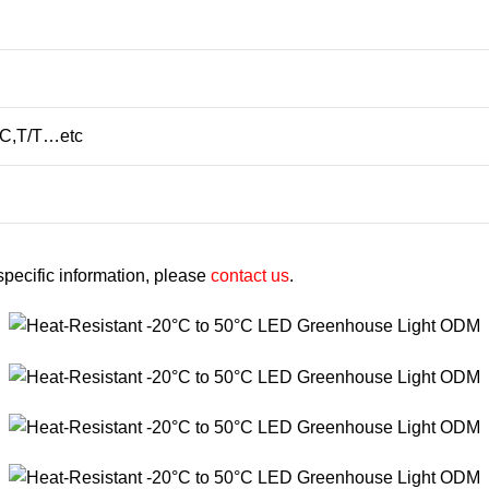
/C,T/T…etc
 specific information, please
contact us
.