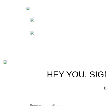
HortiS
Sho
Friedrich-Bernhard-
Straße 7, 04703 Leipzig Germany
Res
Abou
info@hortispectra.com
Cont
Copyright © 2021 Hortispectra.net. All Rights Reserved.
HEY YOU, SIG
B