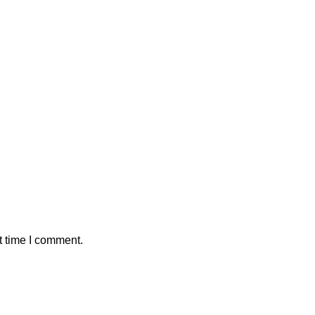
t time I comment.