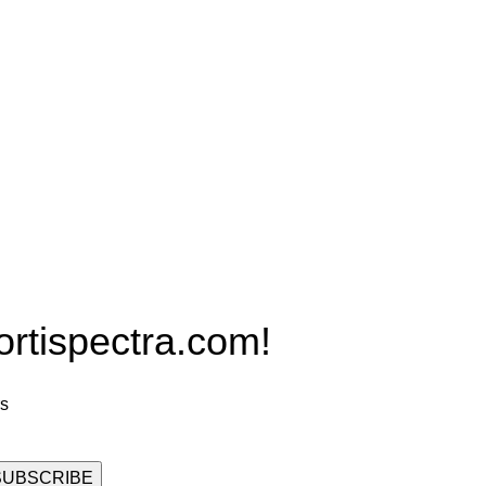
Products
PRO MAX Series
Plus X Series
QBLE Series
Grow Packages Series
ispectra.com!
rs