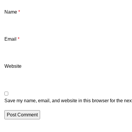
Name
*
Email
*
Website
Save my name, email, and website in this browser for the nex