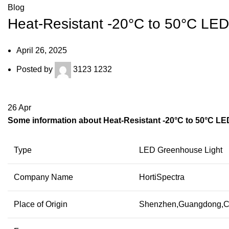
Blog
Heat-Resistant -20°C to 50°C L
April 26, 2025
Posted by
3123 1232
26
Apr
Some information about Heat-Resistant -20°C to 50°C L
Type
LED Greenhouse Light
Company Name
HortiSpectra
Place of Origin
Shenzhen,Guangdong,C