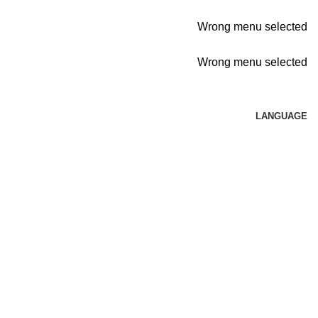
Wrong menu selected
Wrong menu selected
LANGUAGE