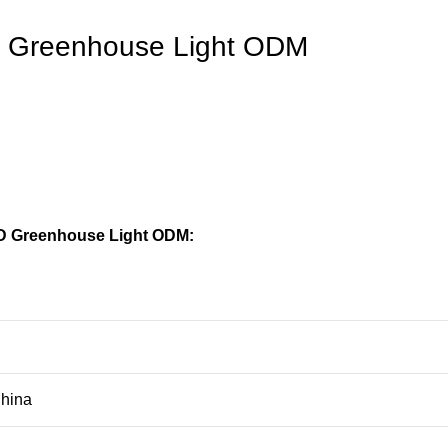
ED Greenhouse Light ODM
ED Greenhouse Light ODM:
hina