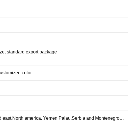
ize, standard export package
customized color
id east,North america, Yemen,Palau,Serbia and Montenegro…