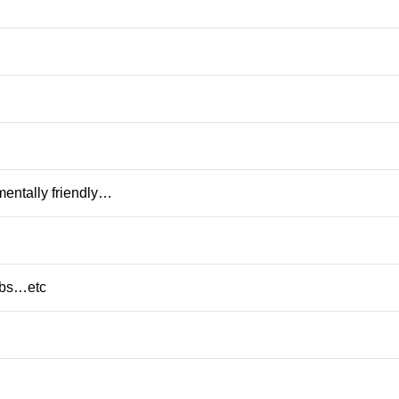
mentally friendly…
rbs…etc