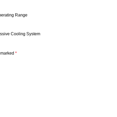
Operating Range
assive Cooling System
e marked
*