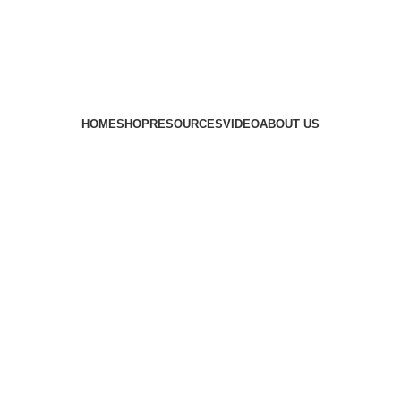
HOME
SHOP
RESOURCES
VIDEO
ABOUT US