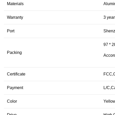
Materials
Alum
Warranty
3 year
Port
Shen
97 * 2
Packing
Accord
Certificate
FCC,
Payment
L/C,C
Color
Yellow
Drive
High Q