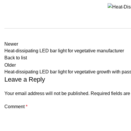
Newer
Heat-dissipating LED bar light for vegetative manufacturer
Back to list
Older
Heat-dissipating LED bar light for vegetative growth with pas
Leave a Reply
Your email address will not be published.
Required fields ar
Comment
*