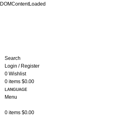
DOMContentLoaded
ADD ANYTHING HERE OR JUST REMOVE IT…
Search
Login / Register
0
Wishlist
0
items
$
0.00
LANGUAGE
Menu
0
items
$
0.00
Browse Categories
Resources