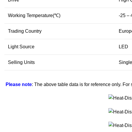
Working Temperature(℃)
-25 – 
Trading Country
Europe
Light Source
LED
Selling Units
Single
Please note
: The above table data is for reference only. For