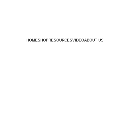
HOME
SHOP
RESOURCES
VIDEO
ABOUT US