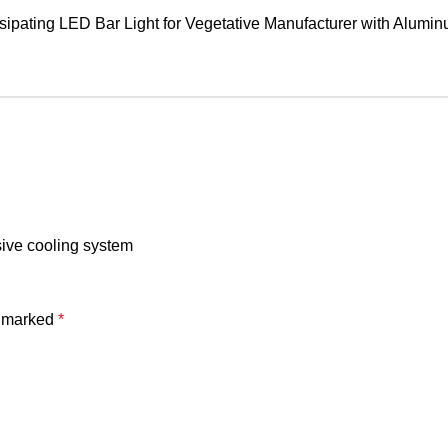
sive cooling system
e marked
*