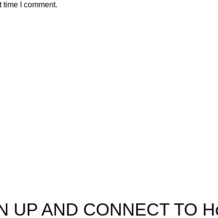
t time I comment.
pectra
Useful Information
p
Refund and Returns Policy
ources
Shipping policy
t HortiSpectra
Terms of service
act us
Privacy Policy
N UP AND CONNECT TO Hort