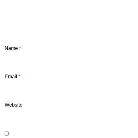
Name
*
Email
*
Website