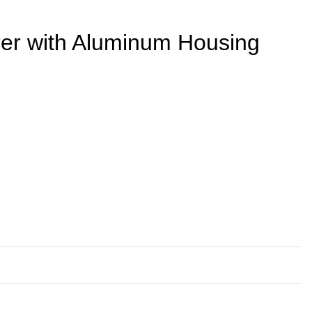
rer with Aluminum Housing