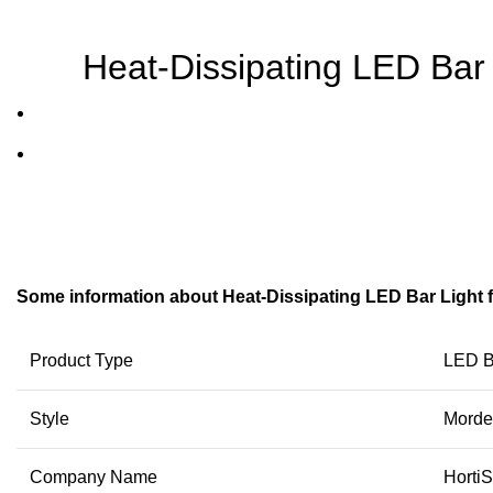
Heat-Dissipating LED Bar
Some information about Heat-Dissipating LED Bar Light 
Product Type
LED B
Style
Morde
Company Name
HortiS