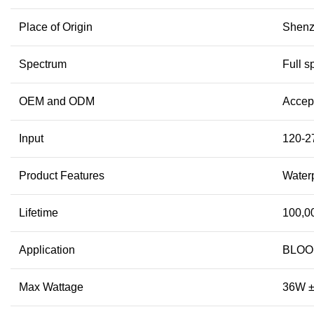
Place of Origin
Shenz
Spectrum
Full s
OEM and ODM
Accep
Input
120-2
Product Features
Waterp
Lifetime
100,0
Application
BLOOM
Max Wattage
36W 