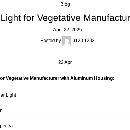
Blog
 Light for Vegetative Manufactu
April 22, 2025
Posted by
3123 1232
22
Apr
for Vegetative Manufacturer with Aluminum Housing:
ar Light
n
pectra