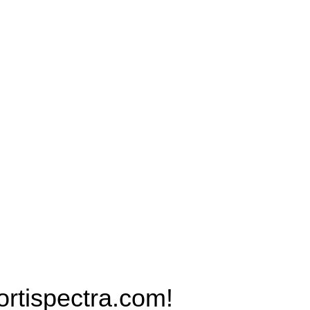
Products
PRO MAX Series
Plus X Series
QBLE Series
Grow Packages Series
ispectra.com!