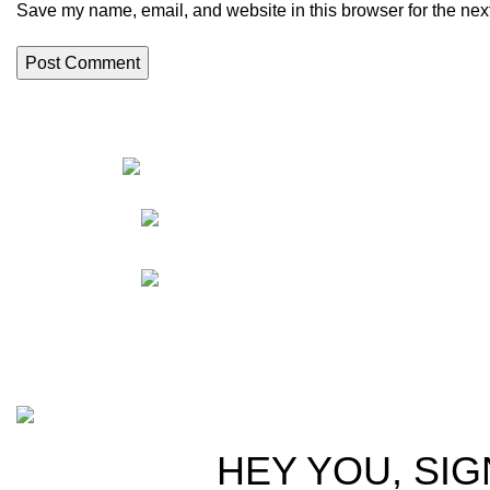
Save my name, email, and website in this browser for the nex
HortiS
Sho
Friedrich-Bernhard-
Straße 7, 04703 Leipzig Germany
Res
Abou
info@hortispectra.com
Cont
Copyright © 2021 Hortispectra.net. All Rights Reserved.
HEY YOU, SIG