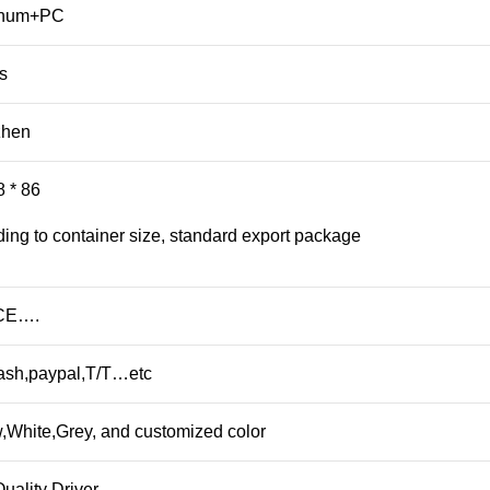
inum+PC
s
zhen
8 * 86
ing to container size, standard export package
CE….
ash,paypal,T/T…etc
,White,Grey, and customized color
uality Driver