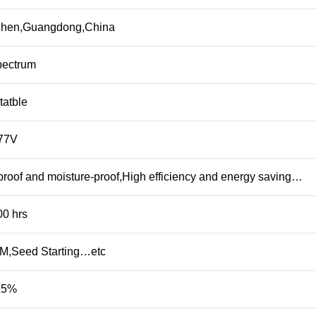
hen,Guangdong,China
pectrum
tatble
77V
roof and moisture-proof,High efficiency and energy saving…
00 hrs
,Seed Starting…etc
±5%