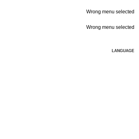
Wrong menu selected
Wrong menu selected
LANGUAGE