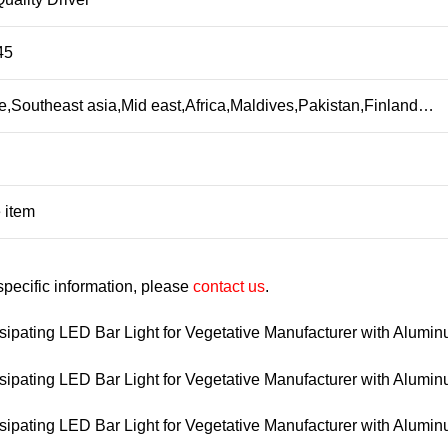
45
,Southeast asia,Mid east,Africa,Maldives,Pakistan,Finland…
 item
 specific information, please
contact us
.