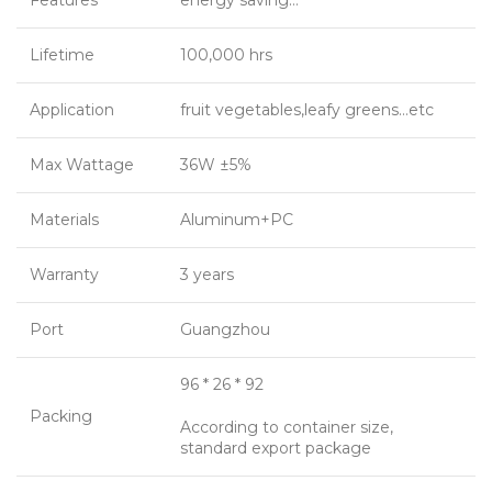
Features
energy saving…
Lifetime
100,000 hrs
Application
fruit vegetables,leafy greens…etc
Max Wattage
36W ±5%
Materials
Aluminum+PC
Warranty
3 years
Port
Guangzhou
96 * 26 * 92
Packing
According to container size,
standard export package