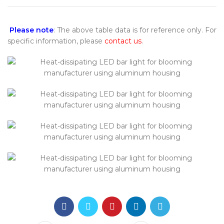
Please note
: The above table data is for reference only. For
specific information, please
contact us
.