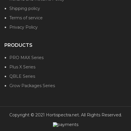
Shipping policy
Terms of service
Privacy Policy
PRODUCTS
PRO MAX Series
Plus X Series
QBLE Series
Grow Packages Series
Copyright © 2021 Hortispectra.net. All Rights Reserved.