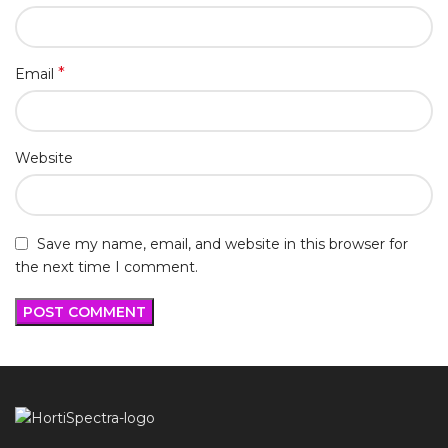
*
Email
Website
Save my name, email, and website in this browser for
the next time I comment.