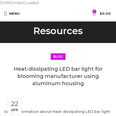
DOMContentLoaded
0
MENU
$
0.00
Resources
BLOG
Heat-dissipating LED bar light for
blooming manufacturer using
aluminum housing
22
APR
Some information about Heat-dissipating LED bar light