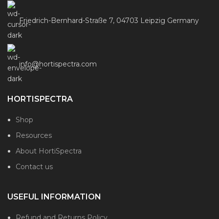
Friedrich-Bernhard-Straße 7, 04703 Leipzig Germany
info@hortispectra.com
HORTISPECTRA
Shop
Resources
About HortiSpectra
Contact us
USEFUL INFORMATION
Refund and Returns Policy