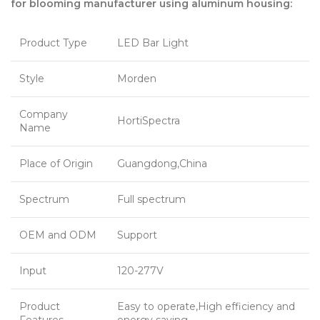
for blooming manufacturer using aluminum housing:
Product Type
LED Bar Light
Style
Morden
Company
HortiSpectra
Name
Place of Origin
Guangdong,China
Spectrum
Full spectrum
OEM and ODM
Support
Input
120-277V
Product
Easy to operate,High efficiency and