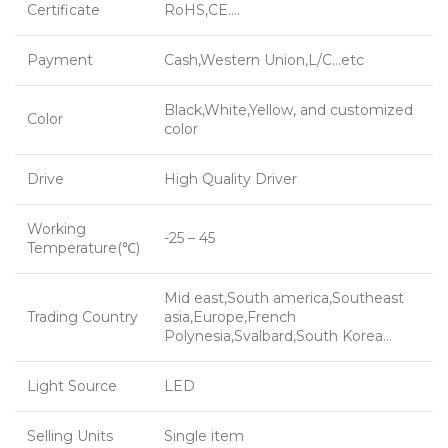
Certificate
RoHS,CE….
Payment
Cash,Western Union,L/C…etc
Black,White,Yellow, and customized
Color
color
Drive
High Quality Driver
Working
-25 – 45
Temperature(℃)
Mid east,South america,Southeast
Trading Country
asia,Europe,French
Polynesia,Svalbard,South Korea…
Light Source
LED
Selling Units
Single item