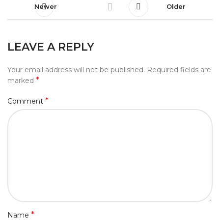
Newer
Older
LEAVE A REPLY
Your email address will not be published.
Required fields are
*
marked
*
Comment
*
Name