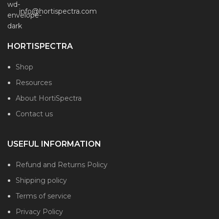
info@hortispectra.com
HORTISPECTRA
Shop
Resources
About HortiSpectra
Contact us
USEFUL INFORMATION
Refund and Returns Policy
Shipping policy
Terms of service
Privacy Policy