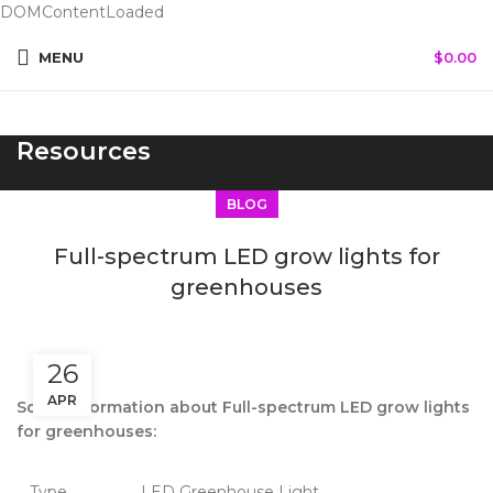
DOMContentLoaded
MENU
$
0.00
Resources
BLOG
Full-spectrum LED grow lights for
greenhouses
26
APR
Some information about Full-spectrum LED grow lights
for greenhouses:
Type
LED Greenhouse Light