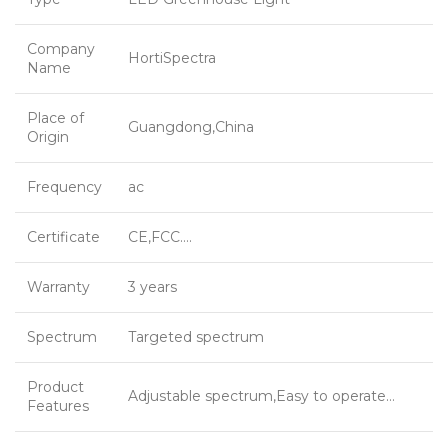
Company
HortiSpectra
Name
Place of
Guangdong,China
Origin
Frequency
ac
Certificate
CE,FCC….
Warranty
3 years
Spectrum
Targeted spectrum
Product
Adjustable spectrum,Easy to operate…
Features