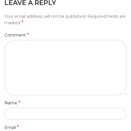
LEAVE A REPLY
Your email address will not be published.
Required fields are
*
marked
*
Comment
*
Name
*
Email