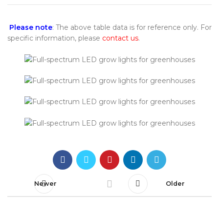
Please note
: The above table data is for reference only. For
specific information, please
contact us
.
Newer
Older