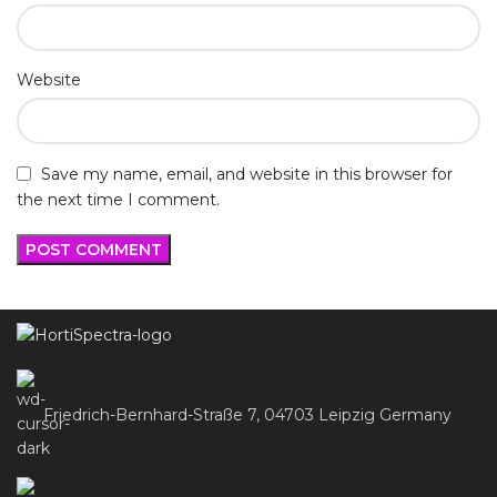
Website
Save my name, email, and website in this browser for
the next time I comment.
Friedrich-Bernhard-Straße 7, 04703 Leipzig Germany