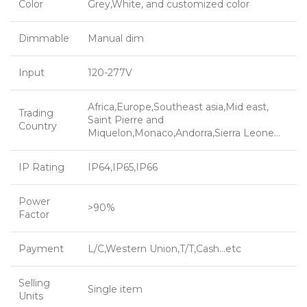
Color
Grey,White, and customized color
Dimmable
Manual dim
Input
120-277V
Africa,Europe,Southeast asia,Mid east,
Trading
Saint Pierre and
Country
Miquelon,Monaco,Andorra,Sierra Leone…
IP Rating
IP64,IP65,IP66
Power
>90%
Factor
Payment
L/C,Western Union,T/T,Cash…etc
Selling
Single item
Units