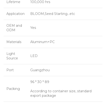
Lifetime
100,000 hrs
Application
BLOOM,Seed Starting…etc
OEM and
Yes
ODM
Materials
Aluminum+PC
Light
LED
Source
Port
Guangzhou
96 * 30 * 89
Packing
According to container size, standard
export package