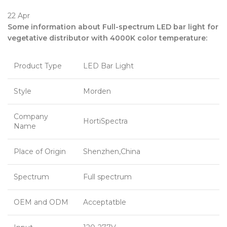
22
Apr
Some information about Full-spectrum LED bar light for
vegetative distributor with 4000K color temperature:
Product Type
LED Bar Light
Style
Morden
Company
HortiSpectra
Name
Place of Origin
Shenzhen,China
Spectrum
Full spectrum
OEM and ODM
Acceptatble