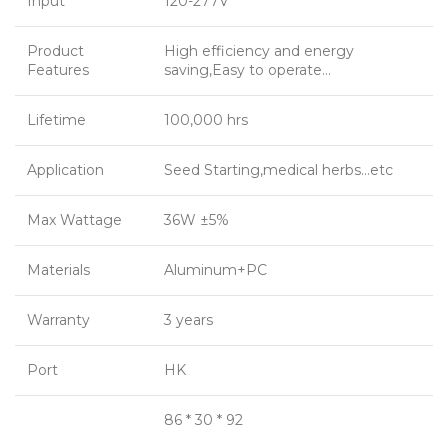
Input
120-277V
Product
High efficiency and energy
Features
saving,Easy to operate…
Lifetime
100,000 hrs
Application
Seed Starting,medical herbs…etc
Max Wattage
36W ±5%
Materials
Aluminum+PC
Warranty
3 years
Port
HK
86 * 30 * 92