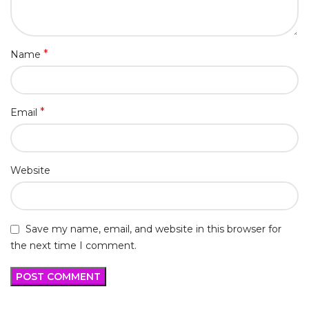
*
Name
*
Email
Website
Save my name, email, and website in this browser for
the next time I comment.