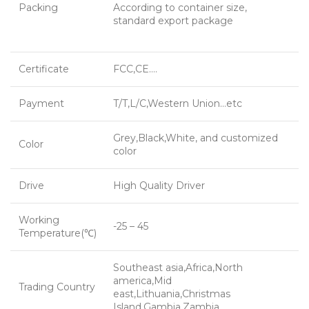
Packing
According to container size,
standard export package
Certificate
FCC,CE….
Payment
T/T,L/C,Western Union…etc
Grey,Black,White, and customized
Color
color
Drive
High Quality Driver
Working
-25 – 45
Temperature(℃)
Southeast asia,Africa,North
america,Mid
Trading Country
east,Lithuania,Christmas
Island,Gambia,Zambia…