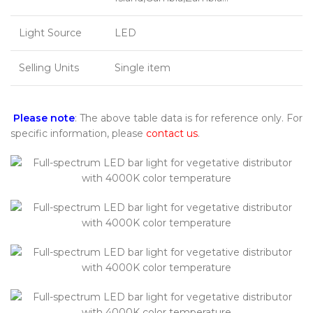
Light Source
LED
Selling Units
Single item
Please note
: The above table data is for reference only. For
specific information, please
contact us
.