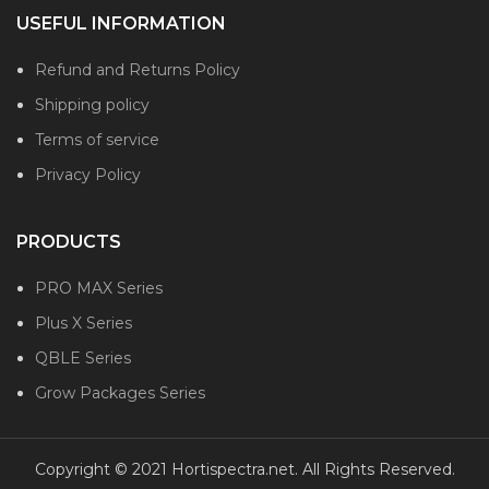
USEFUL INFORMATION
Refund and Returns Policy
Shipping policy
Terms of service
Privacy Policy
PRODUCTS
PRO MAX Series
Plus X Series
QBLE Series
Grow Packages Series
Copyright © 2021 Hortispectra.net. All Rights Reserved.