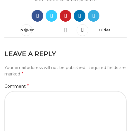
Newer
Older
LEAVE A REPLY
Your email address will not be published.
Required fields are
*
marked
*
Comment