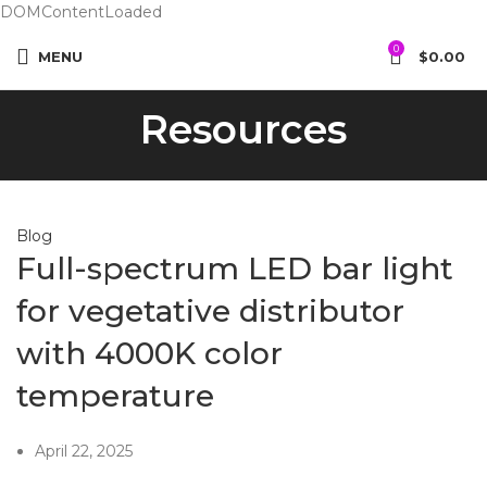
DOMContentLoaded
0
MENU
$
0.00
Resources
Blog
Full-spectrum LED bar light
for vegetative distributor
with 4000K color
temperature
April 22, 2025