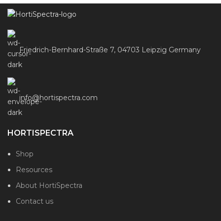
Friedrich-Bernhard-Straße 7, 04703 Leipzig Germany
info@hortispectra.com
HORTISPECTRA
Shop
Resources
About HortiSpectra
Contact us