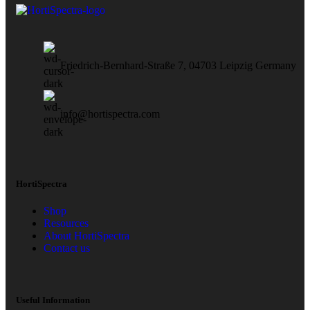
Friedrich-Bernhard-Straße 7, 04703 Leipzig Germany
info@hortispectra.com
HortiSpectra
Shop
Resources
About HortiSpectra
Contact us
Useful Information