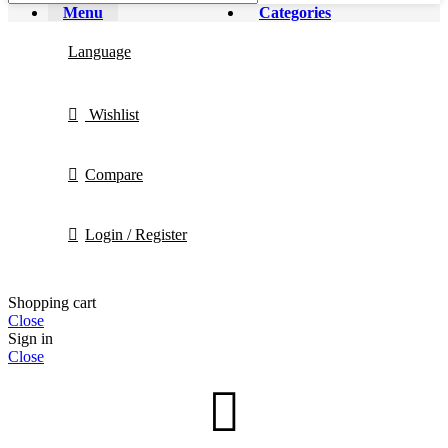
Menu
Categories
Language
Wishlist
Compare
Login / Register
Shopping cart
Close
Sign in
Close