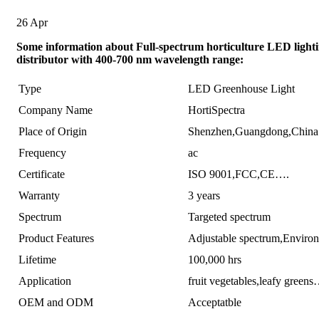
26
Apr
Some information about Full-spectrum horticulture LED light
distributor with 400-700 nm wavelength range:
Type
LED Greenhouse Light
Company Name
HortiSpectra
Place of Origin
Shenzhen,Guangdong,China
Frequency
ac
Certificate
ISO 9001,FCC,CE….
Warranty
3 years
Spectrum
Targeted spectrum
Product Features
Adjustable spectrum,Enviro
Lifetime
100,000 hrs
Application
fruit vegetables,leafy green
OEM and ODM
Acceptatble