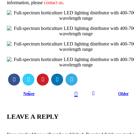
information, please
contact us
.
Newer
Older
LEAVE A REPLY