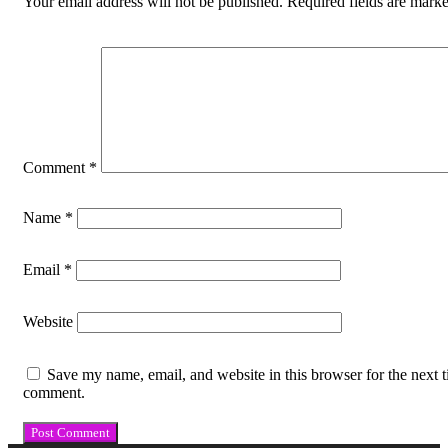
Your email address will not be published.
Required fields are mark
Comment
*
Name
*
Email
*
Website
Save my name, email, and website in this browser for the next t
comment.